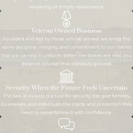
lawyering or empty reassurance.
differ from state to state.
The person who is the
subject of the
Veteran Owned Business
guardianship or
Founded and led by those who've served, we bring the
conservatorship – a minor
same discipline, integrity, and commitment to our clients
child or an incapacitated
that we carried in uniform. When the stakes are real, you
adult – is either known as
deserve counsel that stands its ground.
the “protected person” or
“the ward.”
Security When the Future Feels Uncertain
A guardian is in charge
The law, at its best, is a tool for security. We give families,
of the protected
businesses, and individuals the clarity and protection they
person’s
well-being
.
This
need to move forward with confidence.
means they oversee
personal
affairs, including
where the protected