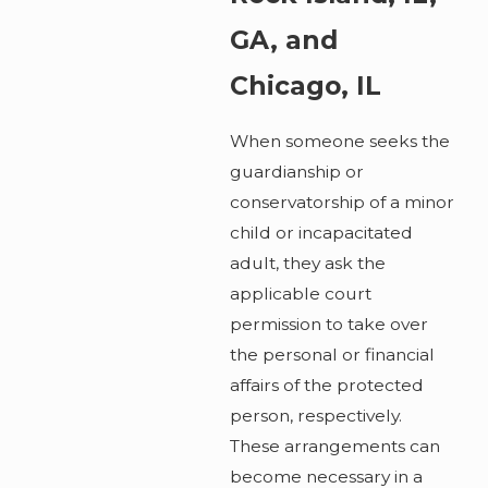
GA, and
Chicago, IL
When someone seeks the
guardianship or
conservatorship of a minor
child or incapacitated
adult, they ask the
applicable court
permission to take over
the personal or financial
affairs of the protected
person, respectively.
These arrangements can
become necessary in a