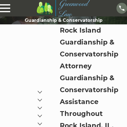
Guardianship & Conservatorship
Rock Island
Guardianship &
Conservatorship
Attorney
Guardianship &
Conservatorship
Assistance
Throughout
Rock Island, IL,