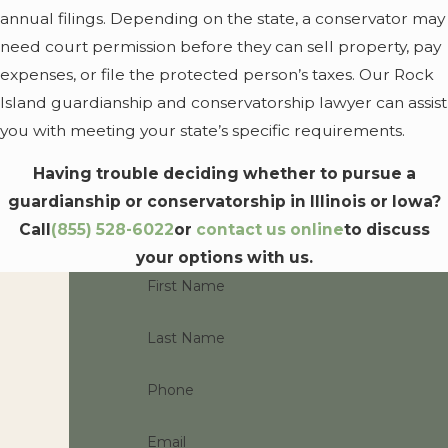
guardianship or
annual filings. Depending on the state, a conservator may
conservatorship if:
need court permission before they can sell property, pay
expenses, or file the protected person’s taxes. Our Rock
Both of their parents
Island guardianship and conservatorship lawyer can assist
are deceased, or
you with meeting your state’s specific requirements.
Both parents cannot
be found, or
Having trouble deciding whether to pursue a
guardianship or conservatorship in Illinois or Iowa?
Both of their parents
Call
(855) 528-6022
or
contact us online
to discuss
are unfit
your options with us.
In other words, a minor
First Name
child always needs at least
one “fit” parent. A parent
Last Name
may be considered unfit if
they are abusive or
Phone
unable to adequately
Email
care for the child. In