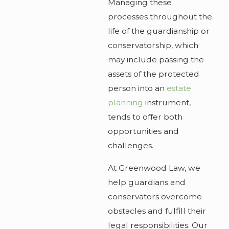
Managing these
processes throughout the
life of the guardianship or
conservatorship, which
may include passing the
assets of the protected
person into an
estate
planning
instrument,
tends to offer both
opportunities and
challenges.
At Greenwood Law, we
help guardians and
conservators overcome
obstacles and fulfill their
legal responsibilities. Our