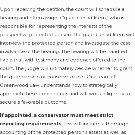
seeking a guardianship or
Upon receiving the petition, the court will schedule a
conservatorship is
hearing and often assign a “guardian ad litem,” who is
necessary, especially if
responsible for representing the interests of the
your loved one seems
prospective protected person. The guardian ad litem will
capable of making some
interview the protected person and investigate the case
decisions on their own.
in advance of the hearing. The hearing will be handled
The court will heavily
like a trial, with testimony and evidence offered to the
scrutinize requests for a
court. The judge will ultimately decide whether to grant
guardianship or
the guardianship or conservatorship. Our team at
conservatorship, so it is
Greenwood Law understands how to strategically
important to understand
approach these proceedings and will work diligently to
when these arrangements
secure a favorable outcome.
become necessary under
If appointed, a conservator must meet strict
the law.
reporting requirements
. This will include a thorough
A minor child needs a
accounting of the protected person’s assets as well as