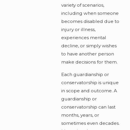
variety of scenarios,
including when someone
becomes disabled due to
injury or illness,
experiences mental
decline, or simply wishes
to have another person
make decisions for them.
Each guardianship or
conservatorship is unique
in scope and outcome. A
guardianship or
conservatorship can last
months, years, or
sometimes even decades.