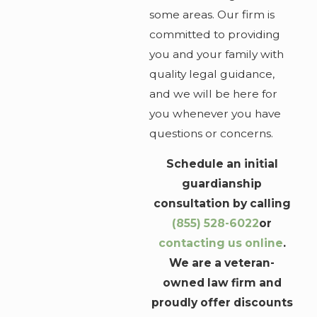
some areas. Our firm is
committed to providing
you and your family with
quality legal guidance,
and we will be here for
you whenever you have
questions or concerns.
Schedule an initial
guardianship
consultation by calling
(855) 528-6022
or
contacting us online
.
We are a veteran-
owned law firm and
proudly offer discounts