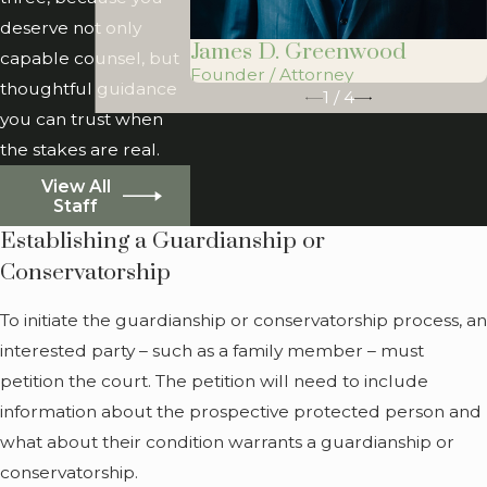
A protected person may
deserve not only
James D. Greenwood
not necessarily need both
capable counsel, but
Founder / Attorney
a guardianship and a
thoughtful guidance
1
/
4
conservatorship. They may
you can trust when
only need one or the
the stakes are real.
other. If they do require
View All
both, the guardian and
Staff
the conservator do not
Establishing a Guardianship or
necessarily need to be the
Conservatorship
same person.
To initiate the guardianship or conservatorship process, an
When Does
interested party – such as a family member – must
Someone Need a
petition the court. The petition will need to include
Guardianship or
information about the prospective protected person and
Conservatorship?
what about their condition warrants a guardianship or
conservatorship.
You may be wondering if