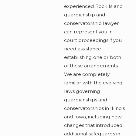
experienced Rock Island
guardianship and
conservatorship lawyer
can represent you in
court proceedings if you
need assistance
establishing one or both
of these arrangements.
We are completely
familiar with the evolving
laws governing
guardianships and
conservatorships in Illinois
and Iowa, including new
changes that introduced
additional safeguards in