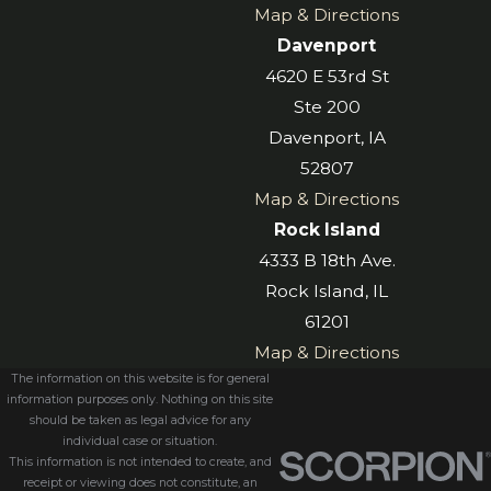
Map & Directions
Davenport
4620 E 53rd St
Ste 200
Davenport, IA
52807
Map & Directions
Rock Island
4333 B 18th Ave.
Rock Island, IL
61201
Map & Directions
The information on this website is for general
information purposes only. Nothing on this site
should be taken as legal advice for any
individual case or situation.
This information is not intended to create, and
receipt or viewing does not constitute, an