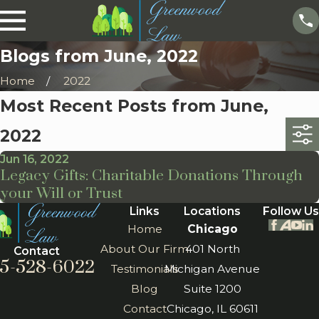
Blogs from June, 2022
Home
2022
Most Recent Posts from June,
2022
Jun 16, 2022
Legacy Gifts: Charitable Donations Through
your Will or Trust
Links
Locations
Follow Us
Home
Chicago
About Our Firm
401 North
Contact
5-528-6022
Testimonials
Michigan Avenue
Blog
Suite 1200
Contact
Chicago, IL 60611