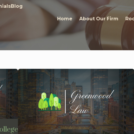
ials
Blog
Home
About Our Firm
Roc
ollege