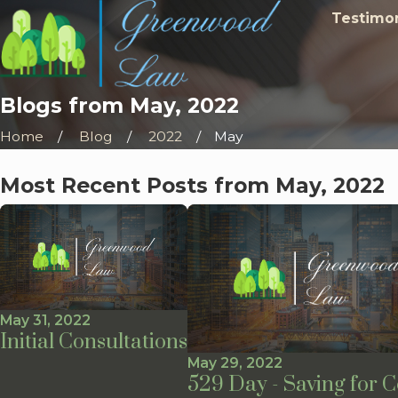
Testimon
Blogs from May, 2022
Home
Blog
2022
May
Most Recent Posts from May, 2022
May 31, 2022
Initial Consultations
May 29, 2022
529 Day - Saving for C