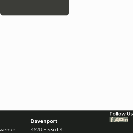
k
Follow Us
Davenport
 Avenue
4620 E 53rd St