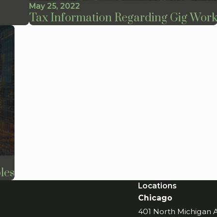
May 25, 2022
Tax Information Regarding Gig Wor
les
Locations
Chicago
401 North Michigan