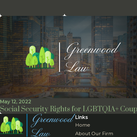
May 12, 2022
Social Security Rights for LGBTQIA+ Coup
Links
Home
About Our Firm