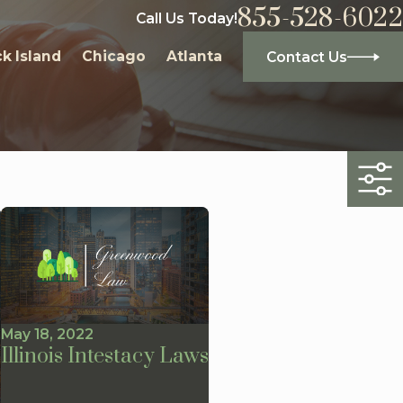
855-528-6022
Call Us Today!
k Island
Chicago
Atlanta
Contact Us
May 18, 2022
Illinois Intestacy Laws