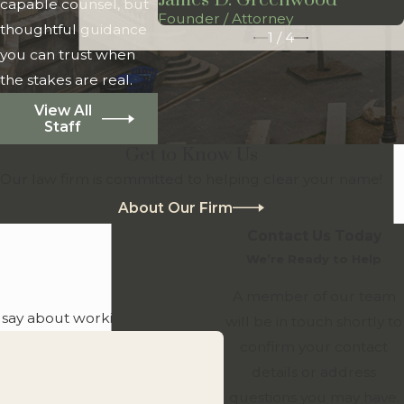
James D. Greenwood
capable counsel, but
Founder / Attorney
thoughtful guidance
1
/
4
you can trust when
the stakes are real.
View All
Staff
Get to Know Us
Our law firm is committed to helping clear your name!
About Our Firm
Contact Us Today
We’re Ready to Help
A member of our team
o say about working with us.
will be in touch shortly to
confirm your contact
details or address
questions you may have.