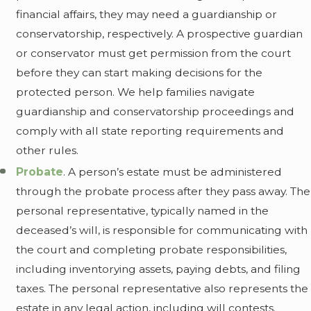
financial affairs, they may need a guardianship or
conservatorship, respectively. A prospective guardian
or conservator must get permission from the court
before they can start making decisions for the
protected person. We help families navigate
guardianship and conservatorship proceedings and
comply with all state reporting requirements and
other rules.
Probate
. A person’s estate must be administered
through the probate process after they pass away. The
personal representative, typically named in the
deceased’s will, is responsible for communicating with
the court and completing probate responsibilities,
including inventorying assets, paying debts, and filing
taxes. The personal representative also represents the
estate in any legal action, including will contests.