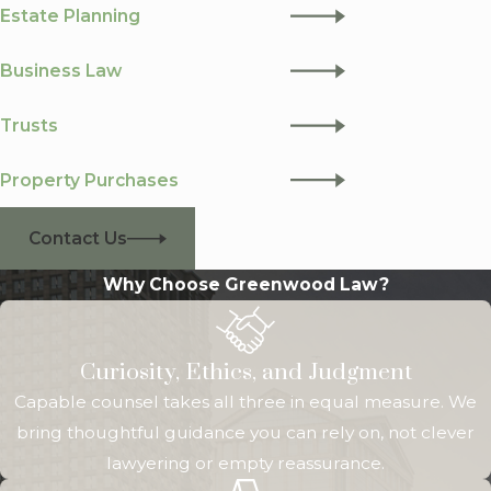
Estate Planning
Business Law
Trusts
Property Purchases
Contact Us
Why Choose Greenwood Law?
Curiosity, Ethics, and Judgment
Capable counsel takes all three in equal measure. We
bring thoughtful guidance you can rely on, not clever
lawyering or empty reassurance.