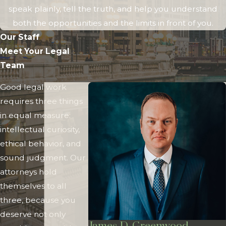
speak plainly, tell the truth, and help you understand
both the opportunities and the limits in front of you.
Our Staff
Meet Your Legal
Team
Good legal work
requires three things
in equal measure:
intellectual curiosity,
ethical behavior, and
sound judgment. Our
attorneys hold
themselves to all
three, because you
deserve not only