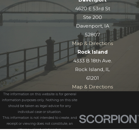
4620 E 53rd St
Ste 200
Davenport, IA
52807
Map & Directions
Rock Island
4333 B 18th Ave.
Rock Island, IL
61201
Map & Directions
The information on this website is for general
information purposes only. Nothing on this site
should be taken as legal advice for any
individual case or situation.
This information is not intended to create, and
receipt or viewing does not constitute, an
attorney-client relationship.
© 2026 All Rights Reserved.