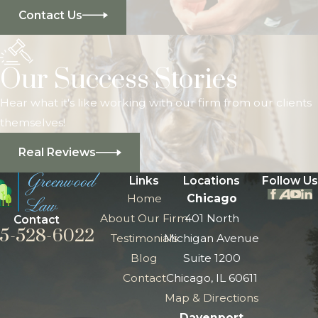
Contact Us
Our Success Stories
Hear what it's like working with our firm from our clients
themselves!
Real Reviews
Links
Locations
Follow Us
Home
Chicago
About Our Firm
401 North
Contact
5-528-6022
Testimonials
Michigan Avenue
Blog
Suite 1200
Contact
Chicago, IL 60611
Map & Directions
Davenport