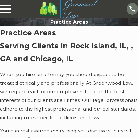
Practice Areas
Practice Areas
Serving Clients in Rock Island, IL, ,
GA and Chicago, IL
When you hire an attorney, you should expect to be
treated ethically and professionally. At Greenwood Law,
we require each of our employees to act in the best
interests of our clients at all times. Our legal professionals
adhere to the highest professional and ethical standards,
including rules specific to Illinois and Iowa.
You can rest assured everything you discuss with us will