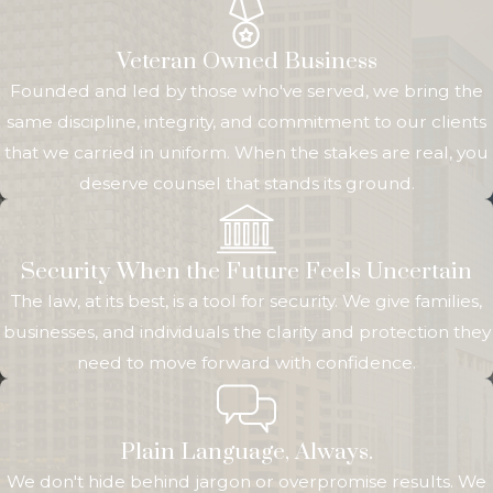
Veteran Owned Business
Founded and led by those who've served, we bring the
same discipline, integrity, and commitment to our clients
that we carried in uniform. When the stakes are real, you
deserve counsel that stands its ground.
Security When the Future Feels Uncertain
The law, at its best, is a tool for security. We give families,
businesses, and individuals the clarity and protection they
need to move forward with confidence.
Plain Language, Always.
We don't hide behind jargon or overpromise results. We