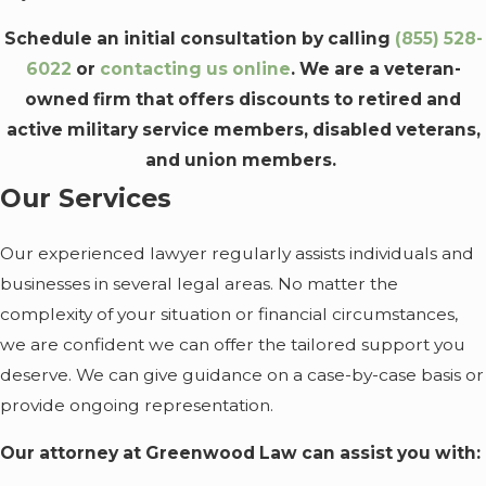
Schedule an initial consultation by calling
(855) 528-
6022
or
contacting us online
. We are a veteran-
owned firm that offers discounts to retired and
active military service members, disabled veterans,
and union members.
Our Services
Our experienced lawyer regularly assists individuals and
businesses in several legal areas. No matter the
complexity of your situation or financial circumstances,
we are confident we can offer the tailored support you
deserve. We can give guidance on a case-by-case basis or
provide ongoing representation.
Our attorney at Greenwood Law can assist you with: