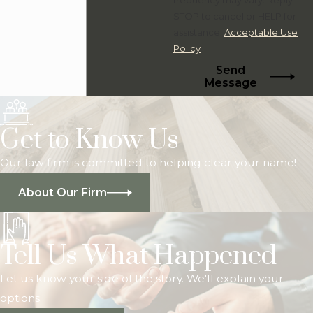
STOP to cancel or HELP for
assistance.
Acceptable Use
Policy
Send
Message
Get to Know Us
Our law firm is committed to helping clear your name!
About Our Firm
Tell Us What Happened
Let us know your side of the story. We'll explain your
options.