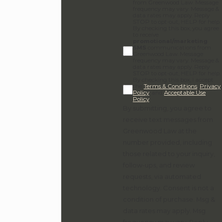
from Greenwood Law. Message
frequency may vary. Message &
data rates may apply. Reply
STOP to opt-out, HELP for help.
By checking this box, you agree
to receive
promotional/marketing
SMS
communications from
Greenwood Law. Message
frequency may vary. Message &
data rates may apply. Reply
STOP to opt-out, HELP for help.
By checking this box, I accept
the
Terms & Conditions
,
Privacy
Policy
, and
Acceptable Use
Policy
.
By submitting, you agree to
receive text messages from
Greenwood Law at the
number provided, including
those related to your inquiry,
follow-ups, and review
requests, via automated
technology. Consent is not a
condition of purchase. Msg &
data rates may apply. Msg
frequency may vary. Reply