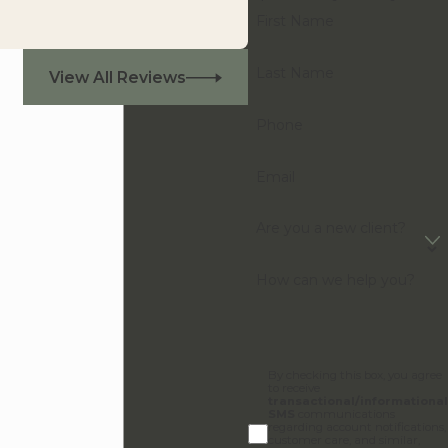
First Name
Last Name
View All Reviews
Phone
Email
Are you a new client?
How can we help you?
By checking this box, you agree
to receive
transactional/informational
SMS
communications
regarding account notifications,
customer care, and similar,