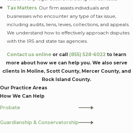
Tax Matters
. Our firm assists individuals and
businesses who encounter any type of tax issue,
including audits, liens, levies, collections, and appeals.
We understand how to effectively approach disputes
with the IRS and state tax agencies.
Contact us online
or call
(855) 528-6022
to learn
more about how we can help you. We also serve
clients in Moline, Scott County, Mercer County, and
Rock Island County.
Our Practice Areas
How We Can Help
Probate
Guardianship & Conservatorship