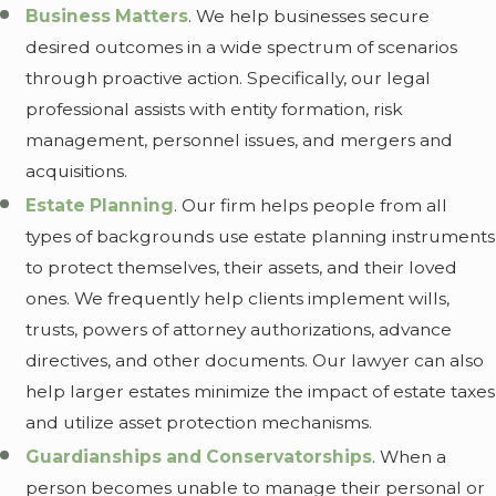
Business Matters
. We help businesses secure
desired outcomes in a wide spectrum of scenarios
through proactive action. Specifically, our legal
professional assists with entity formation, risk
management, personnel issues, and mergers and
acquisitions.
Estate Planning
. Our firm helps people from all
types of backgrounds use estate planning instruments
to protect themselves, their assets, and their loved
ones. We frequently help clients implement wills,
trusts, powers of attorney authorizations, advance
directives, and other documents. Our lawyer can also
help larger estates minimize the impact of estate taxes
and utilize asset protection mechanisms.
Guardianships and Conservatorships
. When a
person becomes unable to manage their personal or