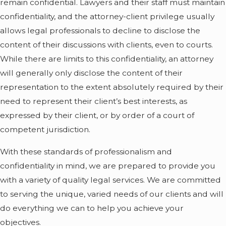
remain confidential. Lawyers and their staff must maintain
confidentiality, and the attorney-client privilege usually
allows legal professionals to decline to disclose the
content of their discussions with clients, even to courts.
While there are limits to this confidentiality, an attorney
will generally only disclose the content of their
representation to the extent absolutely required by their
need to represent their client’s best interests, as
expressed by their client, or by order of a court of
competent jurisdiction.
With these standards of professionalism and
confidentiality in mind, we are prepared to provide you
with a variety of quality legal services. We are committed
to serving the unique, varied needs of our clients and will
do everything we can to help you achieve your
objectives.