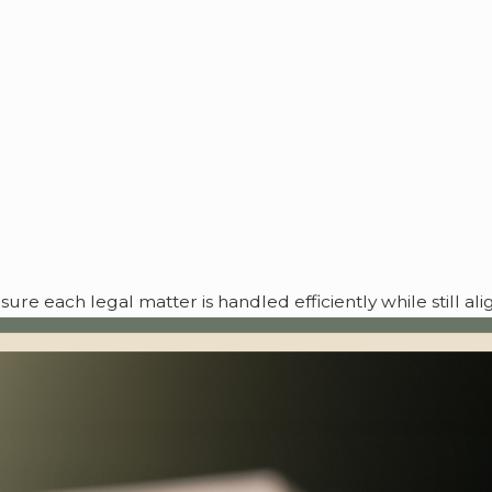
re each legal matter is handled efficiently while still al