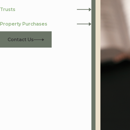
Trusts
Property Purchases
Contact Us