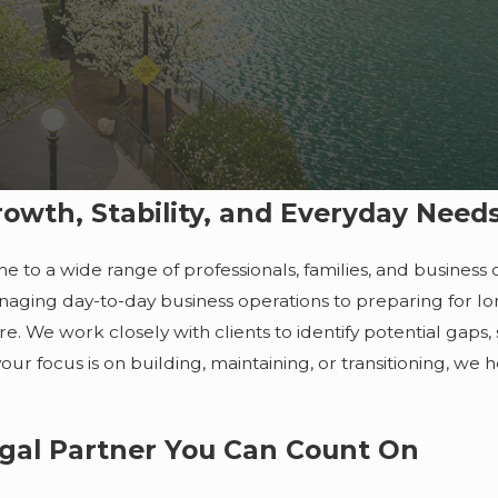
owth, Stability, and Everyday Need
e to a wide range of professionals, families, and busines
anaging day-to-day business operations to preparing for lon
re. We work closely with clients to identify potential gaps
ur focus is on building, maintaining, or transitioning, we he
egal Partner You Can Count On