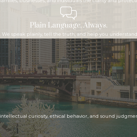
ive families, businesses, and individuals the clarity and pr
Plain Language, Always.
We speak plainly, tell the truth, and help you understand b
ntellectual curiosity, ethical behavior, and sound judgme