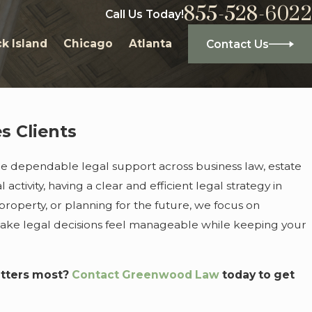
855-528-6022
Call Us Today!
k Island
Chicago
Atlanta
Contact Us
s Clients
ide dependable legal support across business law, estate
ivity, having a clear and efficient legal strategy in
roperty, or planning for the future, we focus on
make legal decisions feel manageable while keeping your
atters most?
Contact Greenwood Law
today to get