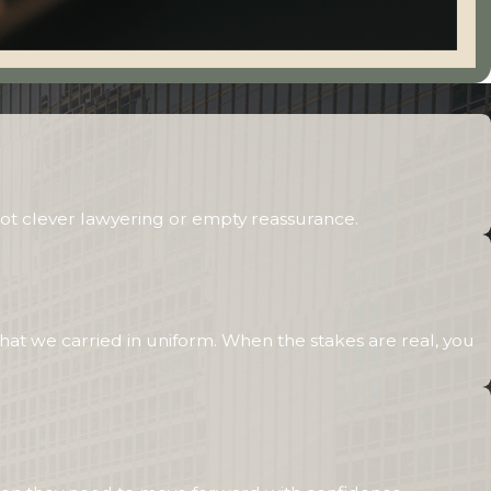
ot clever lawyering or empty reassurance.
hat we carried in uniform. When the stakes are real, you