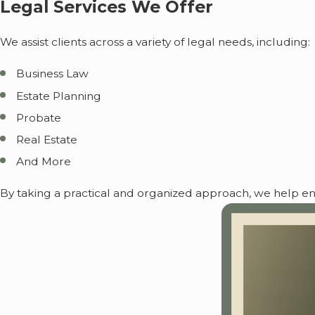
Legal Services We Offer
We assist clients across a variety of legal needs, including:
Business Law
Estate Planning
Probate
Real Estate
And More
By taking a practical and organized approach, we help ensu