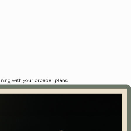
igning with your broader plans.