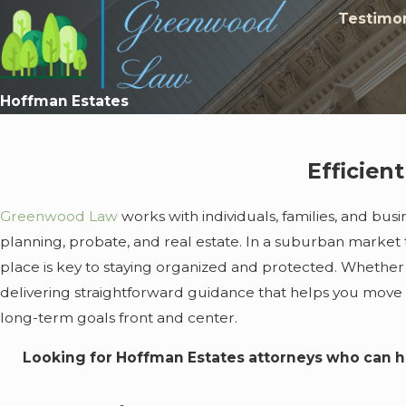
Testimon
Hoffman Estates
Efficien
Greenwood Law
works with individuals, families, and bus
planning, probate, and real estate. In a suburban market t
place is key to staying organized and protected. Whether 
delivering straightforward guidance that helps you move
long-term goals front and center.
Looking for Hoffman Estates attorneys who can h