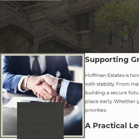
Supporting Gr
Hoffman Estates is hom
with stability. From m
building a secure futu
place early. Whether yo
Get to Know
priorities.
Us
Our law firm is
A Practical L
committed to