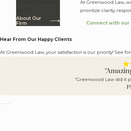
helping clear your
At Greenwood Law, we a
name!
prioritize clarity, re
About Our
Connect with our
Firm
Hear From Our Happy Clients
At Greenwood Law, your satisfaction is our priority! See fo
“Amazin
“Greenwood Law did it p
- 