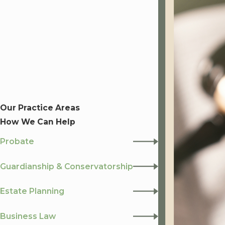
Our Practice Areas
How We Can Help
Probate
Guardianship & Conservatorship
Estate Planning
Business Law