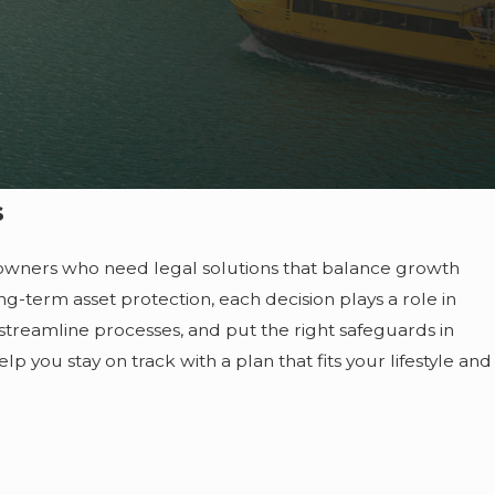
s
s owners who need legal solutions that balance growth
g-term asset protection, each decision plays a role in
, streamline processes, and put the right safeguards in
lp you stay on track with a plan that fits your lifestyle and