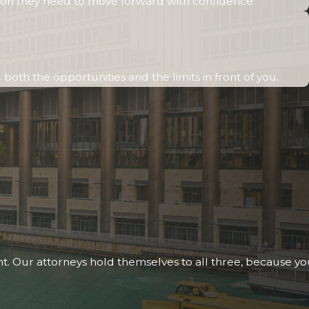
otection they need to move forward with confidence.
oth the opportunities and the limits in front of you.
nt. Our attorneys hold themselves to all three, because y