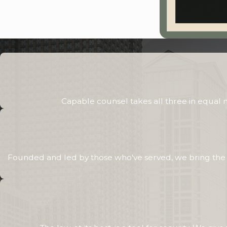
Capable counsel takes all three in equal
Founded and led by those who've served, we bring the sa