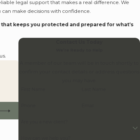
liable legal support that makes a real difference. We
you can make decisions with confidence.
n that keeps you protected and prepared for what’s
Contact Us Today
We’re Ready to Help
us.
A member of our team will be in touch shortly to
confirm your contact details or address questions
you may have.
First Name
Last Name
Phone
Email
Are you a new client?
How can we help you?