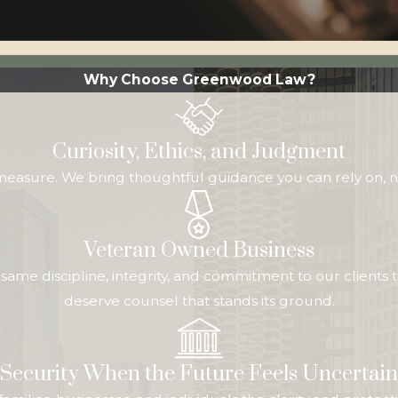
Why Choose Greenwood Law?
Curiosity, Ethics, and Judgment
 measure. We bring thoughtful guidance you can rely on, n
Veteran Owned Business
me discipline, integrity, and commitment to our clients t
deserve counsel that stands its ground.
Security When the Future Feels Uncertain