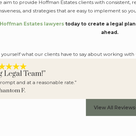
im to provide Hoffman Estates clients with consistent, re
sponsiveness, and strategies that are easy to implement so 
 Hoffman Estates lawyers
today to create a legal pla
ahead.
r yourself what our clients have to say about working with 
g Legal Team!”
rompt and at a reasonable rate.”
Phantom F.
View All Reviews