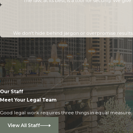
The law, at its best, is a tool for security. We g
We don't hide behind jargon or overpromise results. 
Our Staff
Meet Your Legal Team
Good legal work requires three things in equal measure: i
View All Staff