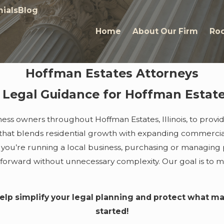
ials
Blog
Home
About Our Firm
Roc
Hoffman Estates Attorneys
t Legal Guidance for Hoffman Estate
iness owners throughout Hoffman Estates, Illinois, to prov
hat blends residential growth with expanding commercial act
you’re running a local business, purchasing or managing p
 forward without unnecessary complexity. Our goal is to 
elp simplify your legal planning and protect what m
started!