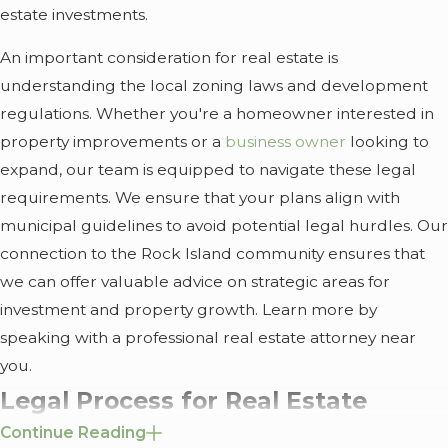
estate investments.
An important consideration for real estate is
understanding the local zoning laws and development
regulations. Whether you're a homeowner interested in
property improvements or a
business owner
looking to
expand, our team is equipped to navigate these legal
requirements. We ensure that your plans align with
municipal guidelines to avoid potential legal hurdles. Our
connection to the Rock Island community ensures that
we can offer valuable advice on strategic areas for
investment and property growth. Learn more by
speaking with a professional real estate attorney near
you.
Legal Process for Real Estate
Continue Reading
Matters in Rock Island