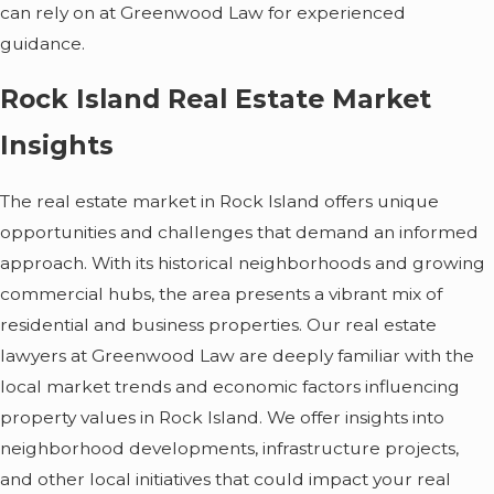
can rely on at Greenwood Law for experienced
guidance.
Rock Island Real Estate Market
Insights
The real estate market in Rock Island offers unique
opportunities and challenges that demand an informed
approach. With its historical neighborhoods and growing
commercial hubs, the area presents a vibrant mix of
residential and business properties. Our real estate
lawyers at Greenwood Law are deeply familiar with the
local market trends and economic factors influencing
property values in Rock Island. We offer insights into
neighborhood developments, infrastructure projects,
and other local initiatives that could impact your real