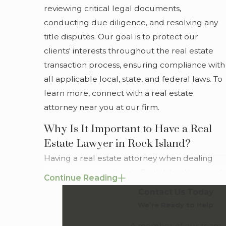
reviewing critical legal documents,
updates on the progress of your case, our goal is to
conducting due diligence, and resolving any
cultivate a transparent relationship that empowers
title disputes. Our goal is to protect our
you to make informed decisions about your real
clients' interests throughout the real estate
estate concerns.
transaction process, ensuring compliance with
For experienced guidance, turn to a skilled real
all applicable local, state, and federal laws. To
estate lawyer in Rock Island at Greenwood Law.
learn more, connect with a real estate
Contact us
or call
(855) 528-6022
to secure a
attorney near you at our firm.
consultation.
Why Is It Important to Have a Real
Estate Lawyer in Rock Island?
Having a real estate attorney when dealing
with property matters in Rock Island is crucial
Continue Reading
due to the area's specific legal landscape.
Contact Us Today
Local zoning laws, historical preservation
We’re Ready to Help
mandates, and community development
A member of our team