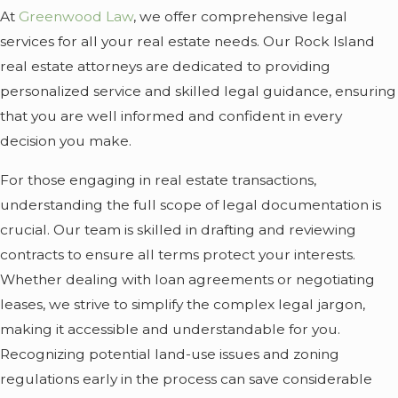
At
Greenwood Law
, we offer comprehensive legal
services for all your real estate needs. Our Rock Island
real estate attorneys are dedicated to providing
personalized service and skilled legal guidance, ensuring
that you are well informed and confident in every
decision you make.
For those engaging in real estate transactions,
understanding the full scope of legal documentation is
crucial. Our team is skilled in drafting and reviewing
contracts to ensure all terms protect your interests.
Whether dealing with loan agreements or negotiating
leases, we strive to simplify the complex legal jargon,
making it accessible and understandable for you.
Recognizing potential land-use issues and zoning
regulations early in the process can save considerable