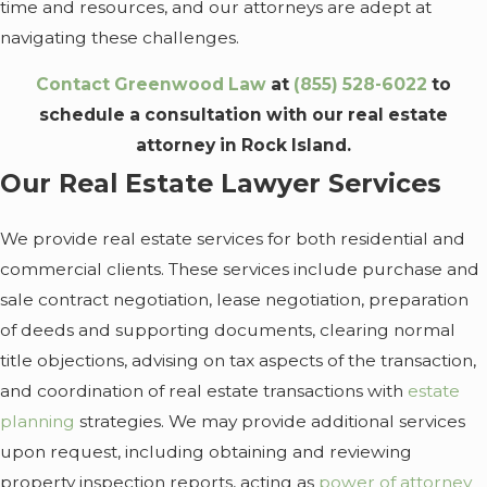
time and resources, and our attorneys are adept at
navigating these challenges.
Contact Greenwood Law
at
(855) 528-6022
to
schedule a consultation with our real estate
attorney in Rock Island.
Our Real Estate Lawyer Services
We provide real estate services for both residential and
commercial clients. These services include purchase and
sale contract negotiation, lease negotiation, preparation
of deeds and supporting documents, clearing normal
title objections, advising on tax aspects of the transaction,
and coordination of real estate transactions with
estate
planning
strategies. We may provide additional services
upon request, including obtaining and reviewing
property inspection reports, acting as
power of attorney