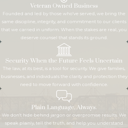
practical pieces aligned. For transactions connected to
Veteran Owned Business
Rock Island County Circuit Court, such as quiet title
Founded and led by those who've served, we bring the
actions or certain
probate-related property transfers
, we
same discipline, integrity, and commitment to our clients
help you understand how court procedures may affect
that we carried in uniform. When the stakes are real, you
timing and strategy. We also keep you informed about
deserve counsel that stands its ground.
key milestones, such as inspection deadlines, loan
approvals, and closing dates, so you can make informed
decisions at every stage.
Security When the Future Feels Uncertain
The law, at its best, is a tool for security. We give families,
Throughout this process, our goal is to help you evaluate
businesses, and individuals the clarity and protection they
risk, understand your rights, and choose the path that
need to move forward with confidence.
best fits your situation. Whether you are completing a
straightforward purchase or dealing with a more
complex issue that could end up in court, having a real
Plain Language, Always.
estate attorney Rock Island clients trust allows you to
We don't hide behind jargon or overpromise results. We
approach each step with greater confidence. By
speak plainly, tell the truth, and help you understand
combining local knowledge with careful planning, we