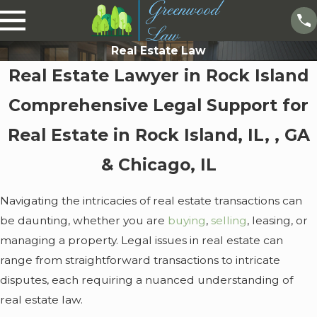
Real Estate Law
Real Estate Lawyer in Rock Island
Comprehensive Legal Support for
Real Estate in Rock Island, IL, , GA
& Chicago, IL
Navigating the intricacies of real estate transactions can
be daunting, whether you are
buying
,
selling
, leasing, or
managing a property. Legal issues in real estate can
range from straightforward transactions to intricate
disputes, each requiring a nuanced understanding of
real estate law.