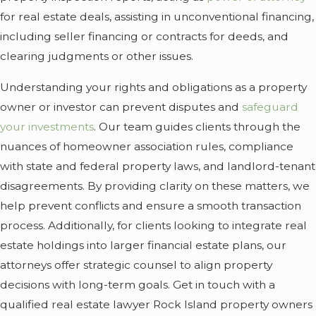
for real estate deals, assisting in unconventional financing,
including seller financing or contracts for deeds, and
clearing judgments or other issues.
Understanding your rights and obligations as a property
owner or investor can prevent disputes and
safeguard
your investments
. Our team guides clients through the
nuances of homeowner association rules, compliance
with state and federal property laws, and landlord-tenant
disagreements. By providing clarity on these matters, we
help prevent conflicts and ensure a smooth transaction
process. Additionally, for clients looking to integrate real
estate holdings into larger financial estate plans, our
attorneys offer strategic counsel to align property
decisions with long-term goals. Get in touch with a
qualified real estate lawyer Rock Island property owners