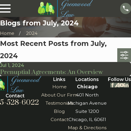
Blogs from July, 2024
Home
2024
Most Recent Posts from July,
2024
Jul 1, 2024
Prenuptial Agreements: An Overview
Links
Locations
Follow Us
Home
Chicago
About Our Firm
401 North
Contact
5-528-6022
Testimonials
Michigan Avenue
Blog
Suite 1200
Contact
Chicago, IL 60611
Map & Directions