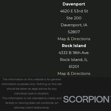
Davenport
4620 E 53rd St
Ste 200
Davenport, IA
52807
Map & Directions
Rock Island
4333 B 18th Ave.
Rock Island, IL
61201
Map & Directions
The information on this website is for general
information purposes only. Nothing on this site
should be taken as legal advice for any
individual case or situation.
This information is not intended to create, and
receipt or viewing does not constitute, an
attorney-client relationship.