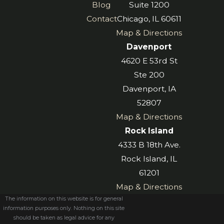
Blog
Suite 1200
Contact
Chicago, IL 60611
Map & Directions
Davenport
4620 E 53rd St
Ste 200
Davenport, IA
52807
Map & Directions
Rock Island
4333 B 18th Ave.
Rock Island, IL
61201
Map & Directions
The information on this website is for general
information purposes only. Nothing on this site
should be taken as legal advice for any