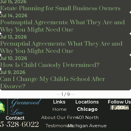
Jul 15, 2026
Estate Planning for Small Business Owners
Jul 14, 2026
Postnuptial Agreements: What They Are and
Why You Might Need One
Jul 13, 2026
Prenuptial Agreements: What They Are and
Why You Might Need One
Jul 10, 2026
How Is Child Custody Determined?
Jul 9, 2026
Can I Change My Child's School After
Divorce?
1
/
9
Links
Locations
Follow Us
Home
Chicago
About Our Firm
401 North
Contact
5-528-6022
Testimonials
Michigan Avenue