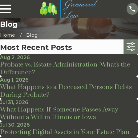
Blog
Home
Blog
Most Recent Posts
Aug 2, 2026
Probate vs. Estate Administration: What's the
Difference?
Aug 1, 2026
What Happens to a Deceased Person's Debts
During Probate?
Jul 31, 2026
What Happens If Someone Passes Away
Without a Will in Illinois or Iowa
Jul 30, 2026
Protecting Digital Assets in Your Estate Plan