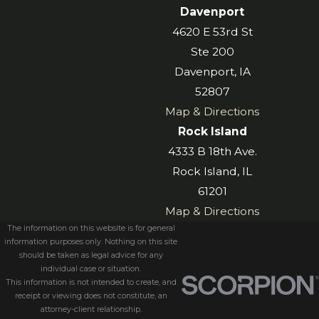
Davenport
4620 E 53rd St
Ste 200
Davenport, IA
52807
Map & Directions
Rock Island
4333 B 18th Ave.
Rock Island, IL
61201
Map & Directions
The information on this website is for general
information purposes only. Nothing on this site
should be taken as legal advice for any
individual case or situation.
This information is not intended to create, and
receipt or viewing does not constitute, an
attorney-client relationship.