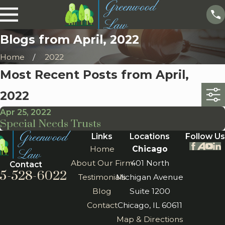
Blogs from April, 2022
Home
2022
Most Recent Posts from April,
2022
Apr 25, 2022
Special Needs Trusts
Links
Locations
Follow Us
Home
Chicago
About Our Firm
401 North
Contact
5-528-6022
Testimonials
Michigan Avenue
Blog
Suite 1200
Contact
Chicago, IL 60611
Map & Directions