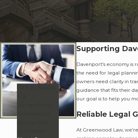
Supporting Dav
Davenport’s economy is ro
the need for legal plannin
owners need clarity in tra
Get to Know
guidance that fits their d
Us
our goal is to help you m
Our law firm is
Reliable Legal 
committed to
helping clear
At Greenwood Law, we’re 
your name!