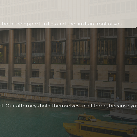
oth the opportunities and the limits in front of you.
nt. Our attorneys hold themselves to all three, because y