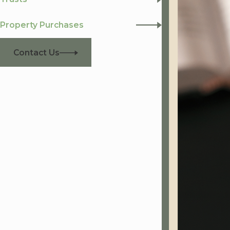
Property Purchases
Contact Us