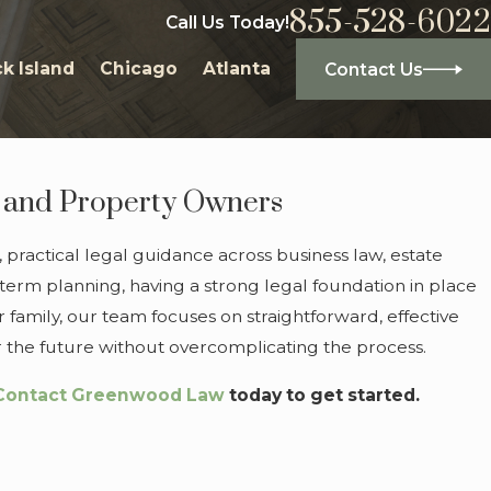
855-528-6022
Call Us Today!
k Island
Chicago
Atlanta
Contact Us
s, and Property Owners
 practical legal guidance across business law, estate
-term planning, having a strong legal foundation in place
r family, our team focuses on straightforward, effective
or the future without overcomplicating the process.
Contact Greenwood Law
today to get started.