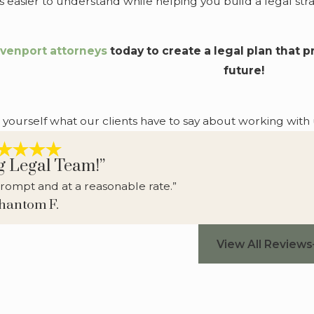
 easier to understand while helping you build a legal st
venport attorneys
today to create a legal plan that 
future!
r yourself what our clients have to say about working with 
g Legal Team!”
rompt and at a reasonable rate.”
Phantom F.
View All Reviews