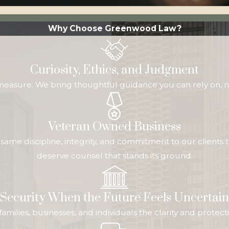
Why Choose Greenwood Law?
Curiosity, Ethics, and Judgment
 measure. We bring thoughtful guidance you can rely on, n
Veteran Owned Business
me discipline, integrity, and commitment to our clients t
deserve counsel that stands its ground.
Security When the Future Feels Uncertain
ive families, businesses, and individuals the clarity and pr