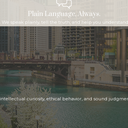
Plain Language, Always.
We speak plainly, tell the truth, and help you understand b
ntellectual curiosity, ethical behavior, and sound judgme