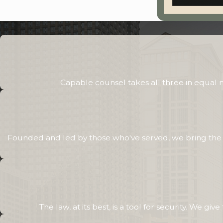
Capable counsel takes all three in equal
Founded and led by those who've served, we bring the sa
The law, at its best, is a tool for security. We g