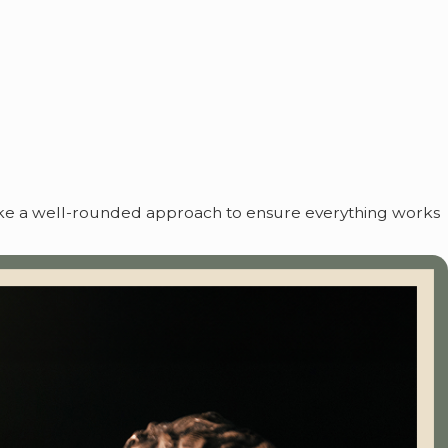
take a well-rounded approach to ensure everything works