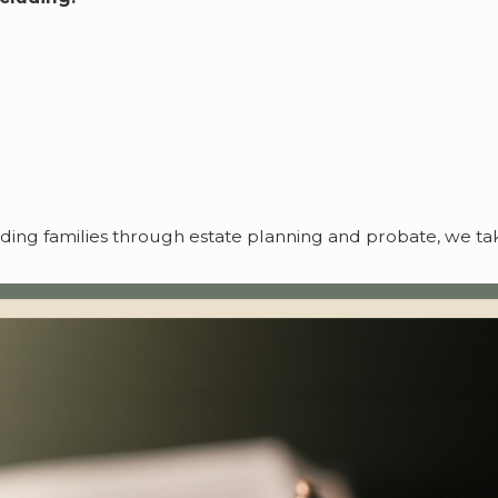
iding families through estate planning and probate, we 