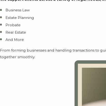
Business Law
Estate Planning
Probate
Real Estate
And More
From forming businesses and handling transactions to gu
together smoothly.