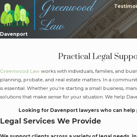
Testimon
Davenport
Practical Legal Suppo
Greenwood Law
works with individuals, families, and bus
planning, probate, and real estate matters. In a community
is essential. Whether you’re starting a small business, ma
solutions that make sense for your situation. We help Da
Looking for Davenport lawyers who can help 
Legal Services We Provide
We support clients across a variety of legal needs, i