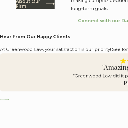
making complex decisions
About Our
Firm
long-term goals.
Connect with our Da
Hear From Our Happy Clients
At Greenwood Law, your satisfaction is our priority! See fo
“Amazin
“Greenwood Law did it p
- 