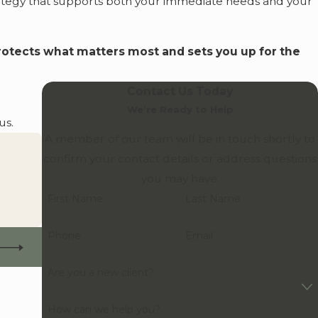
rategy that supports both your immediate needs and your
protects what matters most and sets you up for the
Contact Us Today
We’re Ready to Help
us.
A member of our team will be in touch shortly to
confirm your contact details or address questions
you may have.
First Name
Last Name
Phone
Email
Are you a new client?
How can we help you?