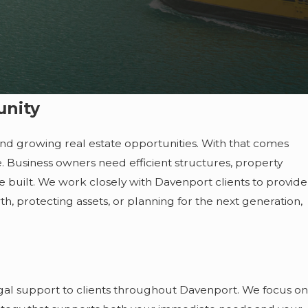
unity
 and growing real estate opportunities. With that comes
e. Business owners need efficient structures, property
ve built. We work closely with Davenport clients to provide
h, protecting assets, or planning for the next generation,
al support to clients throughout Davenport. We focus on