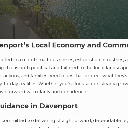
enport’s Local Economy and Comm
oted in a mix of small businesses, established industries,
g that is both practical and tailored to the local landscap
nsactions, and families need plans that protect what they’
ay-to-day realities. Whether you’re focused on steady growt
ove forward with clarity and confidence.
Guidance in Davenport
committed to delivering straightforward, dependable leg