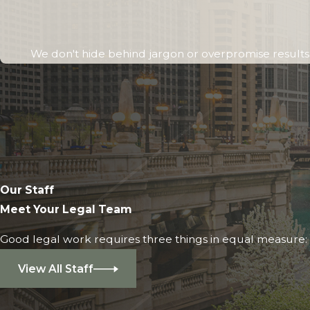
We don't hide behind jargon or overpromise results. 
Our Staff
Meet Your Legal Team
Good legal work requires three things in equal measure: i
View All Staff