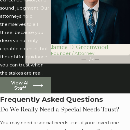
veterans. For
sound judgment. Our
families who
attorneys hold
qualify, this can
themselves to all
make
three, because you
comprehensive
deserve not only
planning more
James D. Greenwood
capable counsel, but
accessible.
Founder / Attorney
thoughtful guidance
1
/
4
Because we are
you can trust when
licensed in both
the stakes are real.
Illinois and Georgia,
View All
we can also
Staff
consider situations
Frequently Asked Questions
where assets or
Do We Really Need a Special Needs Trust?
relatives are
connected to both
You may need a special needs trust if your loved one
states, which is