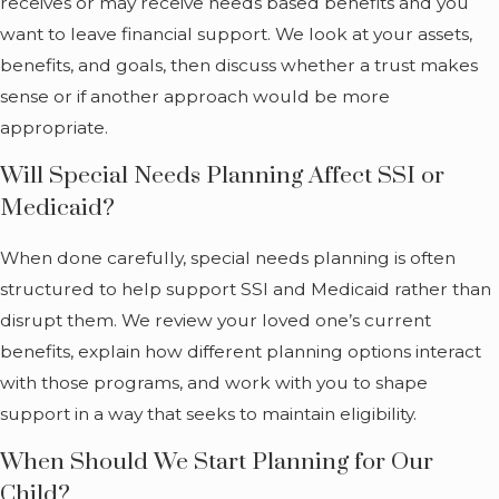
receives or may receive needs based benefits and you
useful when
want to leave financial support. We look at your assets,
families move or
benefits, and goals, then discuss whether a trust makes
maintain ties across
sense or if another approach would be more
state lines.
appropriate.
What
Will Special Needs Planning Affect SSI or
Medicaid?
Special
Needs
When done carefully, special needs planning is often
structured to help support SSI and Medicaid rather than
Planning
disrupt them. We review your loved one’s current
Covers
benefits, explain how different planning options interact
with those programs, and work with you to shape
Many caregivers
support in a way that seeks to maintain eligibility.
hear terms like
When Should We Start Planning for Our
“special needs
Child?