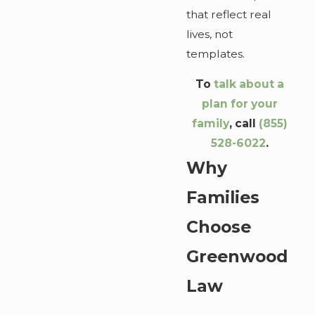
that reflect real
lives, not
templates.
To
talk about a
plan for your
family
, call
(855)
528-6022
.
Why
Families
Choose
Greenwood
Law