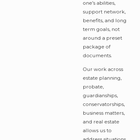
one’s abilities,
support network,
benefits, and long
term goals, not
around a preset
package of
documents.
Our work across
estate planning,
probate,
guardianships,
conservatorships,
business matters,
and real estate
allows us to
address situations