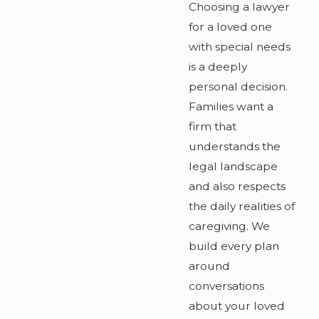
Choosing a lawyer
for a loved one
with special needs
is a deeply
personal decision.
Families want a
firm that
understands the
legal landscape
and also respects
the daily realities of
caregiving. We
build every plan
around
conversations
about your loved