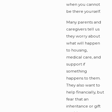
when you cannot
be there yourself.
Many parents and
caregivers tell us
they worry about
what will happen
to housing,
medical care, and
support if
something
happens to them.
They also want to
help financially, but
fear that an
inheritance or gift