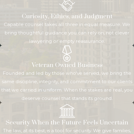
team strives to give
Curiosity, Ethics, and Judgment
you
Capable counsel takes all three in equal measure. We
straightforward
bring thoughtful guidance you can rely on, not clever
guidance, clear
lawyering or empty reassurance.
options, and honest
assessments so you
can make decisions
Veteran Owned Business
with confidence.
Founded and led by those who've served, we bring the
We know many
same discipline, integrity, and commitment to our clients
special needs
that we carried in uniform. When the stakes are real, you
families have
deserve counsel that stands its ground.
already faced
complex medical
systems and
Security When the Future Feels Uncertain
benefit agencies,
The law, at its best, is a tool for security. We give families,
so our goal is to