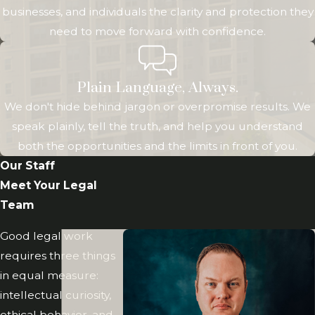
businesses, and individuals the clarity and protection they
make the legal
need to move forward with confidence.
process as
manageable as
possible.
Plain Language, Always.
We don't hide behind jargon or overpromise results. We
We are also
speak plainly, tell the truth, and help you understand
committed to
both the opportunities and the limits in front of you.
supporting the
Our Staff
communities we
Meet Your Legal
serve. Greenwood
Team
Law offers
discounts to active
Good legal work
and retired military
requires three things
service members,
in equal measure:
union members,
intellectual curiosity,
and disabled
ethical behavior, and