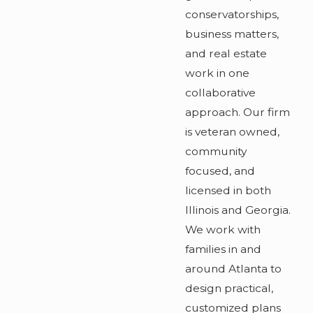
conservatorships,
business matters,
and real estate
work in one
collaborative
approach. Our firm
is veteran owned,
community
focused, and
licensed in both
Illinois and Georgia.
We work with
families in and
around Atlanta to
design practical,
customized plans