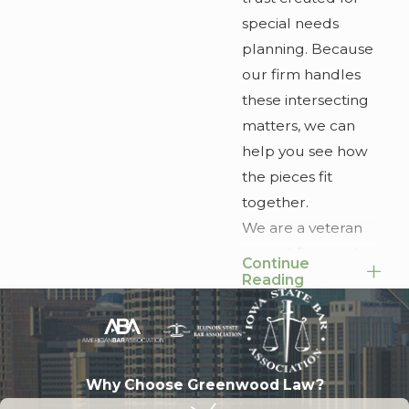
special needs
planning. Because
our firm handles
these intersecting
matters, we can
help you see how
the pieces fit
together.
We are a veteran
owned firm, and
Continue
values like
Reading
preparation,
service, and
accountability
shape how we
Why Choose Greenwood Law?
practice law. Our