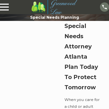
Special Needs Planning
Special
Needs
Attorney
Atlanta
Plan Today
To Protect
Tomorrow
When you care for
a child or adult