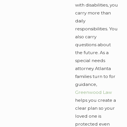
with disabilities, you
carry more than
daily
responsibilities. You
also carry
questions about
the future. As a
special needs
attorney Atlanta
families turn to for
guidance,
Greenwood Law
helps you create a
clear plan so your
loved one is
protected even