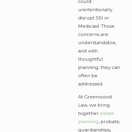
could
unintentionally
disrupt SSI or
Medicaid. Those
concerns are
understandable,
and with
thoughtful
planning, they can
often be
addressed.
At Greenwood
Law, we bring
together
estate
planning
, probate,
guardianships,