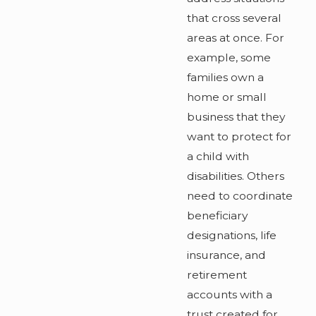
that cross several
areas at once. For
example, some
families own a
home or small
business that they
want to protect for
a child with
disabilities. Others
need to coordinate
beneficiary
designations, life
insurance, and
retirement
accounts with a
trust created for