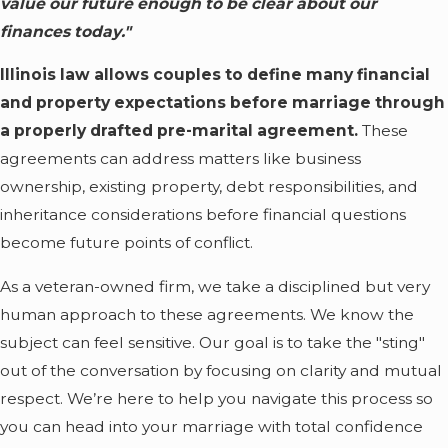
value our future enough to be clear about our
finances today."
Illinois law allows couples to define many financial
and property expectations before marriage through
a properly drafted pre-marital agreement.
These
agreements can address matters like business
ownership, existing property, debt responsibilities, and
inheritance considerations before financial questions
become future points of conflict.
As a veteran-owned firm, we take a disciplined but very
human approach to these agreements. We know the
subject can feel sensitive. Our goal is to take the "sting"
out of the conversation by focusing on clarity and mutual
respect. We’re here to help you navigate this process so
you can head into your marriage with total confidence