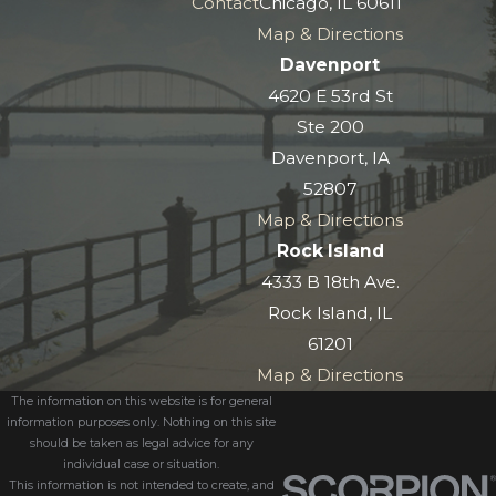
Contact
Chicago, IL 60611
Map & Directions
Davenport
4620 E 53rd St
Ste 200
Davenport, IA
52807
Map & Directions
Rock Island
4333 B 18th Ave.
Rock Island, IL
61201
Map & Directions
The information on this website is for general
information purposes only. Nothing on this site
should be taken as legal advice for any
individual case or situation.
This information is not intended to create, and