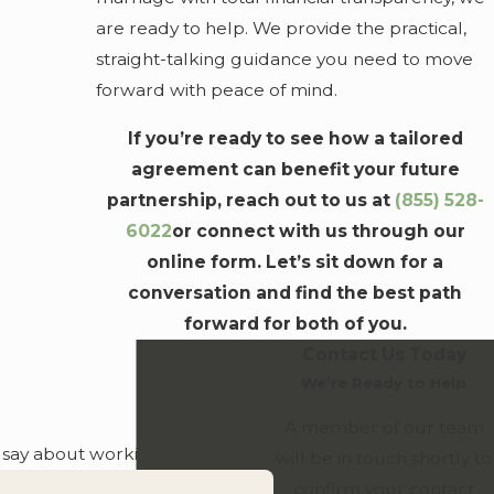
she-said" situations decades down the road.
are ready to help. We provide the practical,
Convenience for Busy Couples
straight-talking guidance you need to move
forward with peace of mind.
Planning a wedding is a major undertaking. To make
If you’re ready to see how a tailored
things easier, we offer virtual consultations so you can
agreement can benefit your future
discuss your legal needs from home or during a break in
partnership, reach out to us at
(855) 528-
your day. We handle the technical side of the law so you
6022
or connect with us through our
can stay focused on the celebration.
online form. Let’s sit down for a
conversation and find the best path
forward for both of you.
Contact Us Today
We’re Ready to Help
A member of our team
o say about working with us.
will be in touch shortly to
confirm your contact