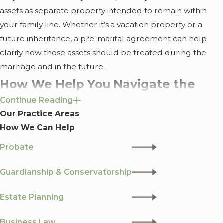
assets as separate property intended to remain within
your family line. Whether it’s a vacation property or a
future inheritance, a pre-marital agreement can help
clarify how those assets should be treated during the
marriage and in the future.
How We Help You Navigate the
Continue Reading
Financial Side of Marriage
Our Practice Areas
How We Can Help
What makes Greenwood Law different is our focus on
collaborative planning. Our founder,
James D.
Probate
Greenwood
, holds an MBA and an LLM in Tax. When we
look at your agreement, we aren't just looking at a
Guardianship & Conservatorship
contract, we’re looking at the tax implications and the
Estate Planning
long-term impact on your financial health.
A Supportive, Not Adversarial, Process
Business Law