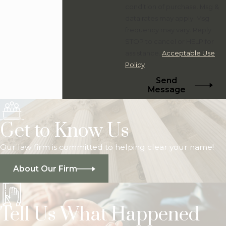
condition of purchase. Msg &
data rates may apply. Msg
frequency may vary. Reply
STOP to cancel or HELP for
assistance.
Acceptable Use
Policy
Send
Message
Get to Know Us
Our law firm is committed to helping clear your name!
About Our Firm
Tell Us What Happened