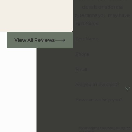
details or address
questions you may have.
First Name
Last Name
View All Reviews
Phone
Email
Are you a new client?
How can we help you?
By checking this box, you agree
to receive