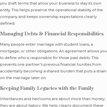
you draft terms that allow your business to stay its own
entity. This helps preserve the operational stability of the
company and keeps ownership expectations clearly
defined.
Managing Debts & Financial Responsibilities
Many people enter marriage with student loans, a
mortgage, or other obligations. An agreement allows you
to define who is responsible for those past debts. This
prevents one partner’s previous financial hurdles from
accidentally becoming a shared burden that puts a strain
on the marriage later on.
Keeping Family Legacies with the Family
Inheritances and heirlooms are about more than money;
they are about history. We help clearly document these