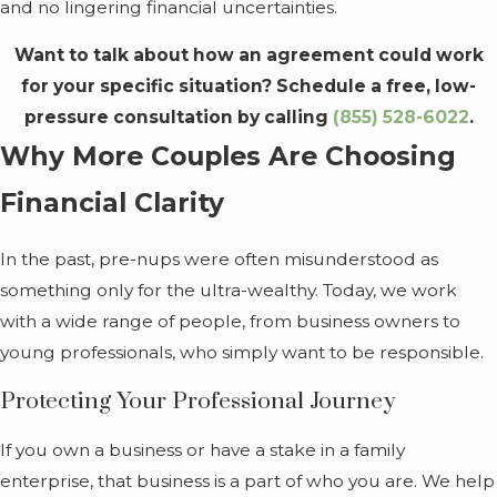
and no lingering financial uncertainties.
Want to talk about how an agreement could work
for your specific situation? Schedule a free, low-
pressure consultation by calling
(855) 528-6022
.
Why More Couples Are Choosing
Financial Clarity
In the past, pre-nups were often misunderstood as
something only for the ultra-wealthy. Today, we work
with a wide range of people, from business owners to
young professionals, who simply want to be responsible.
Protecting Your Professional Journey
If you own a business or have a stake in a family
enterprise, that business is a part of who you are. We help