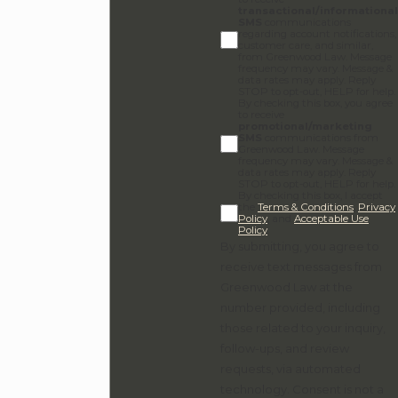
transactional/informational
SMS
communications
regarding account notifications,
customer care, and similar,
from Greenwood Law. Message
frequency may vary. Message &
data rates may apply. Reply
STOP to opt-out, HELP for help.
By checking this box, you agree
to receive
promotional/marketing
SMS
communications from
Greenwood Law. Message
frequency may vary. Message &
data rates may apply. Reply
STOP to opt-out, HELP for help.
By checking this box, I accept
the
Terms & Conditions
,
Privacy
Policy
, and
Acceptable Use
Policy
.
By submitting, you agree to
receive text messages from
Greenwood Law at the
number provided, including
those related to your inquiry,
follow-ups, and review
requests, via automated
technology. Consent is not a