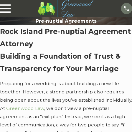
Pre-nuptial Agreements
Rock Island Pre-nuptial Agreement
Attorney
Building a Foundation of Trust &
Transparency for Your Marriage
Preparing for a wedding is about building a new life
together. However, a strong partnership also requires
being open about the lives you’ve established individually.
At
Greenwood Law
, we don't view a pre-nuptial
agreement as an "exit plan." Instead, we see it as a high
level of communication, a way for two people to say,
"I