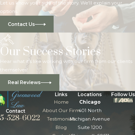
Let us know your side of the story. We'll explain your
options.
Contact Us
Our Success Stories
Hear what it's like working with our firm from our clients
themselves!
Real Reviews
Links
Locations
Follow Us
Home
Chicago
About Our Firm
401 North
Contact
5-528-6022
Testimonials
Michigan Avenue
Blog
Suite 1200