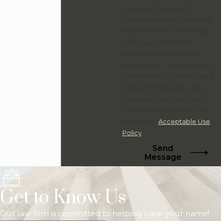
Greenwood Law at the
number provided, including
those related to your inquiry,
follow-ups, and review
requests, via automated
technology. Consent is not a
condition of purchase. Msg &
data rates may apply. Msg
frequency may vary. Reply
STOP to cancel or HELP for
assistance.
Acceptable Use
Policy
Send
Message
Get to Know Us
Our law firm is committed to helping clear your name!