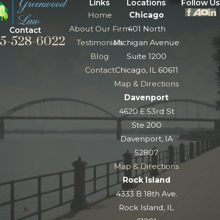
Links
Locations
Follow Us
Home
Chicago
About Our Firm
401 North
Contact
5-528-6022
Testimonials
Michigan Avenue
Blog
Suite 1200
Contact
Chicago, IL 60611
Map & Directions
Davenport
4620 E 53rd St
Ste 200
Davenport, IA
52807
Map & Directions
Rock Island
4333 B 18th Ave.
Rock Island, IL