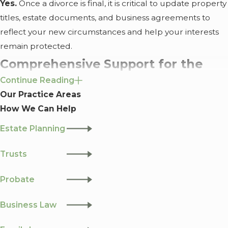
Yes.
Once a divorce is final, it is critical to update property
titles, estate documents, and business agreements to
reflect your new circumstances and help your interests
remain protected.
Comprehensive Support for the
Continue Reading
Family Journey
Our Practice Areas
How We Can Help
We serve the community by acting as a point of contact
for the "what-ifs" of life. We focus on providing high-
Estate Planning
impact, practical advice that respects your time and your
family’s emotional energy.
Trusts
Guardianships & Protecting Vulnerable Loved
Probate
Ones
Business Law
When a parent grows older or a child with a disability
reaches adulthood, the family dynamic changes.