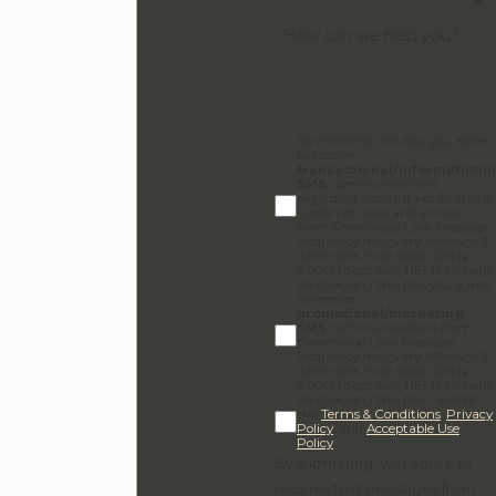
support your family's specific goals, reach
How can we help you?
out to us at
(855) 528-6022
. Let’s sit down
for a conversation and find the best path
forward for your family.
By checking this box, you agree
to receive
transactional/informational
SMS
communications
regarding account notifications,
customer care, and similar,
from Greenwood Law. Message
frequency may vary. Message &
data rates may apply. Reply
STOP to opt-out, HELP for help.
By checking this box, you agree
to receive
promotional/marketing
SMS
communications from
Greenwood Law. Message
frequency may vary. Message &
data rates may apply. Reply
STOP to opt-out, HELP for help.
By checking this box, I accept
the
Terms & Conditions
,
Privacy
Policy
, and
Acceptable Use
Policy
.
By submitting, you agree to
receive text messages from