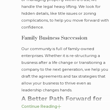
handle the legal heavy lifting. We look for
hidden details, like title issues or zoning
complications, to help you move forward with
confidence.
Family Business Succession
Our community is full of family-owned
enterprises. Whether it is re-structuring a
business after a life change or transitioning a
company to the next generation, we help you
draft the agreements and tax strategies that
allow your business to thrive even as
leadership changes hands.
A Better Path Forward for
Continue Reading
Your Family