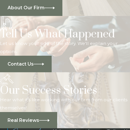
About Our Firm
Tell Us What Happened
Let us know your side of the story. We'll explain your
options.
Contact Us
Our Success Stories
Hear what it's like working with our firm from our clients
themselves!
Real Reviews