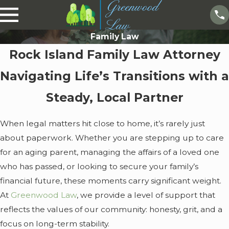
Family Law
Rock Island Family Law Attorney
Navigating Life’s Transitions with a
Steady, Local Partner
When legal matters hit close to home, it’s rarely just
about paperwork. Whether you are stepping up to care
for an aging parent, managing the affairs of a loved one
who has passed, or looking to secure your family’s
financial future, these moments carry significant weight.
At
Greenwood Law
, we provide a level of support that
reflects the values of our community: honesty, grit, and a
focus on long-term stability.