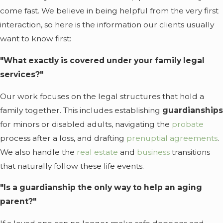
come fast. We believe in being helpful from the very first
interaction, so here is the information our clients usually
want to know first:
"What exactly is covered under your family legal
services?"
Our work focuses on the legal structures that hold a
family together. This includes establishing
guardianships
for minors or disabled adults, navigating the
probate
process after a loss, and drafting
prenuptial agreements
.
We also handle the
real estate
and
business
transitions
that naturally follow these life events.
"Is a guardianship the only way to help an aging
parent?"