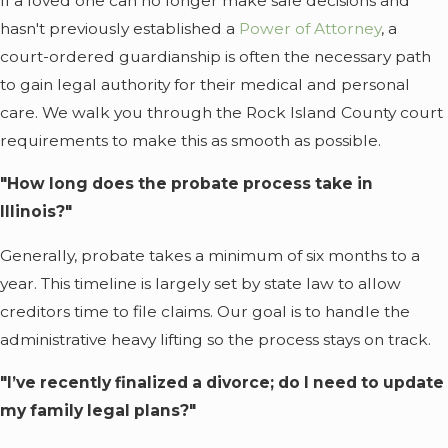
If a loved one can no longer make safe decisions and
hasn't previously established a
Power of Attorney
, a
court-ordered guardianship is often the necessary path
to gain legal authority for their medical and personal
care. We walk you through the Rock Island County court
requirements to make this as smooth as possible.
"How long does the probate process take in
Illinois?"
Generally, probate takes a minimum of six months to a
year. This timeline is largely set by state law to allow
creditors time to file claims. Our goal is to handle the
administrative heavy lifting so the process stays on track.
"I’ve recently finalized a divorce; do I need to update
my family legal plans?"