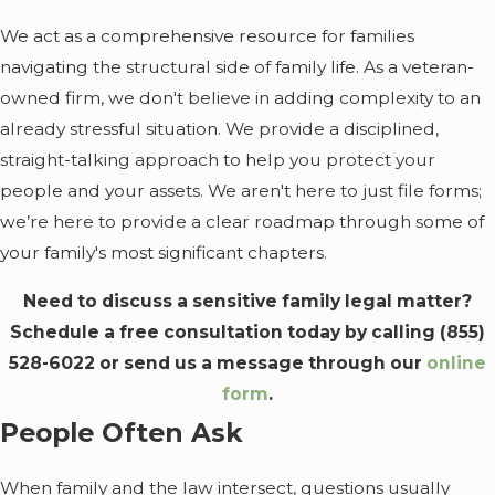
We act as a comprehensive resource for families
navigating the structural side of family life. As a veteran-
owned firm, we don't believe in adding complexity to an
already stressful situation. We provide a disciplined,
straight-talking approach to help you protect your
people and your assets. We aren't here to just file forms;
we’re here to provide a clear roadmap through some of
your family's most significant chapters.
Need to discuss a sensitive family legal matter?
Schedule a free consultation today by calling
(855)
528-6022
or send us a message through our
online
form
.
People Often Ask
When family and the law intersect, questions usually