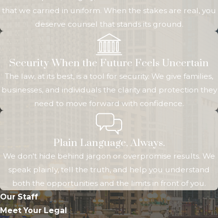
that we carried in uniform. When the stakes are real, you
deserve counsel that stands its ground.
Security When the Future Feels Uncertain
The law, at its best, is a tool for security. We give families,
businesses, and individuals the clarity and protection they
need to move forward with confidence.
Plain Language, Always.
We don't hide behind jargon or overpromise results. We
speak plainly, tell the truth, and help you understand
both the opportunities and the limits in front of you.
Our Staff
Meet Your Legal