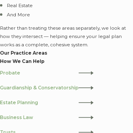
Real Estate
And More
Rather than treating these areas separately, we look at
how they intersect — helping ensure your legal plan
works as a complete, cohesive system.
Our Practice Areas
How We Can Help
Probate
Guardianship & Conservatorship
Estate Planning
Business Law
Trusts