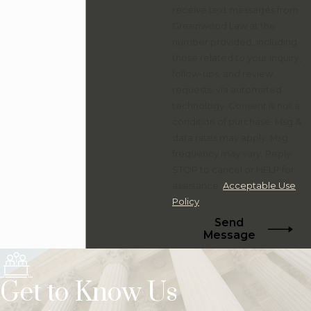
receive text messages from
Greenwood Law at the
number provided, including
those related to your inquiry,
follow-ups, and review
requests, via automated
technology. Consent is not a
condition of purchase. Msg &
data rates may apply. Msg
frequency may vary. Reply
STOP to cancel or HELP for
assistance.
Acceptable Use
Policy
Send
Message
Get to Know Us