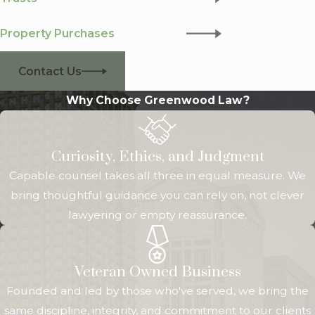
Property Purchases
Contact Us
Why Choose Greenwood Law?
Curiosity, Ethics, and Judgment
Capable counsel takes all three in equal measure. We
bring thoughtful guidance you can rely on, not clever
lawyering or empty reassurance.
Veteran Owned Business
Founded and led by those who've served, we bring the
same discipline, integrity, and commitment to our clients