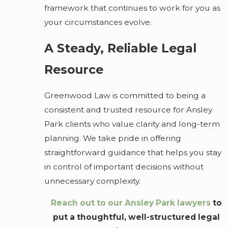
framework that continues to work for you as
your circumstances evolve.
A Steady, Reliable Legal
Resource
Greenwood Law is committed to being a
consistent and trusted resource for Ansley
Park clients who value clarity and long-term
planning. We take pride in offering
straightforward guidance that helps you stay
in control of important decisions without
unnecessary complexity.
Reach out to our Ansley Park lawyers
to
put a thoughtful, well-structured legal