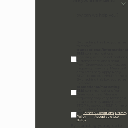
Are you a new client?
How can we help you?
By checking this box, you agree
to receive
transactional/informational
SMS
communications
regarding account notifications,
customer care, and similar,
from Greenwood Law. Message
frequency may vary. Message &
data rates may apply. Reply
STOP to opt-out, HELP for help.
By checking this box, you agree
to receive
promotional/marketing
SMS
communications from
Greenwood Law. Message
frequency may vary. Message &
data rates may apply. Reply
STOP to opt-out, HELP for help.
By checking this box, I accept
the
Terms & Conditions
,
Privacy
Policy
, and
Acceptable Use
Policy
.
By submitting, you agree to