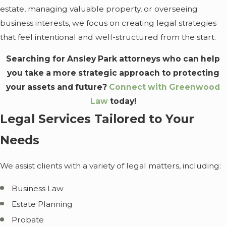
estate, managing valuable property, or overseeing
business interests, we focus on creating legal strategies
that feel intentional and well-structured from the start.
Searching for Ansley Park attorneys who can help
you take a more strategic approach to protecting
your assets and future?
Connect with Greenwood
Law
today!
Legal Services Tailored to Your
Needs
We assist clients with a variety of legal matters, including:
Business Law
Estate Planning
Probate