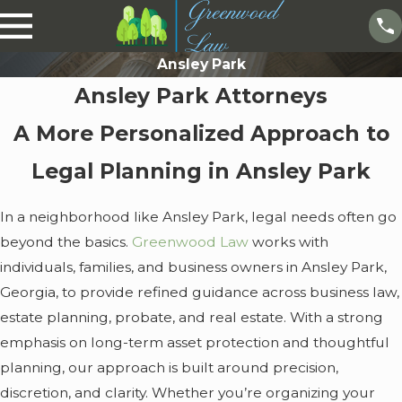
Ansley Park
Ansley Park Attorneys
A More Personalized Approach to
Legal Planning in Ansley Park
In a neighborhood like Ansley Park, legal needs often go
beyond the basics.
Greenwood Law
works with
individuals, families, and business owners in Ansley Park,
Georgia, to provide refined guidance across business law,
estate planning, probate, and real estate. With a strong
emphasis on long-term asset protection and thoughtful
planning, our approach is built around precision,
discretion, and clarity. Whether you’re organizing your