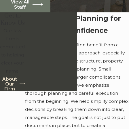
View All
Staff
Get to
Detail-Driven Planning for
Know Us
Long-Term Confidence
Our law
firm is
Clients in Ansley Park often benefit from a
committed
more customized legal approach, especially
to helping
when it comes to estate structure, property
clear your
ownership, and legacy planning. Small
name!
oversights can create larger complications
About
Our
over time, which is why we emphasize
Firm
thorough planning and careful execution
from the beginning. We help simplify complex
decisions by breaking them down into clear,
manageable steps. The goal is not just to put
documents in place, but to create a