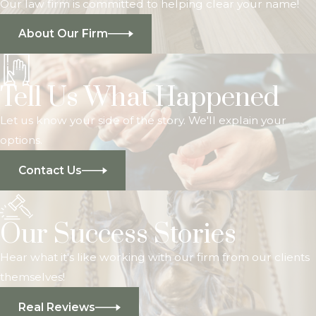
Our law firm is committed to helping clear your name!
About Our Firm
Tell Us What Happened
Let us know your side of the story. We'll explain your
options.
Contact Us
Our Success Stories
Hear what it's like working with our firm from our clients
themselves!
Real Reviews