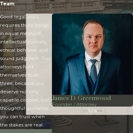
Team
Good legal work
requires three things
in equal measure:
intellectual curiosity,
ethical behavior, and
sound judgment. Our
attorneys hold
themselves to all
three, because you
deserve not only
James D. Greenwood
capable counsel, but
Founder / Attorney
thoughtful guidance
1
/
4
you can trust when
the stakes are real.