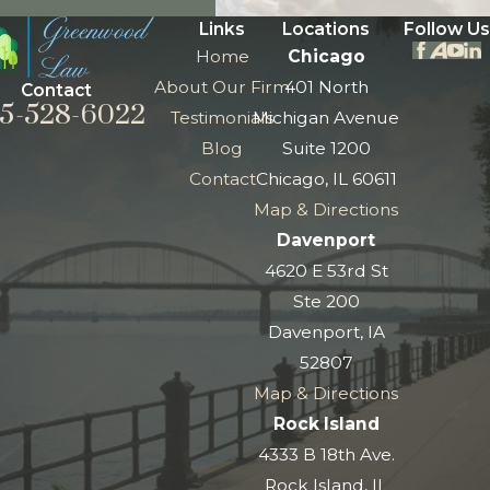
Links
Locations
Follow Us
Home
Chicago
About Our Firm
401 North
Contact
5-528-6022
Testimonials
Michigan Avenue
Blog
Suite 1200
Contact
Chicago, IL 60611
Map & Directions
Davenport
4620 E 53rd St
Ste 200
Davenport, IA
52807
Map & Directions
Rock Island
4333 B 18th Ave.
Rock Island, IL