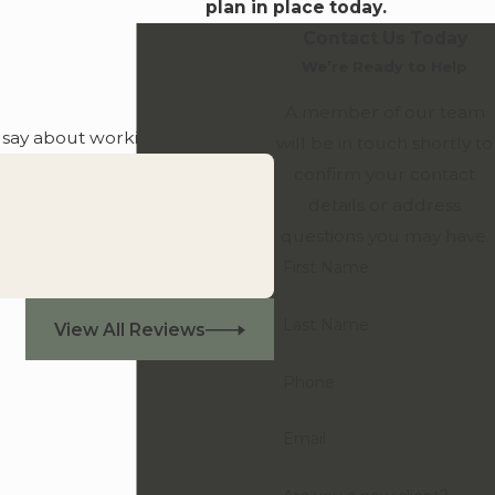
plan in place today.
Contact Us Today
We’re Ready to Help
A member of our team
o say about working with us.
will be in touch shortly to
confirm your contact
details or address
questions you may have.
First Name
Last Name
View All Reviews
Phone
Email