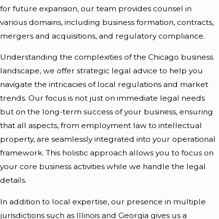
for future expansion, our team provides counsel in
various domains, including business formation, contracts,
mergers and acquisitions, and regulatory compliance.
Understanding the complexities of the Chicago business
landscape, we offer strategic legal advice to help you
navigate the intricacies of local regulations and market
trends. Our focus is not just on immediate legal needs
but on the long-term success of your business, ensuring
that all aspects, from employment law to intellectual
property, are seamlessly integrated into your operational
framework. This holistic approach allows you to focus on
your core business activities while we handle the legal
details.
In addition to local expertise, our presence in multiple
jurisdictions such as Illinois and Georgia gives us a