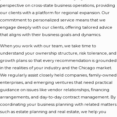
perspective on cross-state business operations, providing
our clients with a platform for regional expansion. Our
commitment to personalized service means that we
engage deeply with our clients, offering tailored advice
that aligns with their business goals and dynamics.
When you work with our team, we take time to
understand your ownership structure, risk tolerance, and
growth plans so that every recommendation is grounded
in the realities of your industry and the Chicago market.
We regularly assist closely held companies, family-owned
enterprises, and emerging ventures that need practical
guidance on issues like vendor relationships, financing
arrangements, and day-to-day contract management. By
coordinating your business planning with related matters
such as estate planning and real estate, we help you