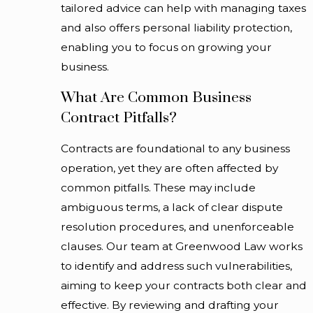
tailored advice can help with managing taxes
disputes. Our goal is to support a process that allows you
and also offers personal liability protection,
to move forward with clarity about what you are
enabling you to focus on growing your
acquiring and how it fits with your long-term plans.
business.
Working With A Corporate And
What Are Common Business
Contract Pitfalls?
Commercial Lawyer
Contracts are foundational to any business
Choosing to work with a lawyer for corporate and
operation, yet they are often affected by
commercial matters is often about more than resolving a
common pitfalls. These may include
single issue. Many Chicago businesses look for a long-
ambiguous terms, a lack of clear dispute
term relationship with counsel who understands their
resolution procedures, and unenforceable
history, goals, and risk profile. When you first contact
clauses. Our team at Greenwood Law works
Greenwood Law, we take time to learn how your
to identify and address such vulnerabilities,
company operates, who is involved in major decisions, and
aiming to keep your contracts both clear and
what challenges you are currently facing. This initial
effective. By reviewing and drafting your
conversation helps us determine whether a focused