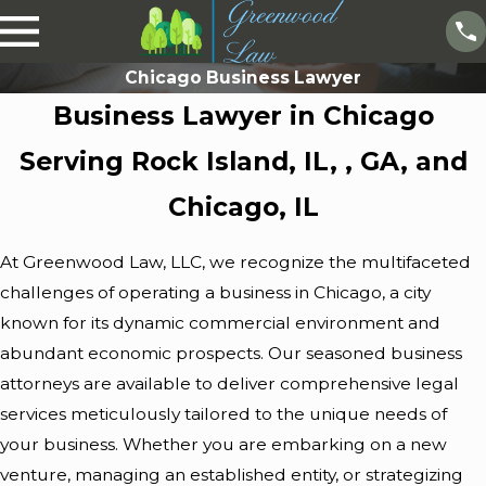
Chicago Business Lawyer
Business Lawyer in Chicago
Serving Rock Island, IL, , GA, and
Chicago, IL
At
Greenwood Law, LLC
, we recognize the multifaceted
challenges of operating a business in Chicago, a city
known for its dynamic commercial environment and
abundant economic prospects. Our seasoned business
attorneys are available to deliver comprehensive legal
services meticulously tailored to the unique needs of
your business. Whether you are embarking on a new
venture, managing an established entity, or strategizing