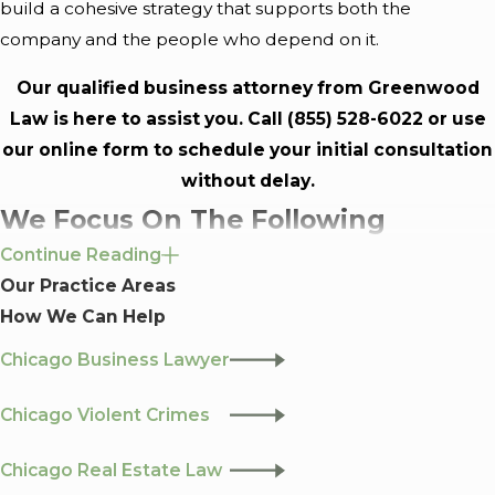
build a cohesive strategy that supports both the
company and the people who depend on it.
Our qualified business attorney from Greenwood
Law is here to assist you. Call
(855) 528-6022
or use
our
online form
to schedule your initial consultation
without delay.
We Focus On The Following
Continue Reading
Subservices:
Our Practice Areas
How We Can Help
Business Formation:
Assisting with the selection of
the appropriate business entity, preparing and filing
Chicago Business Lawyer
necessary documentation, and advising on
Chicago Violent Crimes
governance structures.
Contracts:
Drafting, reviewing, and negotiating
Chicago Real Estate Law
contracts to ensure they align with your business