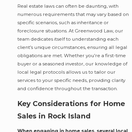
Real estate laws can often be daunting, with
numerous requirements that may vary based on
specific scenarios, such as inheritance or
foreclosure situations. At Greenwood Law, our
team dedicates itself to understanding each
client’s unique circumstances, ensuring all legal
obligations are met. Whether you're a first-time
buyer or a seasoned investor, our knowledge of
local legal protocols allows us to tailor our
services to your specific needs, providing clarity
and confidence throughout the transaction.
Key Considerations for Home
Sales in Rock Island
When engaging in home sales, several local