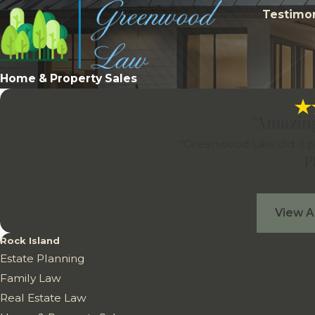
Testimon
Home & Property Sales
“Amazin
“Greenwood Law did it p
- 
View A
Rock Island
Estate Planning
Family Law
Real Estate Law