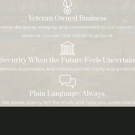
Veteran Owned Business
me discipline, integrity, and commitment to our clients t
deserve counsel that stands its ground.
Security When the Future Feels Uncertain
ive families, businesses, and individuals the clarity and pr
Plain Language, Always.
We speak plainly, tell the truth, and help you understand b