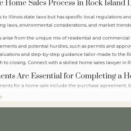
 Home Sales Process in Rock Island 
to Illinois state laws but has specific local regulations a
g laws, environmental considerations, and market trends is
ies arise from the unique mix of residential and commercial
irements and potential hurdles, such as permits and approv
aluations and step-by-step guidance tailor-made to the Roc
 to closing. Connect with a skilled home sales lawyer in R
nts Are Essential for Completing a 
ents for a home sale include the purchase agreement, tit
e that all paperwork is accurate and legally binding, safe
're obtaining a mortgage, we assist with the review and ne
l applicable laws. Our comprehensive document management
ntial issues before they arise, making the experience as se