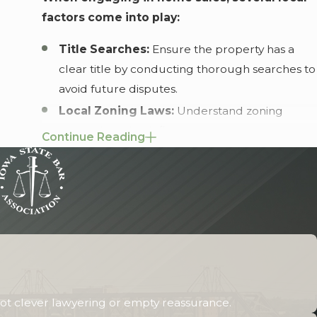
factors come into play:
Title Searches:
Ensure the property has a
clear title by conducting thorough searches to
avoid future disputes.
Local Zoning Laws:
Understand zoning
regulations that influence property use to
Continue Reading
avoid any legal issues post-sale.
Environmental Regulations:
Ensure
compliance with local environmental
standards, particularly if the property is near
sensitive areas.
Rock Island's vibrant community and historical
landmarks often bring unique challenges to
ot clever lawyering or empty reassurance.
home sales. Issues such as historic preservation