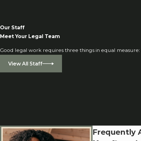
Our Staff
Meet Your Legal Team
Good legal work requires three things in equal measure: i
View All Staff
Frequently 