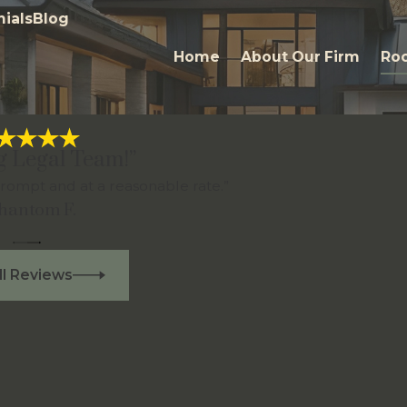
ials
Blog
Home
About Our Firm
Roc
g Legal Team!”
rompt and at a reasonable rate.”
Phantom F.
ll Reviews