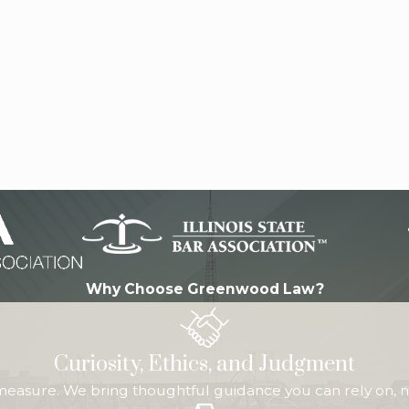
Why Choose Greenwood Law?
Curiosity, Ethics, and Judgment
 measure. We bring thoughtful guidance you can rely on, n