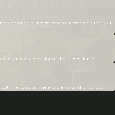
requirements or proximity to flood zones may
impact how properties are bought and sold. Our
attorneys
have a keen insight into how these and
hat we carried in uniform. When the stakes are real, you
other local conditions could affect your sale or
purchase
, helping you make informed decisions
that align with your expectations and financial
goals.
Why Choose Us as Your Home
otection they need to move forward with confidence.
Sales Lawyer in Rock Island?
We are committed to offering our clients a
oth the opportunities and the limits in front of you.
collaborative approach tailored to their
unique needs. By choosing Greenwood Law,
you benefit from a firm that: