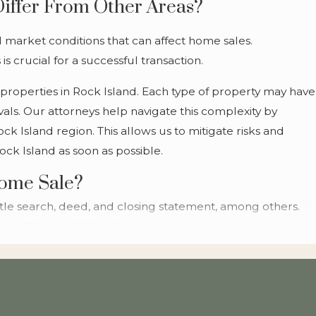
Differ From Other Areas?
stage, empowering you to make well-informed
decisions with confidence and ease.
nd market conditions that can affect home sales.
 crucial for a successful transaction.
Navigate the Rock Island Real
 properties in Rock Island. Each type of property may have
Estate Market with
als. Our attorneys help navigate this complexity by
Confidence
k Island region. This allows us to mitigate risks and
ock Island as soon as possible.
The Rock Island real estate market presents
Home Sale?
unique opportunities and challenges. Our
le search, deed, and closing statement, among others.
experienced attorneys provide insights that are
guarding your interests.
crucial for making informed decisions. Whether
you're considering a bustling downtown property
gotiation of loan documents, ensuring fairness and
or a peaceful suburban retreat, our legal
 services simplify the closing process by anticipating
guidance ensures you're well-prepared for a
amless as possible for you. Reach out to a qualified
successful sale.