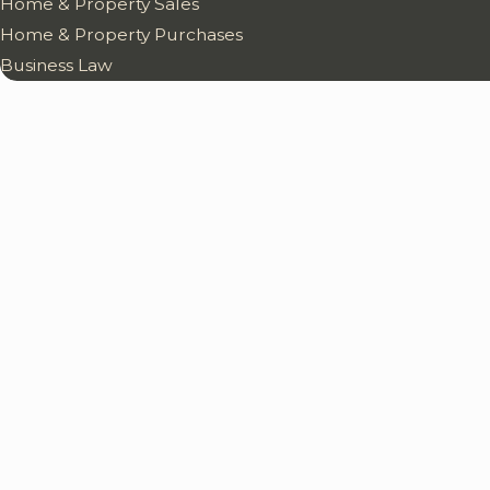
Home & Property Sales
Home & Property Purchases
Business Law