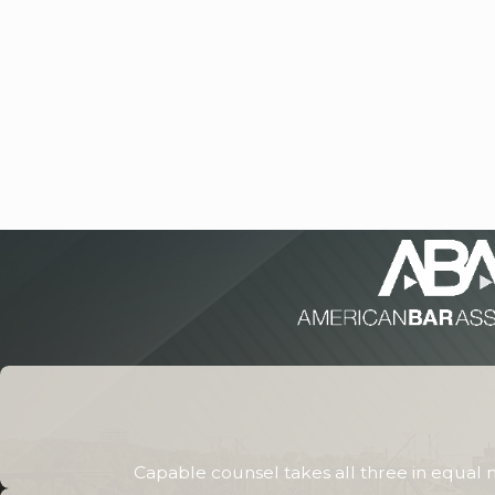
Capable counsel takes all three in equal