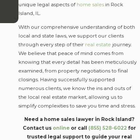
unique legal aspects of
home sales
in Rock
Island, IL.
With our comprehensive understanding of both
local and state laws, we support our clients
through every step of their
real estate
journey.
We believe that peace of mind comes from
knowing that every detail has been meticulously
examined, from property negotiations to final
closings. Having successfully supported
numerous clients, we know the ins and outs of
the local real estate market, allowing us to
simplify complexities to save you time and stress.
Need a home sales lawyer in Rock Island?
Contact us
online
or call
(855) 528-6022
for
trusted legal support to guide your real