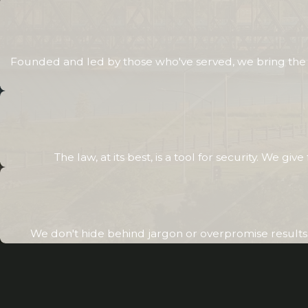
Founded and led by those who've served, we bring the sa
The law, at its best, is a tool for security. We g
We don't hide behind jargon or overpromise results. 