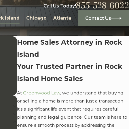
855-528-6022
Call Us Today!
k Island
Chicago
Atlanta
Contact Us
Home Sales Attorney in Rock
Island
Your Trusted Partner in Rock
Island Home Sales
At
Greenwood Law
, we understand that buying
or selling a home is more than just a transaction—
it's a significant life event that requires careful
planning and legal guidance. Our team is here to
ensure a smooth process by addressing the