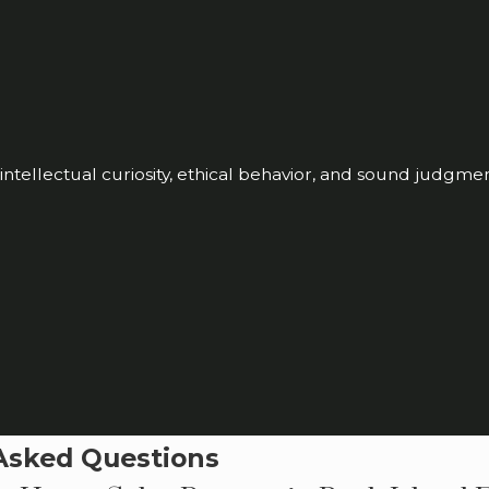
ntellectual curiosity, ethical behavior, and sound judgme
Asked Questions