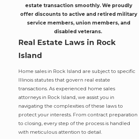
estate transaction smoothly. We proudly
offer discounts to active and retired military
service members, union members, and
disabled veterans.
Real Estate Laws in Rock
Island
Home sales in Rock Island are subject to specific
Illinois statutes that govern real estate
transactions. As experienced home sales
attorneys in Rock Island, we assist you in
navigating the complexities of these laws to
protect your interests. From contract preparation
to closing, every step of the process is handled
with meticulous attention to detail.