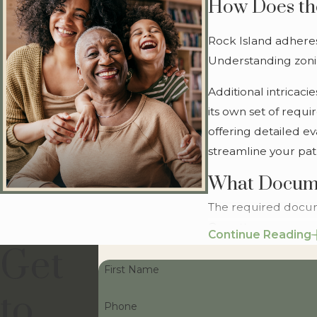
How Does the
Rock Island adheres 
Understanding zonin
Additional intricac
its own set of requ
offering detailed ev
streamline your path
What Docume
The required docum
Our attorneys ensur
Continue Reading
Get
Additionally, if you
First Name
compliance with al
to
and addressing pote
Phone