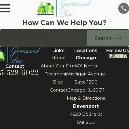
How Can We Help You?
Search by keyword
Search
Links
Locations
Follow Us
Home
Chicago
About Our Firm
401 North
Contact
5-528-6022
Testimonials
Michigan Avenue
Blog
Suite 1200
Contact
Chicago, IL 60611
Map & Directions
Davenport
4620 E 53rd St
Ste 200