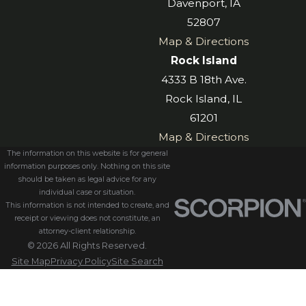
Davenport, IA
52807
Map & Directions
Rock Island
4333 B 18th Ave.
Rock Island, IL
61201
Map & Directions
The information on this website is for general
information purposes only. Nothing on this site
should be taken as legal advice for any
individual case or situation.
This information is not intended to create, and
receipt or viewing does not constitute, an
attorney-client relationship.
© 2026 All Rights Reserved.
Site Map
Privacy Policy
Site Search