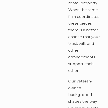
rental property.
When the same
firm coordinates
these pieces,
there is a better
chance that your
trust, will, and
other
arrangements
support each
other.
Our veteran-
owned
background
shapes the way