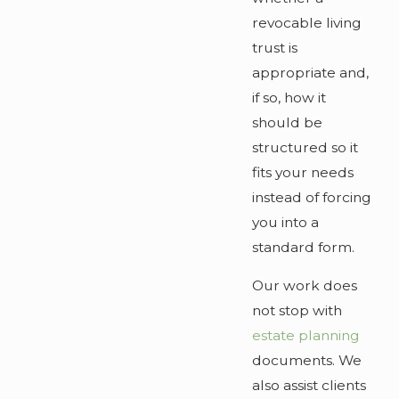
revocable living
trust is
appropriate and,
if so, how it
should be
structured so it
fits your needs
instead of forcing
you into a
standard form.
Our work does
not stop with
estate planning
documents. We
also assist clients