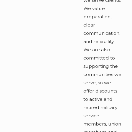
we serve clients.
We value
preparation,
clear
communication,
and reliability.
We are also
committed to
supporting the
communities we
serve, so we
offer discounts
to active and
retired military
service
members, union