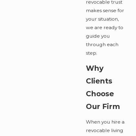
revocable trust
makes sense for
your situation,
we are ready to
guide you
through each
step.
Why
Clients
Choose
Our Firm
When you hire a
revocable living