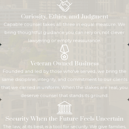
Atlanta area and
a second
Curiosity, Ethics, and Judgment
property or
Capable counsel takes all three in equal measure. We
family ties in
bring thoughtful guidance you can rely on, not clever
Illinois. Instead of
lawyering or empty reassurance.
juggling two
separate firms,
you can work
Veteran Owned Business
with one team
Founded and led by those who've served, we bring the
that understands
same discipline, integrity, and commitment to our clients
how your
that we carried in uniform. When the stakes are real, you
revocable trust
deserve counsel that stands its ground.
can operate in
both places.
Over time, we
Security When the Future Feels Uncertain
stay available to
The law, at its best, is a tool for security. We give families,