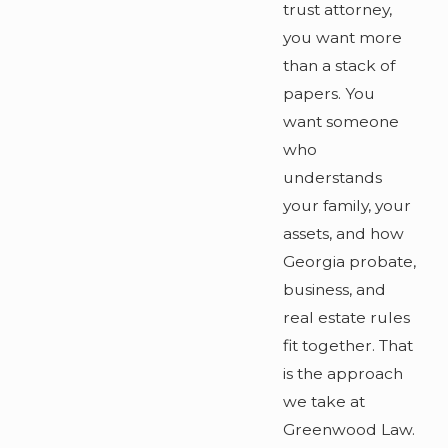
trust attorney,
you want more
than a stack of
papers. You
want someone
who
understands
your family, your
assets, and how
Georgia probate,
business, and
real estate rules
fit together. That
is the approach
we take at
Greenwood Law.