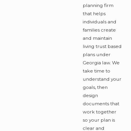
planning firm
that helps
individuals and
families create
and maintain
living trust based
plans under
Georgia law. We
take time to
understand your
goals, then
design
documents that
work together
so your plan is
clear and