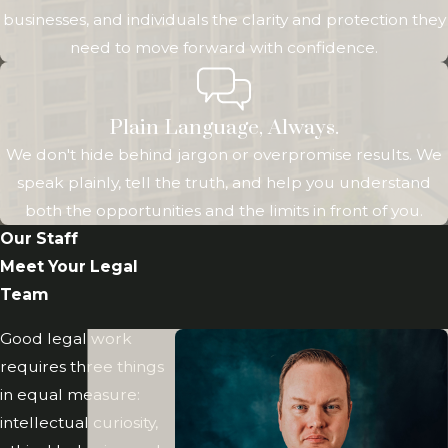
review and
businesses, and individuals the clarity and protection they
adjust your plan
need to move forward with confidence.
as your life,
assets, or family
situation
Plain Language, Always.
changes.
We don't hide behind jargon or overpromise results. We
speak plainly, tell the truth, and help you understand
How
both the opportunities and the limits in front of you.
Revocable
Our Staff
Meet Your Legal
Living
Team
Trusts
Good legal work
Work
requires three things
in equal measure:
Before you
intellectual curiosity,
decide whether