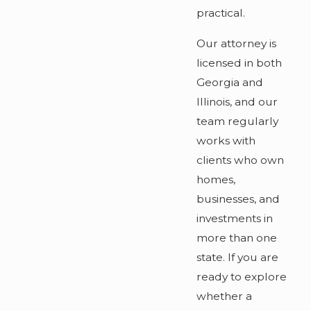
practical.
Our attorney is
licensed in both
Georgia and
Illinois, and our
team regularly
works with
clients who own
homes,
businesses, and
investments in
more than one
state. If you are
ready to explore
whether a