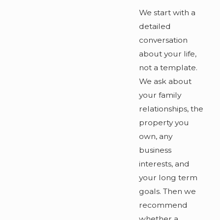
We start with a
detailed
conversation
about your life,
not a template.
We ask about
your family
relationships, the
property you
own, any
business
interests, and
your long term
goals. Then we
recommend
whether a