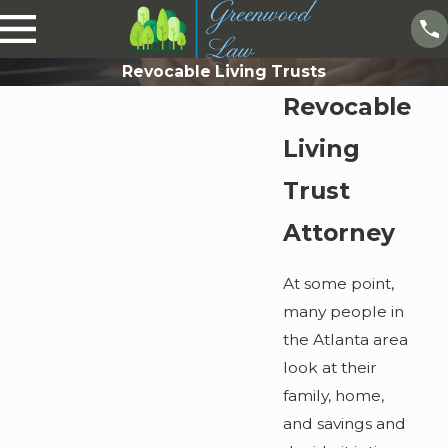
Revocable Living Trusts
Revocable
Living
Trust
Attorney
At some point,
many people in
the Atlanta area
look at their
family, home,
and savings and