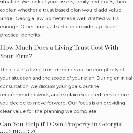
situation. We look at your assets, family, and goals, then
into the name of
explain whether a trust based plan would add value
your trust. You
under Georgia law. Sometimes a well drafted will is
typically serve as
enough. Other times, a trust can provide significant
your own
practical benefits.
trustee at first,
which means
How Much Does a Living Trust Cost With
you keep
Your Firm?
control over the
The cost of a living trust depends on the complexity of
property.
your situation and the scope of your plan. During an initial
Because the
consultation, we discuss your goals, outline
trust is
recommended work, and explain expected fees before
revocable, you
you decide to move forward. Our focus is on providing
can change it,
clear value for the planning we complete.
add or remove
Can You Help if I Own Property in Georgia
assets, update
and Illinois?