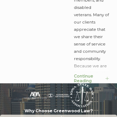
members, and
disabled
veterans. Many of
our clients
appreciate that
we share their
sense of service
and community
responsibility.
Because we are
licensed in both
Continue
Georgia and
Reading
Illinois, we are
able to help
clients who have
a home in the
Why Choose Greenwood Law?