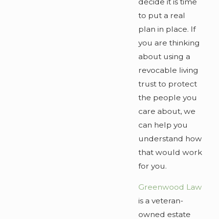
decide it is time
to put a real
plan in place. If
you are thinking
about using a
revocable living
trust to protect
the people you
care about, we
can help you
understand how
that would work
for you.
Greenwood Law
is a veteran-
owned estate