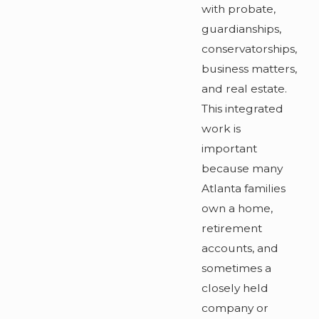
with probate,
guardianships,
conservatorships,
business matters,
and real estate.
This integrated
work is
important
because many
Atlanta families
own a home,
retirement
accounts, and
sometimes a
closely held
company or