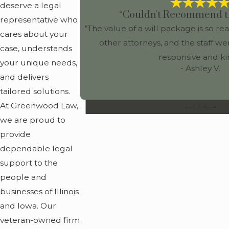
deserve a legal
“Couldn't Recommend t
representative who
“The value of a will package is so 
cares about your
other attorneys, and the staff we
case, understands
responsive and ki
your unique needs,
- Ashley V.
and delivers
tailored solutions.
At Greenwood Law,
1
/
4
we are proud to
provide
dependable legal
support to the
people and
businesses of Illinois
and Iowa. Our
veteran-owned firm