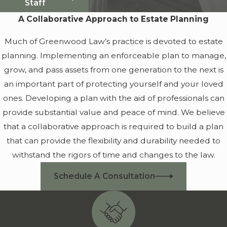
Staff
A Collaborative Approach to Estate Planning
Much of Greenwood Law’s practice is devoted to estate
planning. Implementing an enforceable plan to manage,
grow, and pass assets from one generation to the next is
an important part of protecting yourself and your loved
ones. Developing a plan with the aid of professionals can
provide substantial value and peace of mind. We believe
that a collaborative approach is required to build a plan
that can provide the flexibility and durability needed to
withstand the rigors of time and changes to the law.
Schedule A Consultation