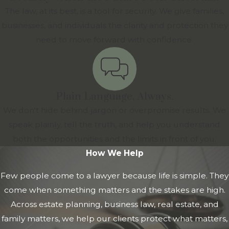
The law, at its best, is a tool for security. We give families,
businesses, and individuals the clarity and protection they
need to move forward with confidence.
Plain Language, Always.
We don't hide behind jargon or overpromise results. We
speak plainly, tell the truth, and help you understand
both the opportunities and the limits in front of you.
How We Help
Few people come to a lawyer because life is simple. They
come when something matters and the stakes are high.
Across estate planning, business law, real estate, and
family matters, we help our clients protect what matters,