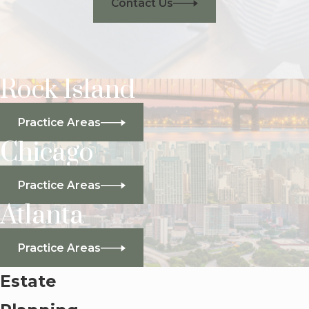
Contact Us
Rock Island
Practice Areas
Chicago
Practice Areas
Atlanta
Practice Areas
Estate