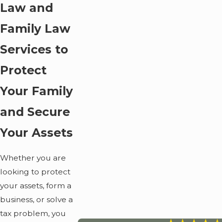
Law and
Family Law
Services to
Protect
Your Family
and Secure
Your Assets
Whether you are
looking to protect
your assets, form a
business, or solve a
tax problem, you