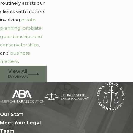
routinely assists our
clients with matters
involving
estate
planning
,
probate
,
guardianships and
conservatorships
,
and
business
matters
.
View All
Reviews
Our Staff
Meet Your Legal
Team