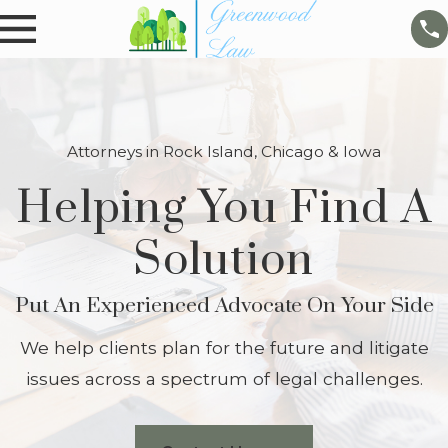
Attorneys in Rock Island, Chicago & Iowa
Helping You Find A
Solution
Put An Experienced Advocate On Your Side
We help clients plan for the future and litigate
issues across a spectrum of legal challenges.