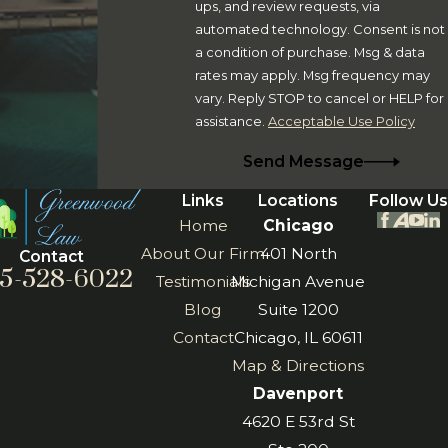
ups, and review requests, via
Our team can assist you in the following areas:
automated technology. Consent is not
a condition of purchase. Msg & data
Estate Planning
. Create and update wills, trusts,
rates may apply. Msg frequency may
powers of attorney, transfer-on-death instruments,
vary. Reply STOP to cancel or HELP for
assistance.
Acceptable Use Policy
asset planning mechanisms, deathbed wills, and more.
Business Matters
. Our firm assists business owners
Send Message
with entity formation, risk management, mergers and
Links
Locations
Follow Us
acquisitions, personnel issues, and more.
Home
Chicago
Medicaid/Tax Planning
. We can help you plan for
About Our Firm
401 North
Contact
the future and make appropriate adjustments to your
5-528-6022
Testimonials
Michigan Avenue
estate plan to encompasses Medicaid benefits or high
Blog
Suite 1200
net worth estate planning matters.
Contact
Chicago, IL 60611
Map & Directions
Our Rock Island, Illinois, Moline, Illinois, and , Georgia-
Davenport
based lawyers have the skills and experience to offer you
4620 E 53rd St
comprehensive guidance in each of these areas,