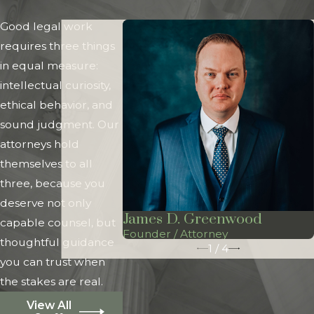
Good legal work
requires three things
in equal measure:
intellectual curiosity,
ethical behavior, and
sound judgment. Our
attorneys hold
themselves to all
three, because you
deserve not only
James D. Greenwood
capable counsel, but
Founder / Attorney
thoughtful guidance
1
/
4
you can trust when
the stakes are real.
View All