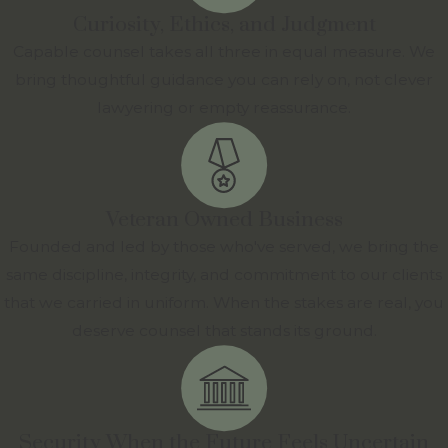
Curiosity, Ethics, and Judgment
Capable counsel takes all three in equal measure. We
bring thoughtful guidance you can rely on, not clever
lawyering or empty reassurance.
Veteran Owned Business
Founded and led by those who've served, we bring the
same discipline, integrity, and commitment to our clients
that we carried in uniform. When the stakes are real, you
deserve counsel that stands its ground.
Security When the Future Feels Uncertain