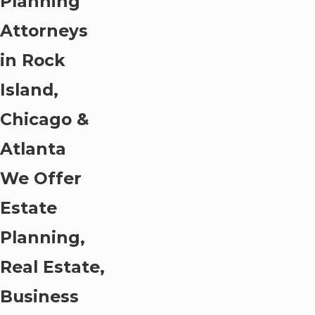
Planning
Attorneys
in Rock
Island,
Chicago &
Atlanta
We Offer
Estate
Planning,
Real Estate,
Business