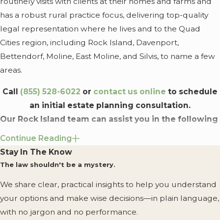
routinely visits with clients at their homes and farms and
has a robust rural practice focus, delivering top-quality
legal representation where he lives and to the Quad
Cities region, including Rock Island, Davenport,
Bettendorf, Moline, East Moline, and Silvis, to name a few
areas.
Call
(855) 528-6022
or
contact us online
to schedule
an initial estate planning consultation.
Our Rock Island team can assist you in the following
areas:
Continue Reading
Stay In The Know
Estate Planning
. We can help you create and update
The law shouldn't be a mystery.
wills, trusts, powers of attorney, transfer-on-death
instruments, asset planning mechanisms, deathbed
We share clear, practical insights to help you understand
wills, and more.
your options and make wise decisions—in plain language,
Probate
. Our firm handles estates, probates, and
with no jargon and no performance.