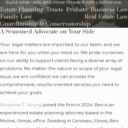
build what lasts, and move forward with confidence.
Estate Planning
Trusts
Probate
Business Law
Family Law
Real Estate Law
Guardianship & Conservatorship
A Seasoned Advocate on Your Side
Your legal matters are important to our team, and we
are here for you when you need us. We pride ourselves
on our ability to support clients facing a diverse array of
problems. No matter the nature or scope of your legal
issue, we are confident we can provide the
comprehensive, results-oriented services you need to
achieve your goals.
Benjamin T. Young
joined the firm in 2024. Ben is an
experienced estate planning attorney based in the
Moline, Illinois, office. Residing in Geneseo, Illinois, Ben