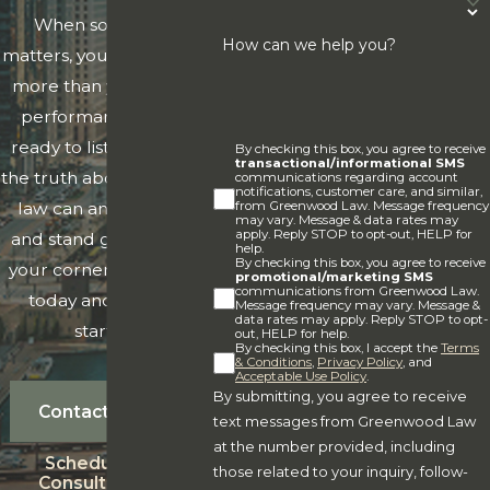
When something
Estate Planning
. We can help you create and update
How can we help you?
matters, you need clarity
wills, trusts, powers of attorney, transfer-on-death
more than you need a
instruments, asset planning mechanisms, deathbed
performance. We're
wills, and more.
ready to listen, tell you
By checking this box, you agree to receive
Business Matters
. Our firm assists businessowners
transactional/informational SMS
the truth about what the
communications regarding account
with entity formation, risk management, mergers and
notifications, customer care, and similar,
from Greenwood Law. Message frequency
law can and can't do,
acquisitions, personnel issues, and more.
may vary. Message & data rates may
apply. Reply STOP to opt-out, HELP for
and stand genuinely in
Real Estate Matters
. We can help you navigate
help.
By checking this box, you agree to receive
your corner. Reach out
promotional/marketing SMS
purchase and sale of residential, commercial, farm,
communications from Greenwood Law.
today and let's get
Message frequency may vary. Message &
and other properties from contract negotiations to
data rates may apply. Reply STOP to opt-
started.
out, HELP for help.
closing.
By checking this box, I accept the
Terms
& Conditions
,
Privacy Policy
, and
Medicaid/Tax Planning
. We can help you plan for
Acceptable Use Policy
.
By submitting, you agree to receive
the future and make appropriate adjustments to your
Contact Us
text messages from Greenwood Law
estate plan to encompasses Medicaid benefits or high
at the number provided, including
Schedule A
net worth estate planning matters.
those related to your inquiry, follow-
Consultation