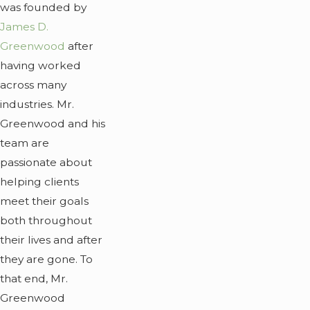
was founded by
James D.
Greenwood
after
having worked
across many
industries. Mr.
Greenwood and his
team are
passionate about
helping clients
meet their goals
both throughout
their lives and after
they are gone. To
that end, Mr.
Greenwood