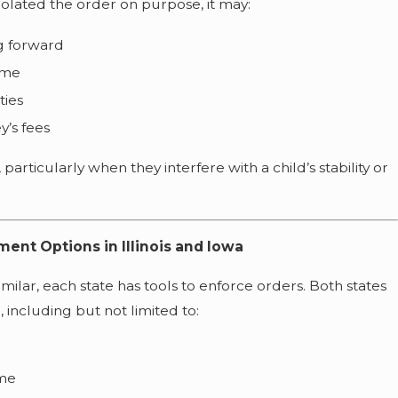
violated the order on purpose, it may:
g forward
ime
ties
y’s fees
 particularly when they interfere with a child’s stability or
ent Options in Illinois and Iowa
imilar, each state has tools to enforce orders. Both states
 including but not limited to:
ime