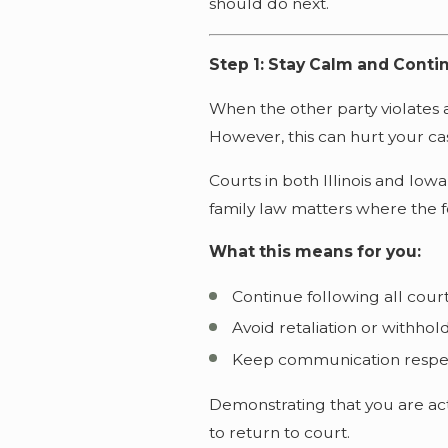
should do next.
Step 1: Stay Calm and Conti
When the other party violates a
However, this can hurt your ca
Courts in both Illinois and Iowa
family law matters where the foc
What this means for you:
Continue following all cour
Avoid retaliation or withho
Keep communication respec
Demonstrating that you are act
to return to court.