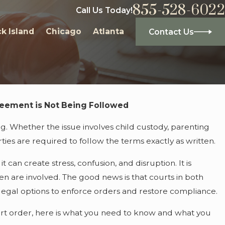
855-528-6022
Call Us Today!
k Island
Chicago
Atlanta
Contact Us
reement is Not Being Followed
Jul
s: What They Are and Why You Might
Ho
ng. Whether the issue involves child custody, parenting
rties are required to follow the terms exactly as written.
 can create stress, confusion, and disruption. It is
ren are involved. The good news is that courts in both
r legal options to enforce orders and restore compliance.
court order, here is what you need to know and what you