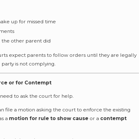
make up for missed time
yments
 the other parent did
rts expect parents to follow orders until they are legally
party is not complying.
orce or for Contempt
 need to ask the court for help.
an file a motion asking the court to enforce the existing
 as a
motion for rule to show cause
or a
contempt