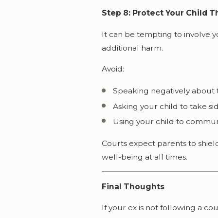
Step 8: Protect Your Child 
It can be tempting to involve y
additional harm.
Avoid:
Speaking negatively about 
Asking your child to take si
Using your child to commun
Courts expect parents to shield
well-being at all times.
Final Thoughts
If your ex is not following a c