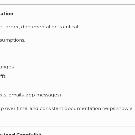
lation
urt order, documentation is critical.
ssumptions.
hanges
ffs
xts, emails, app messages)
 up over time, and consistent documentation helps show a