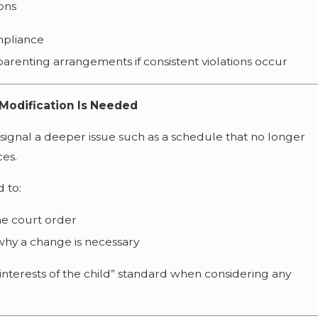
ions
mpliance
arenting arrangements if consistent violations occur
Modification Is Needed
signal a deeper issue such as a schedule that no longer
es.
d to:
he court order
hy a change is necessary
t interests of the child” standard when considering any