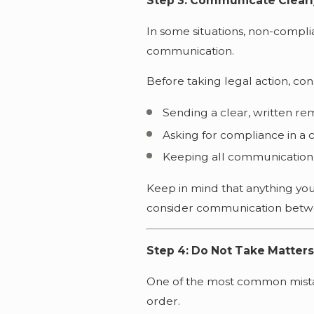
Step 3: Communicate Clearly
In some situations, non-compli
communication.
Before taking legal action, con
Sending a clear, written re
Asking for compliance in a 
Keeping all communication
Keep in mind that anything yo
consider communication betwe
Step 4: Do Not Take Matter
One of the most common mistake
order.