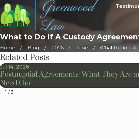
Testimon
What to Do If A Custody Agreement
Home
Blog
2026
June
What to Do If A ..
Related Posts
Jul 14, 2026
Postnuptial Agreements: What They Are 
Need One
1
/
3