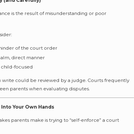
 (and Carefully)
ance is the result of misunderstanding or poor
sider:
minder of the court order
calm, direct manner
 child-focused
u write could be reviewed by a judge. Courts frequently
en parents when evaluating disputes.
s Into Your Own Hands
s parents make is trying to “self-enforce” a court