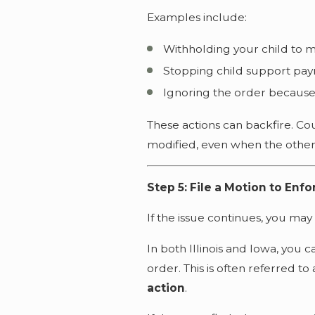
Examples include:
Withholding your child to 
Stopping child support pa
Ignoring the order because
These actions can backfire. Cou
modified, even when the other 
Step 5: File a Motion to Enf
If the issue continues, you may
In both Illinois and Iowa, you c
order. This is often referred to
action
.