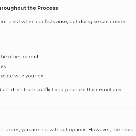
Throughout the Process
our child when conflicts arise, but doing so can create
the other parent
des
icate with your ex
 children from conflict and prioritize their emotional
ourt order, you are not without options. However, the most