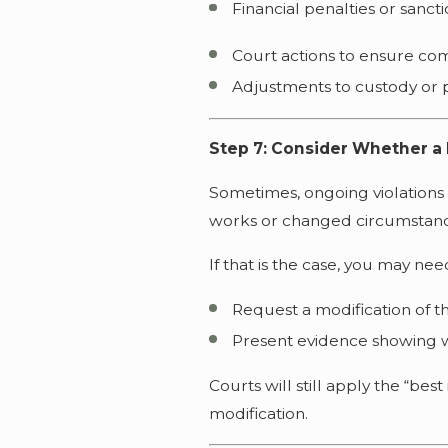
Financial penalties or sanct
Court actions to ensure co
Adjustments to custody or p
Step 7: Consider Whether a 
Sometimes, ongoing violations 
works or changed circumstanc
If that is the case, you may nee
Request a modification of t
Present evidence showing w
Courts will still apply the “bes
modification.