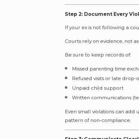
Step 2: Document Every Vio
If your ex is not following a co
Courts rely on evidence, not a
Be sure to keep records of:
Missed parenting time exc
Refused visits or late drop-o
Unpaid child support
Written communications (te
Even small violations can add
pattern of non-compliance.