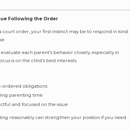
nue Following the Order
 court order, your first instinct may be to respond in kind.
se.
 evaluate each parent’s behavior closely, especially in
us is on the child’s best interests.
t-ordered obligations
lding parenting time
tful and focused on the issue
ing reasonably can strengthen your position if you need