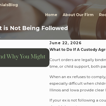
ials
Blog
Home
About Our Firm
Roc
 is Not Being Followed
.
June 22, 2026
What to Do If A Custody Ag
Jul 13, 2026
and Why You Might
Prenuptial Agreement
Court orders are legally bindi
Need One
time, or child support, both pa
When an ex refuses to comply, it
especially difficult when child
Illinois and Iowa provide clea
If your ex is not following a 