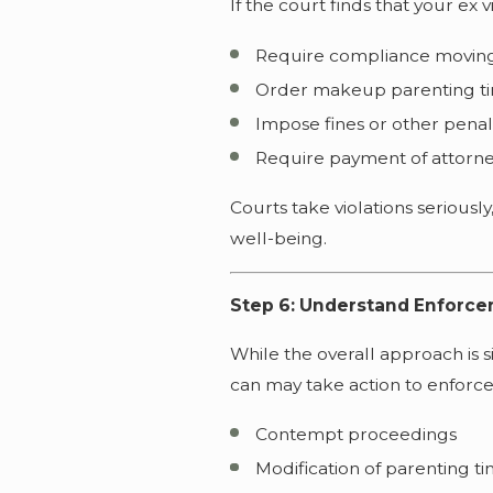
If the court finds that your ex 
Require compliance movin
Order makeup parenting t
Impose fines or other penal
Require payment of attorne
Courts take violations seriously,
well-being.
Step 6: Understand Enforcem
While the overall approach is s
can may take action to enforce,
Contempt proceedings
Modification of parenting t