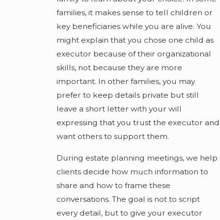
families, it makes sense to tell children or
key beneficiaries while you are alive. You
might explain that you chose one child as
executor because of their organizational
skills, not because they are more
important. In other families, you may
prefer to keep details private but still
leave a short letter with your will
expressing that you trust the executor and
want others to support them.
During estate planning meetings, we help
clients decide how much information to
share and how to frame these
conversations. The goal is not to script
every detail, but to give your executor