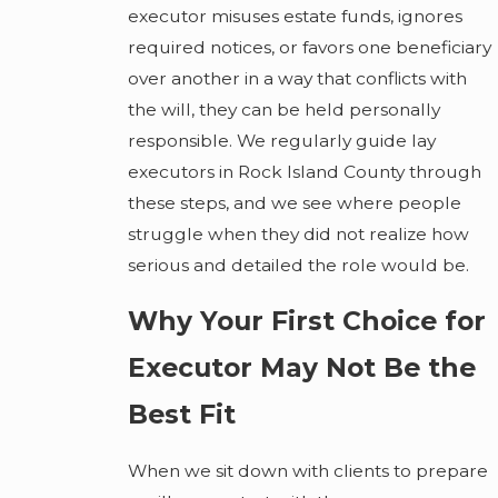
executor misuses estate funds, ignores
required notices, or favors one beneficiary
over another in a way that conflicts with
the will, they can be held personally
responsible. We regularly guide lay
executors in Rock Island County through
these steps, and we see where people
struggle when they did not realize how
serious and detailed the role would be.
Why Your First Choice for
Executor May Not Be the
Best Fit
When we sit down with clients to prepare