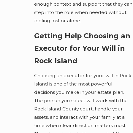
enough context and support that they can
step into the role when needed without
feeling lost or alone.
Getting Help Choosing an
Executor for Your Will in
Rock Island
Choosing an executor for your will in Rock
Island is one of the most powerful
decisions you make in your estate plan.
The person you select will work with the
Rock Island County court, handle your
assets, and interact with your family at a
time when clear direction matters most.