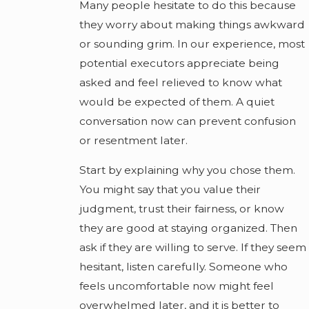
Many people hesitate to do this because
they worry about making things awkward
or sounding grim. In our experience, most
potential executors appreciate being
asked and feel relieved to know what
would be expected of them. A quiet
conversation now can prevent confusion
or resentment later.
Start by explaining why you chose them.
You might say that you value their
judgment, trust their fairness, or know
they are good at staying organized. Then
ask if they are willing to serve. If they seem
hesitant, listen carefully. Someone who
feels uncomfortable now might feel
overwhelmed later, and it is better to