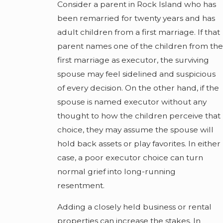
Consider a parent in Rock Island who has
been remarried for twenty years and has
adult children from a first marriage. If that
parent names one of the children from the
first marriage as executor, the surviving
spouse may feel sidelined and suspicious
of every decision. On the other hand, if the
spouse is named executor without any
thought to how the children perceive that
choice, they may assume the spouse will
hold back assets or play favorites. In either
case, a poor executor choice can turn
normal grief into long-running
resentment.
Adding a closely held business or rental
properties can increase the stakes. In