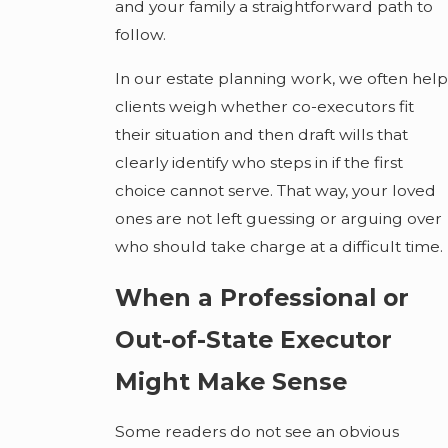
and your family a straightforward path to
follow.
In our estate planning work, we often help
clients weigh whether co-executors fit
their situation and then draft wills that
clearly identify who steps in if the first
choice cannot serve. That way, your loved
ones are not left guessing or arguing over
who should take charge at a difficult time.
When a Professional or
Out-of-State Executor
Might Make Sense
Some readers do not see an obvious