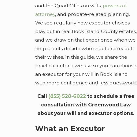
and the Quad Cities on wills,
powers of
attorney
, and probate-related planning.
We see regularly how executor choices
play out in real Rock Island County estates,
and we draw on that experience when we
help clients decide who should carry out
their wishes. In this guide, we share the
practical criteria we use so you can choose
an executor for your will in Rock Island
with more confidence and less guesswork.
Call
(855) 528-6022
to schedule a free
consultation with Greenwood Law
about your will and executor options.
What an Executor