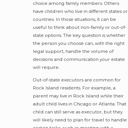
choice among family members. Others
have children who live in different states or
countries. In those situations, it can be
useful to think about non-family or out-of-
state options. The key question is whether
the person you choose can, with the right
legal support, handle the volume of
decisions and communication your estate
will require.
Out-of-state executors are common for
Rock Island residents. For example, a
parent may live in Rock Island while their
adult child lives in Chicago or Atlanta. That
child can still serve as executor, but they
will likely need to plan for travel to handle
certain tasks, such as meeting with a