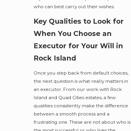
who can best carry out their wishes.
Key Qualities to Look for
When You Choose an
Executor for Your Will in
Rock Island
Once you step back from default choices,
the next question is what really matters in
an executor. From our work with Rock
Island and Quad Cities estates, a few
qualities consistently make the difference
between a smooth process and a
frustrating one. These are not about who is
the most successful or who lives the