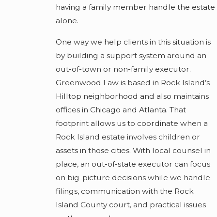
having a family member handle the estate
alone.
One way we help clients in this situation is
by building a support system around an
out-of-town or non-family executor.
Greenwood Law is based in Rock Island’s
Hilltop neighborhood and also maintains
offices in Chicago and Atlanta. That
footprint allows us to coordinate when a
Rock Island estate involves children or
assets in those cities. With local counsel in
place, an out-of-state executor can focus
on big-picture decisions while we handle
filings, communication with the Rock
Island County court, and practical issues