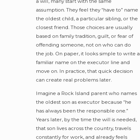
a will, many start with the same
assumption. They feel they “have to” name
the oldest child, a particular sibling, or the
closest friend. Those choices are usually
based on family tradition, guilt, or fear of
offending someone, not on who can do
the job. On paper, it looks simple to write a
familiar name on the executor line and
move on. In practice, that quick decision
can create real problems later.
Imagine a Rock Island parent who names
the oldest son as executor because “he
has always been the responsible one.”
Years later, by the time the will is needed,
that son lives across the country, travels
constantly for work, and already feels