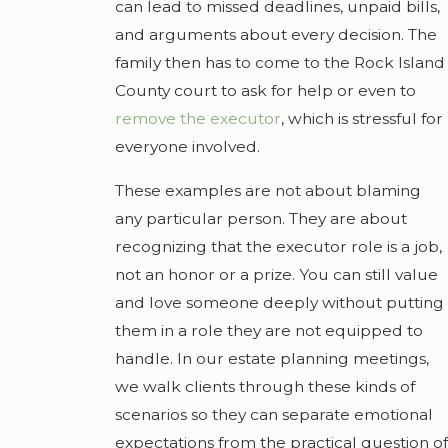
can lead to missed deadlines, unpaid bills,
and arguments about every decision. The
family then has to come to the Rock Island
County court to ask for help or even to
remove the executor
, which is stressful for
everyone involved.
These examples are not about blaming
any particular person. They are about
recognizing that the executor role is a job,
not an honor or a prize. You can still value
and love someone deeply without putting
them in a role they are not equipped to
handle. In our estate planning meetings,
we walk clients through these kinds of
scenarios so they can separate emotional
expectations from the practical question of