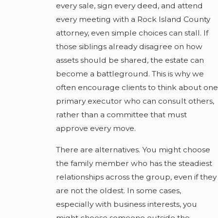
every sale, sign every deed, and attend
every meeting with a Rock Island County
attorney, even simple choices can stall. If
those siblings already disagree on how
assets should be shared, the estate can
become a battleground. This is why we
often encourage clients to think about one
primary executor who can consult others,
rather than a committee that must
approve every move.
There are alternatives. You might choose
the family member who has the steadiest
relationships across the group, even if they
are not the oldest. In some cases,
especially with business interests, you
might choose someone outside the