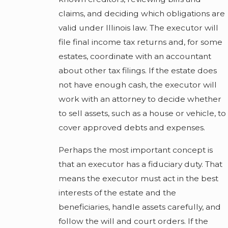
claims, and deciding which obligations are
valid under Illinois law. The executor will
file final income tax returns and, for some
estates, coordinate with an accountant
about other tax filings. If the estate does
not have enough cash, the executor will
work with an attorney to decide whether
to sell assets, such as a house or vehicle, to
cover approved debts and expenses.
Perhaps the most important concept is
that an executor has a fiduciary duty. That
means the executor must act in the best
interests of the estate and the
beneficiaries, handle assets carefully, and
follow the will and court orders. If the