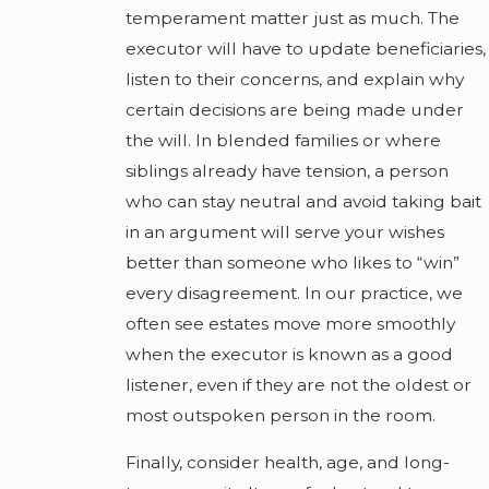
temperament matter just as much. The
executor will have to update beneficiaries,
listen to their concerns, and explain why
certain decisions are being made under
the will. In blended families or where
siblings already have tension, a person
who can stay neutral and avoid taking bait
in an argument will serve your wishes
better than someone who likes to “win”
every disagreement. In our practice, we
often see estates move more smoothly
when the executor is known as a good
listener, even if they are not the oldest or
most outspoken person in the room.
Finally, consider health, age, and long-