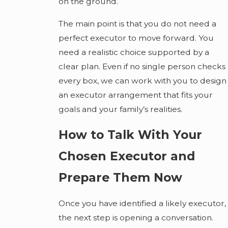
on the ground.
The main point is that you do not need a
perfect executor to move forward. You
need a realistic choice supported by a
clear plan. Even if no single person checks
every box, we can work with you to design
an executor arrangement that fits your
goals and your family’s realities.
How to Talk With Your
Chosen Executor and
Prepare Them Now
Once you have identified a likely executor,
the next step is opening a conversation.