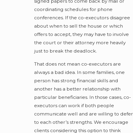
signed papers to come back by mail or
coordinating schedules for phone
conferences. If the co-executors disagree
about when to sell the house or which
offers to accept, they may have to involve
the court or their attorney more heavily
just to break the deadlock.
That does not mean co-executors are
always a bad idea. In some families, one
person has strong financial skills and
another has a better relationship with
particular beneficiaries. In those cases, co-
executors can work if both people
communicate well and are willing to defer
to each other’s strengths. We encourage
clients considering this option to think