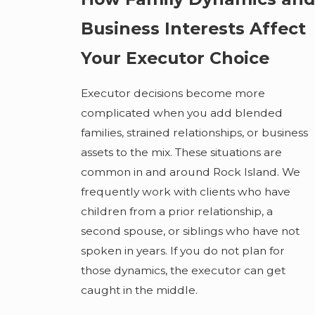
Business Interests Affect
Your Executor Choice
Executor decisions become more
complicated when you add blended
families, strained relationships, or business
assets to the mix. These situations are
common in and around Rock Island. We
frequently work with clients who have
children from a prior relationship, a
second spouse, or siblings who have not
spoken in years. If you do not plan for
those dynamics, the executor can get
caught in the middle.