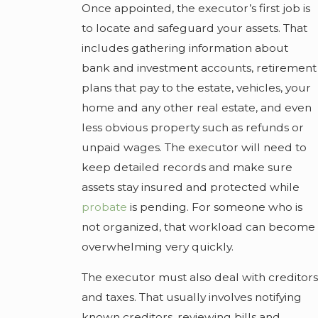
Once appointed, the executor’s first job is
to locate and safeguard your assets. That
includes gathering information about
bank and investment accounts, retirement
plans that pay to the estate, vehicles, your
home and any other real estate, and even
less obvious property such as refunds or
unpaid wages. The executor will need to
keep detailed records and make sure
assets stay insured and protected while
probate
is pending. For someone who is
not organized, that workload can become
overwhelming very quickly.
The executor must also deal with creditors
and taxes. That usually involves notifying
known creditors, reviewing bills and