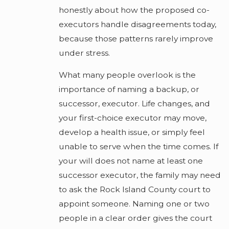
honestly about how the proposed co-
executors handle disagreements today,
because those patterns rarely improve
under stress.
What many people overlook is the
importance of naming a backup, or
successor, executor. Life changes, and
your first-choice executor may move,
develop a health issue, or simply feel
unable to serve when the time comes. If
your will does not name at least one
successor executor, the family may need
to ask the Rock Island County court to
appoint someone. Naming one or two
people in a clear order gives the court