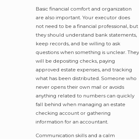
Basic financial comfort and organization
are also important. Your executor does
not need to be a financial professional, but
they should understand bank statements,
keep records, and be willing to ask
questions when something is unclear. They
will be depositing checks, paying
approved estate expenses, and tracking
what has been distributed. Someone who
never opens their own mail or avoids
anything related to numbers can quickly
fall behind when managing an estate
checking account or gathering
information for an accountant.
Communication skills and a calm