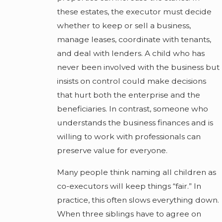
these estates, the executor must decide
whether to keep or sell a business,
manage leases, coordinate with tenants,
and deal with lenders. A child who has
never been involved with the business but
insists on control could make decisions
that hurt both the enterprise and the
beneficiaries. In contrast, someone who
understands the business finances and is
willing to work with professionals can
preserve value for everyone.
Many people think naming all children as
co-executors will keep things “fair.” In
practice, this often slows everything down.
When three siblings have to agree on