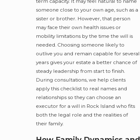
term capacity. It may feel natural to name
someone close to your own age, such as a
sister or brother. However, that person
may face their own health issues or
mobility limitations by the time the will is
needed. Choosing someone likely to
outlive you and remain capable for several
years gives your estate a better chance of
steady leadership from start to finish.
During consultations, we help clients
apply this checklist to real names and
relationships so they can choose an
executor for a will in Rock Island who fits
both the legal role and the realities of
their family.
How Family Dynamics and