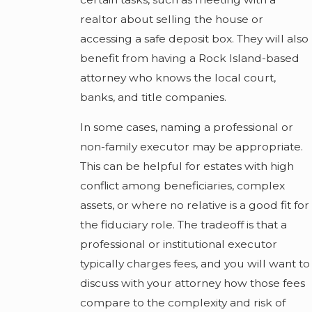
realtor about selling the house or
accessing a safe deposit box. They will also
benefit from having a Rock Island-based
attorney who knows the local court,
banks, and title companies.
In some cases, naming a professional or
non-family executor may be appropriate.
This can be helpful for estates with high
conflict among beneficiaries, complex
assets, or where no relative is a good fit for
the fiduciary role. The tradeoff is that a
professional or institutional executor
typically charges fees, and you will want to
discuss with your attorney how those fees
compare to the complexity and risk of