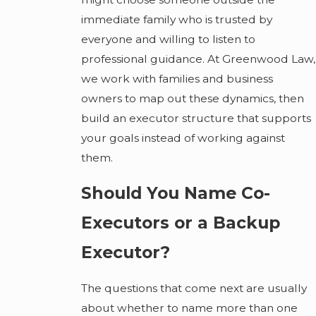
immediate family who is trusted by
everyone and willing to listen to
professional guidance. At Greenwood Law,
we work with families and business
owners to map out these dynamics, then
build an executor structure that supports
your goals instead of working against
them.
Should You Name Co-
Executors or a Backup
Executor?
The questions that come next are usually
about whether to name more than one