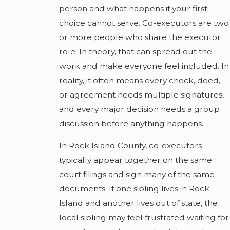
person and what happens if your first
choice cannot serve. Co-executors are two
or more people who share the executor
role. In theory, that can spread out the
work and make everyone feel included. In
reality, it often means every check, deed,
or agreement needs multiple signatures,
and every major decision needs a group
discussion before anything happens.
In Rock Island County, co-executors
typically appear together on the same
court filings and sign many of the same
documents. If one sibling lives in Rock
Island and another lives out of state, the
local sibling may feel frustrated waiting for