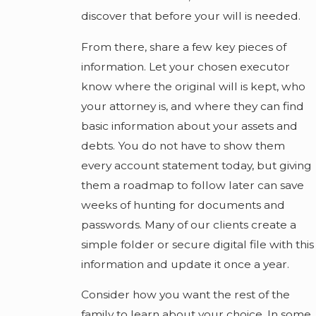
discover that before your will is needed.
From there, share a few key pieces of
information. Let your chosen executor
know where the original will is kept, who
your attorney is, and where they can find
basic information about your assets and
debts. You do not have to show them
every account statement today, but giving
them a roadmap to follow later can save
weeks of hunting for documents and
passwords. Many of our clients create a
simple folder or secure digital file with this
information and update it once a year.
Consider how you want the rest of the
family to learn about your choice. In some