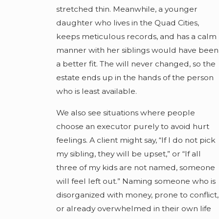
stretched thin. Meanwhile, a younger
daughter who lives in the Quad Cities,
keeps meticulous records, and has a calm
manner with her siblings would have been
a better fit. The will never changed, so the
estate ends up in the hands of the person
who is least available.
We also see situations where people
choose an executor purely to avoid hurt
feelings. A client might say, “If I do not pick
my sibling, they will be upset,” or “If all
three of my kids are not named, someone
will feel left out.” Naming someone who is
disorganized with money, prone to conflict,
or already overwhelmed in their own life