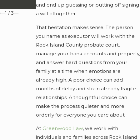
Family
and end up guessing or putting off signing
1
/
3
a will altogether.
That hesitation makes sense. The person
you name as executor will work with the
Rock Island County probate court,
manage your bank accounts and property,
and answer hard questions from your
family at a time when emotions are
already high. A poor choice can add
months of delay and strain already fragile
relationships. A thoughtful choice can
make the process quieter and more
orderly for everyone you care about.
At
Greenwood Law
, we work with
individuals and families across Rock Island