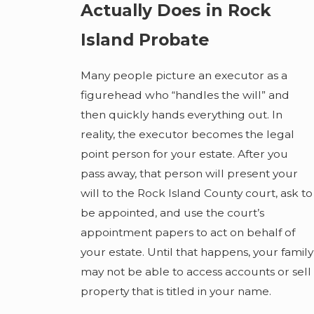
Actually Does in Rock
Island Probate
Many people picture an executor as a
figurehead who “handles the will” and
then quickly hands everything out. In
reality, the executor becomes the legal
point person for your estate. After you
pass away, that person will present your
will to the Rock Island County court, ask to
be appointed, and use the court’s
appointment papers to act on behalf of
your estate. Until that happens, your family
may not be able to access accounts or sell
property that is titled in your name.