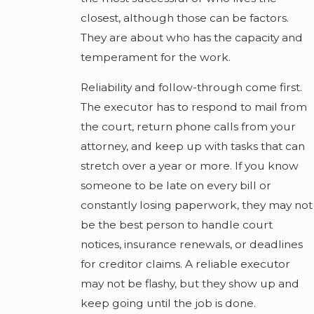
closest, although those can be factors.
They are about who has the capacity and
temperament for the work.
Reliability and follow-through come first.
The executor has to respond to mail from
the court, return phone calls from your
attorney, and keep up with tasks that can
stretch over a year or more. If you know
someone to be late on every bill or
constantly losing paperwork, they may not
be the best person to handle court
notices, insurance renewals, or deadlines
for creditor claims. A reliable executor
may not be flashy, but they show up and
keep going until the job is done.