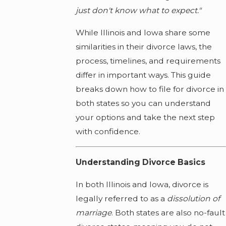
just don't know what to expect."
While Illinois and Iowa share some
similarities in their divorce laws, the
process, timelines, and requirements
differ in important ways. This guide
breaks down how to file for divorce in
both states so you can understand
your options and take the next step
with confidence.
Understanding Divorce Basics
In both Illinois and Iowa, divorce is
legally referred to as a
dissolution of
marriage
. Both states are also no-fault