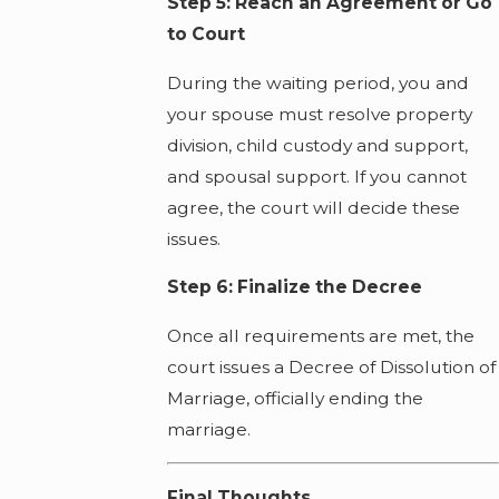
Step 5: Reach an Agreement or Go
to Court
During the waiting period, you and
your spouse must resolve property
division, child custody and support,
and spousal support. If you cannot
agree, the court will decide these
issues.
Step 6: Finalize the Decree
Once all requirements are met, the
court issues a Decree of Dissolution of
Marriage, officially ending the
marriage.
Final Thoughts