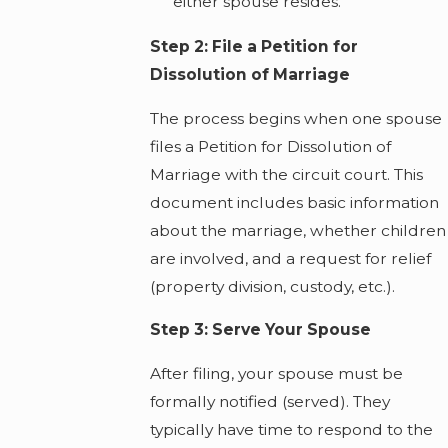
either spouse resides.
Step 2: File a Petition for
Dissolution of Marriage
The process begins when one spouse
files a Petition for Dissolution of
Marriage with the circuit court. This
document includes basic information
about the marriage, whether children
are involved, and a request for relief
(property division, custody, etc.).
Step 3: Serve Your Spouse
After filing, your spouse must be
formally notified (served). They
typically have time to respond to the