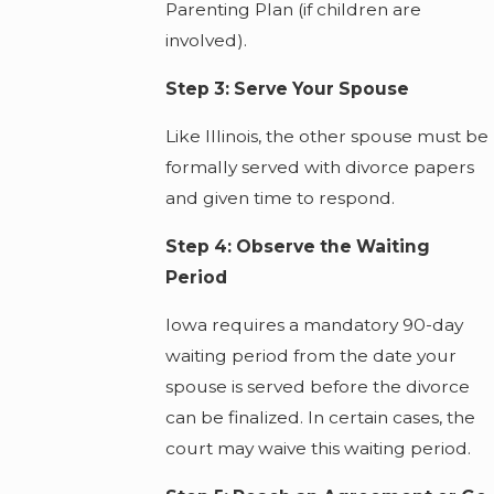
Parenting Plan (if children are
involved).
Step 3: Serve Your Spouse
Like Illinois, the other spouse must be
formally served with divorce papers
and given time to respond.
Step 4: Observe the Waiting
Period
Iowa requires a mandatory 90-day
waiting period from the date your
spouse is served before the divorce
can be finalized. In certain cases, the
court may waive this waiting period.