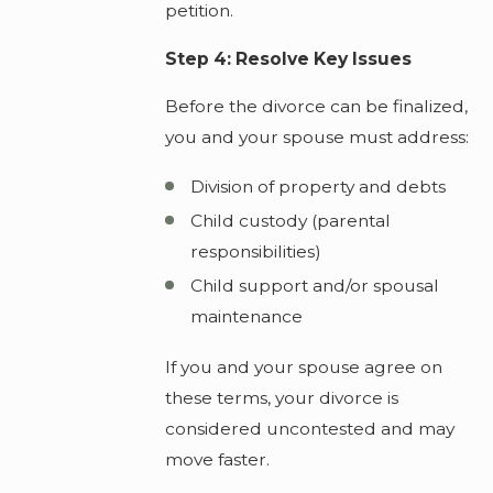
petition.
Step 4: Resolve Key Issues
Before the divorce can be finalized,
you and your spouse must address:
Division of property and debts
Child custody (parental
responsibilities)
Child support and/or spousal
maintenance
If you and your spouse agree on
these terms, your divorce is
considered uncontested and may
move faster.