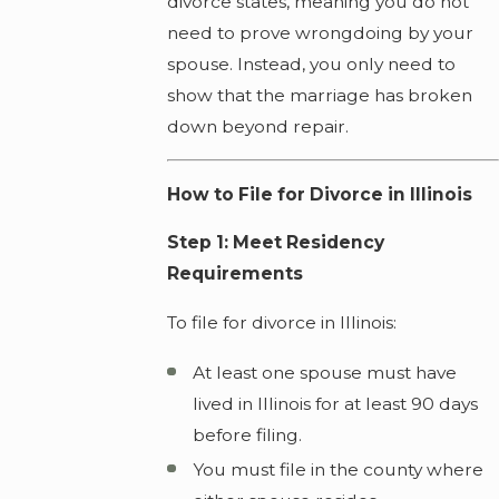
divorce states, meaning you do not
need to prove wrongdoing by your
spouse. Instead, you only need to
show that the marriage has broken
down beyond repair.
How to File for Divorce in Illinois
Step 1: Meet Residency
Requirements
To file for divorce in Illinois:
At least one spouse must have
lived in Illinois for at least 90 days
before filing.
You must file in the county where