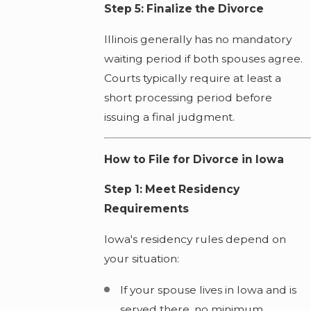
Step 5: Finalize the Divorce
Illinois generally has no mandatory
waiting period if both spouses agree.
Courts typically require at least a
short processing period before
issuing a final judgment.
How to File for Divorce in Iowa
Step 1: Meet Residency
Requirements
Iowa's residency rules depend on
your situation:
If your spouse lives in Iowa and is
served there, no minimum