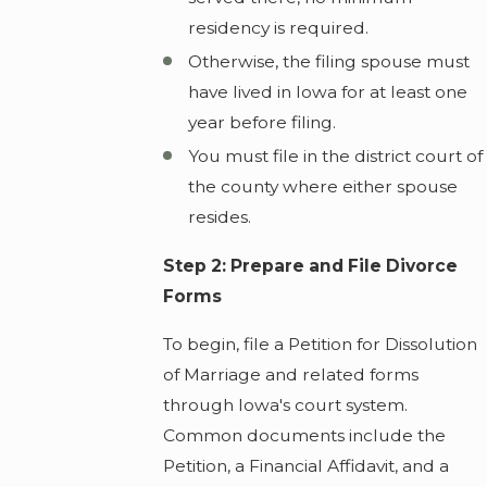
residency is required.
Otherwise, the filing spouse must
have lived in Iowa for at least one
year before filing.
You must file in the district court of
the county where either spouse
resides.
Step 2: Prepare and File Divorce
Forms
To begin, file a Petition for Dissolution
of Marriage and related forms
through Iowa's court system.
Common documents include the
Petition, a Financial Affidavit, and a