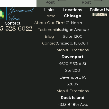
Post
Post
Links
Locations
Follow Us
Home
Chicago
About Our Firm
401 North
Contact
5-528-6022
Testimonials
Michigan Avenue
Blog
Suite 1200
Contact
Chicago, IL 60611
Map & Directions
Davenport
4620 E 53rd St
Ste 200
Davenport, IA
52807
Map & Directions
Rock Island
4333 B 18th Ave.