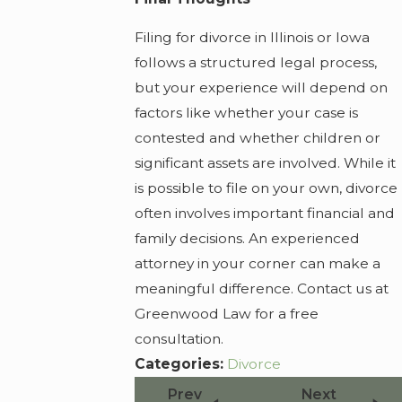
Filing for divorce in Illinois or Iowa
follows a structured legal process,
but your experience will depend on
factors like whether your case is
contested and whether children or
significant assets are involved. While it
is possible to file on your own, divorce
often involves important financial and
family decisions. An experienced
attorney in your corner can make a
meaningful difference. Contact us at
Greenwood Law for a free
consultation.
Categories:
Divorce
Prev
Next