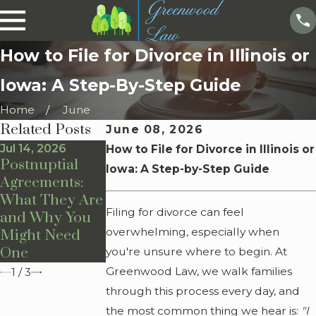
How to File for Divorce in Illinois or
Iowa: A Step-By-Step Guide
Home
June
Related Posts
June 08, 2026
Jul 14, 2026
Jul 13, 2026
Jul 10, 2026
How to File for Divorce in Illinois or
Postnuptial
Prenuptial
How Is Child
Iowa: A Step-by-Step Guide
Agreements:
Agreements:
Custody
What They Are
What They Are
Determined?
Filing for divorce can feel
and Why You
and Why You
overwhelming, especially when
Might Need
Might Need
One
One
you're unsure where to begin. At
Greenwood Law, we walk families
1
/
3
through this process every day, and
the most common thing we hear is:
"I