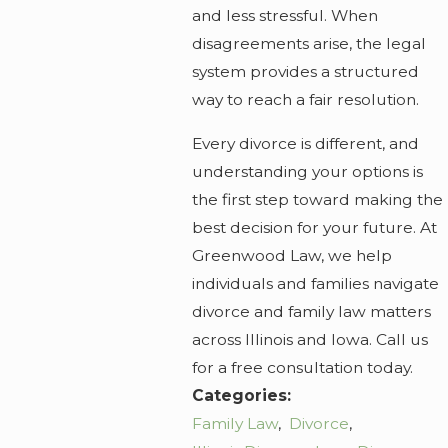
and less stressful. When
disagreements arise, the legal
system provides a structured
way to reach a fair resolution.
Every divorce is different, and
understanding your options is
the first step toward making the
best decision for your future. At
Greenwood Law, we help
individuals and families navigate
divorce and family law matters
across Illinois and Iowa. Call us
for a free consultation today.
Categories:
Family Law
,
Divorce
,