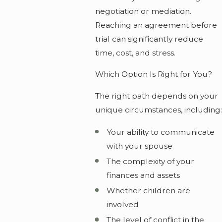
negotiation or mediation.
Reaching an agreement before
trial can significantly reduce
time, cost, and stress.
Which Option Is Right for You?
The right path depends on your
unique circumstances, including:
Your ability to communicate
with your spouse
The complexity of your
finances and assets
Whether children are
involved
The level of conflict in the