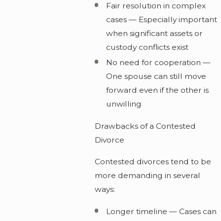
Fair resolution in complex
cases — Especially important
when significant assets or
custody conflicts exist
No need for cooperation —
One spouse can still move
forward even if the other is
unwilling
Drawbacks of a Contested
Divorce
Contested divorces tend to be
more demanding in several
ways:
Longer timeline — Cases can