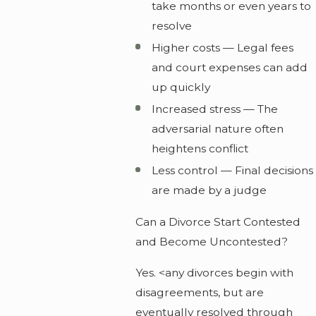
take months or even years to
resolve
Higher costs — Legal fees
and court expenses can add
up quickly
Increased stress — The
adversarial nature often
heightens conflict
Less control — Final decisions
are made by a judge
Can a Divorce Start Contested
and Become Uncontested?
Yes. <any divorces begin with
disagreements, but are
eventually resolved through