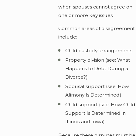
when spouses cannot agree on
one or more key issues.
Common areas of disagreement
include:
Child custody arrangements
Property division (see: What
Happens to Debt During a
Divorce?)
Spousal support (see: How
Alimony Is Determined)
Child support (see: How Child
Support Is Determined in
Illinois and Iowa)
Because these disputes must be