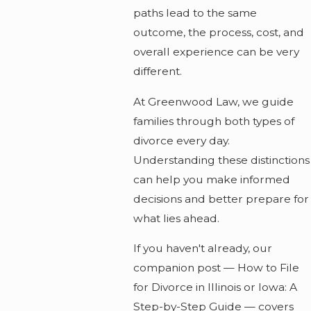
paths lead to the same
outcome, the process, cost, and
overall experience can be very
different.
At Greenwood Law, we guide
families through both types of
divorce every day.
Understanding these distinctions
can help you make informed
decisions and better prepare for
what lies ahead.
If you haven't already, our
companion post — How to File
for Divorce in Illinois or Iowa: A
Step-by-Step Guide — covers