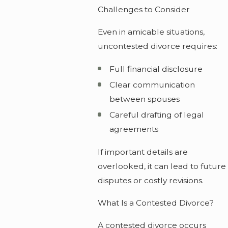
Challenges to Consider
Even in amicable situations,
uncontested divorce requires:
Full financial disclosure
Clear communication
between spouses
Careful drafting of legal
agreements
If important details are
overlooked, it can lead to future
disputes or costly revisions.
What Is a Contested Divorce?
A contested divorce occurs