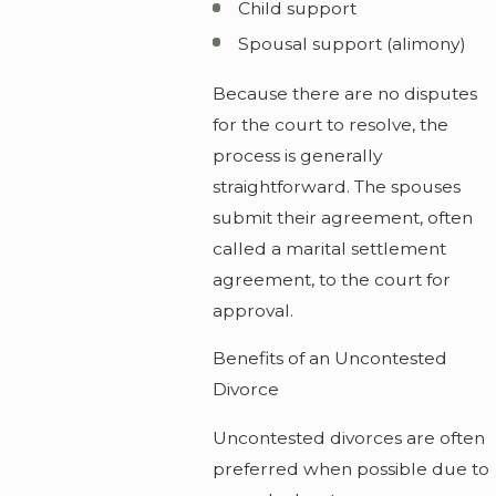
Child support
Spousal support (alimony)
Because there are no disputes
for the court to resolve, the
process is generally
straightforward. The spouses
submit their agreement, often
called a marital settlement
agreement, to the court for
approval.
Benefits of an Uncontested
Divorce
Uncontested divorces are often
preferred when possible due to