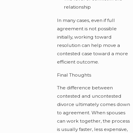
relationship
In many cases, even if full
agreement is not possible
initially, working toward
resolution can help move a
contested case toward a more
efficient outcome.
Final Thoughts
The difference between
contested and uncontested
divorce ultimately comes down
to agreement. When spouses
can work together, the process
is usually faster, less expensive,