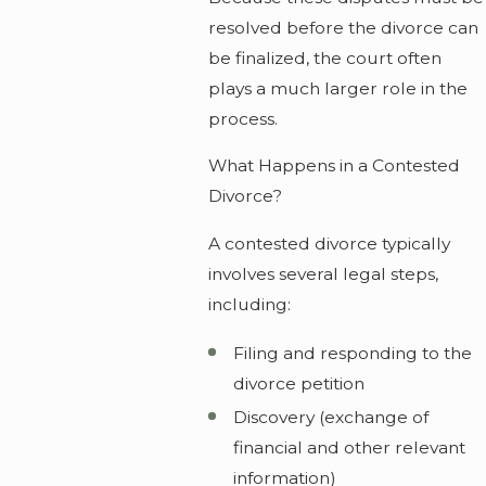
resolved before the divorce can
be finalized, the court often
plays a much larger role in the
process.
What Happens in a Contested
Divorce?
A contested divorce typically
involves several legal steps,
including:
Filing and responding to the
divorce petition
Discovery (exchange of
financial and other relevant
information)