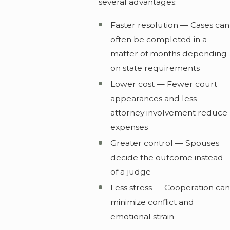
several advantages:
Faster resolution — Cases can
often be completed in a
matter of months depending
on state requirements
Lower cost — Fewer court
appearances and less
attorney involvement reduce
expenses
Greater control — Spouses
decide the outcome instead
of a judge
Less stress — Cooperation can
minimize conflict and
emotional strain