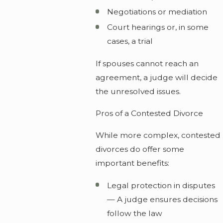
Negotiations or mediation
Court hearings or, in some
cases, a trial
If spouses cannot reach an
agreement, a judge will decide
the unresolved issues.
Pros of a Contested Divorce
While more complex, contested
divorces do offer some
important benefits:
Legal protection in disputes
— A judge ensures decisions
follow the law