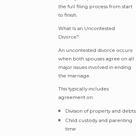
the full filing process from start
to finish.
What Is an Uncontested
Divorce?
An uncontested divorce occurs
when both spouses agree on all
major issues involved in ending
the marriage.
This typically includes
agreement on:
Division of property and debts
Child custody and parenting
time