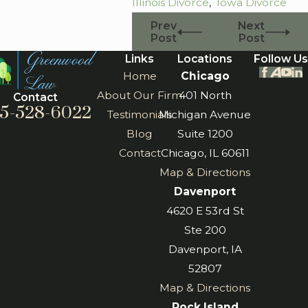
Illinois Divorce
,
Iowa Divorce
Prev
Next
Post
Post
Links
Locations
Follow Us
Home
Chicago
About Our Firm
401 North
Contact
5-528-6022
Testimonials
Michigan Avenue
Blog
Suite 1200
Contact
Chicago, IL 60611
Map & Directions
Davenport
4620 E 53rd St
Ste 200
Davenport, IA
52807
Map & Directions
Rock Island