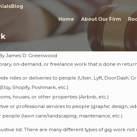
ials
Blog
Home
About Our Firm
Roc
rk
By
James D. Greenwood
orary, on-demand, or freelance work that is done in retur
Jan 25, 2023
e Again
Rising Star Awarded to J
vide rides or deliveries to people (Uber, Lyft, DoorDash, G
D. Greenwood
(Etsy, Shopify, Poshmark, etc.)
oms, houses, or other properties (Airbnb, etc.)
tive or professional services to people (graphic design, vid
r people (lawn care/landscaping, maintenance, etc.)
haustive list. There are many different types of gig work n