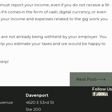
ust report your income, even if you do not receive a W-
 it comes in the form of cash, digital currency, or even
 of your income and expenses related to the gig work you
es are not already being withheld by your employer. You
 help you estimate your taxes and we would be happy to
help!
Next Post
Follow Us
Davenport
 Avenue
4620 E 53rd St
Ste 200