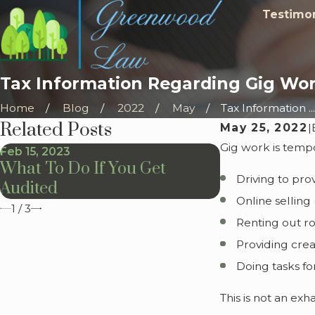
Testimon
Tax Information Regarding Gig Wo
Home
Blog
2022
May
Tax Information ...
Related Posts
May 25, 2022
|
Gig work is temp
Feb 15, 2023
Feb 1, 2023
What To Do If You Get
It's Tax Tim
Driving to pro
Audited
Online selling 
1
/
3
Renting out ro
Providing crea
Doing tasks fo
This is not an ex