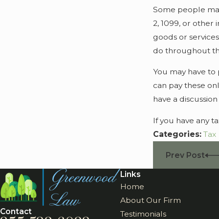
Some people may 
2, 1099, or other
goods or services
do throughout th
You may have to p
can pay these onl
have a discussion
If you have any t
Categories:
Tax
Prev Post
Links
Home
About Our Firm
Contact
Testimonials