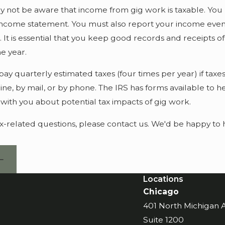
not be aware that income from gig work is taxable. You m
 income statement. You must also report your income even if
. It is essential that you keep good records and receipts
e year.
ay quarterly estimated taxes (four times per year) if tax
ine, by mail, or by phone. The IRS has forms available to
 with you about potential tax impacts of gig work.
ax-related questions, please contact us. We'd be happy to 
Locations
Chicago
401 North Michigan
Suite 1200