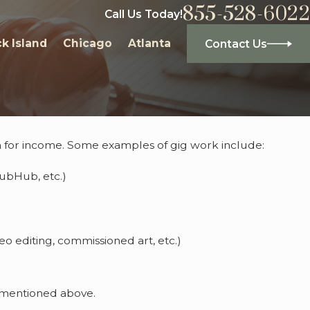
855-528-6022
Call Us Today!
k Island
Chicago
Atlanta
Contact Us
n for income. Some examples of gig work include:
ames
rubHub, etc.)
eo editing, commissioned art, etc.)
ot mentioned above.