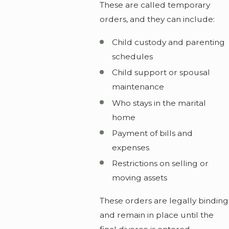
These are called temporary
orders, and they can include:
Child custody and parenting
schedules
Child support or spousal
maintenance
Who stays in the marital
home
Payment of bills and
expenses
Restrictions on selling or
moving assets
These orders are legally binding
and remain in place until the