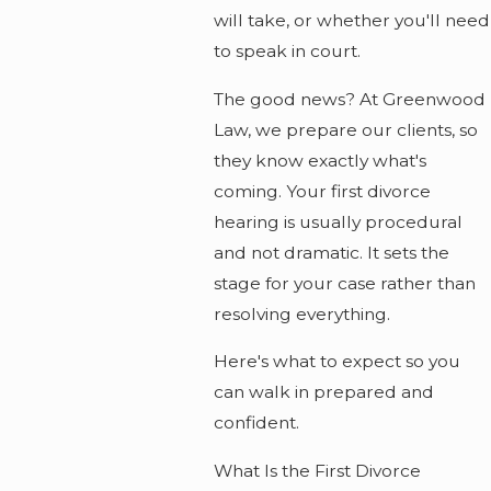
will take, or whether you'll need
to speak in court.
The good news? At Greenwood
Law, we prepare our clients, so
they know exactly what's
coming. Your first divorce
hearing is usually procedural
and not dramatic. It sets the
stage for your case rather than
resolving everything.
Here's what to expect so you
can walk in prepared and
confident.
What Is the First Divorce