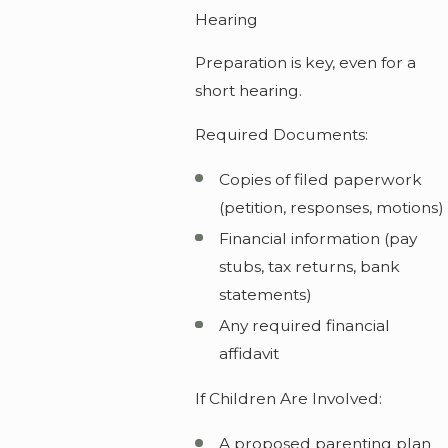
Hearing
Preparation is key, even for a
short hearing.
Required Documents:
Copies of filed paperwork
(petition, responses, motions)
Financial information (pay
stubs, tax returns, bank
statements)
Any required financial
affidavit
If Children Are Involved:
A proposed parenting plan