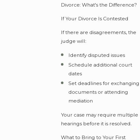
Divorce: What's the Difference?
If Your Divorce Is Contested
If there are disagreements, the
judge will:
Identify disputed issues
Schedule additional court
dates
Set deadlines for exchanging
documents or attending
mediation
Your case may require multiple
hearings before it is resolved.
What to Bring to Your First