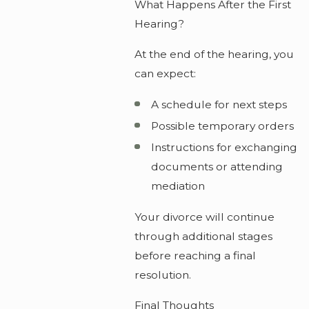
What Happens After the First
Hearing?
At the end of the hearing, you
can expect:
A schedule for next steps
Possible temporary orders
Instructions for exchanging
documents or attending
mediation
Your divorce will continue
through additional stages
before reaching a final
resolution.
Final Thoughts