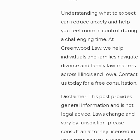
Understanding what to expect
can reduce anxiety and help
you feel more in control during
a challenging time. At
Greenwood Law, we help
individuals and families navigate
divorce and family law matters
across Illinois and Iowa. Contact
us today for a free consultation.
Disclaimer: This post provides
general information and is not
legal advice. Laws change and
vary by jurisdiction; please
consult an attorney licensed in