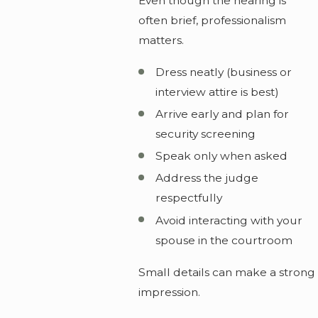
Even though the hearing is
often brief, professionalism
matters.
Dress neatly (business or
interview attire is best)
Arrive early and plan for
security screening
Speak only when asked
Address the judge
respectfully
Avoid interacting with your
spouse in the courtroom
Small details can make a strong
impression.