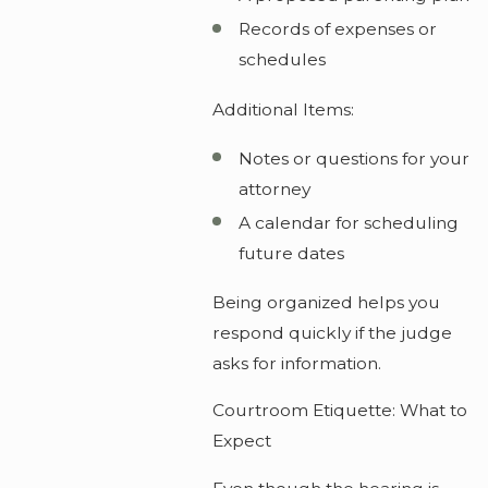
Records of expenses or
schedules
Additional Items:
Notes or questions for your
attorney
A calendar for scheduling
future dates
Being organized helps you
respond quickly if the judge
asks for information.
Courtroom Etiquette: What to
Expect