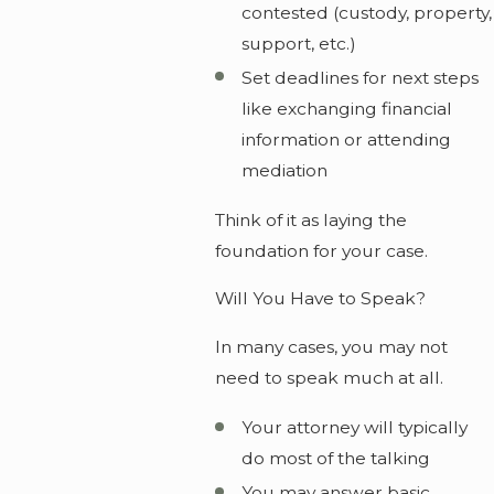
contested (custody, property,
support, etc.)
Set deadlines for next steps
like exchanging financial
information or attending
mediation
Think of it as laying the
foundation for your case.
Will You Have to Speak?
In many cases, you may not
need to speak much at all.
Your attorney will typically
do most of the talking
You may answer basic