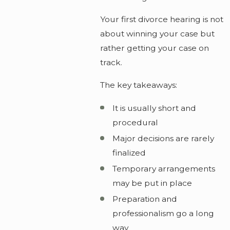
Your first divorce hearing is not
about winning your case but
rather getting your case on
track.
The key takeaways:
It is usually short and
procedural
Major decisions are rarely
finalized
Temporary arrangements
may be put in place
Preparation and
professionalism go a long
way