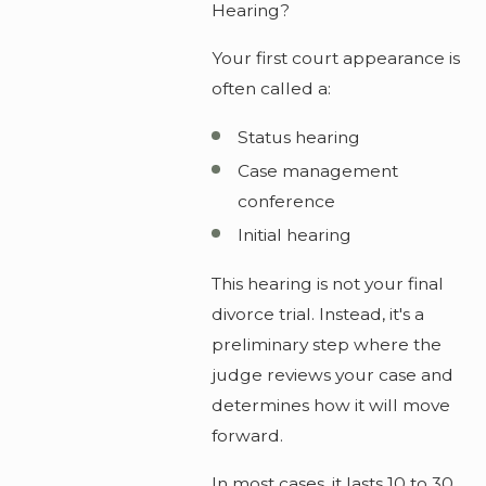
Hearing?
Your first court appearance is
often called a:
Status hearing
Case management
conference
Initial hearing
This hearing is not your final
divorce trial. Instead, it's a
preliminary step where the
judge reviews your case and
determines how it will move
forward.
In most cases, it lasts 10 to 30