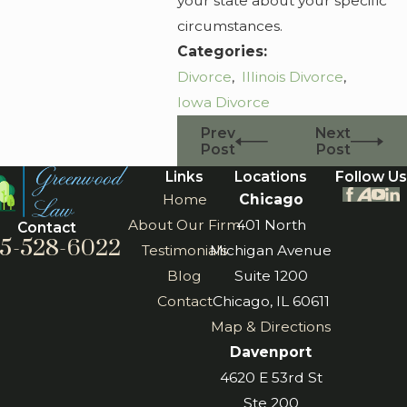
your state about your specific
circumstances.
Categories:
Divorce
,
Illinois Divorce
,
Iowa Divorce
Prev
Next
Post
Post
Links
Locations
Follow Us
Home
Chicago
About Our Firm
401 North
Contact
5-528-6022
Testimonials
Michigan Avenue
Blog
Suite 1200
Contact
Chicago, IL 60611
Map & Directions
Davenport
4620 E 53rd St
Ste 200