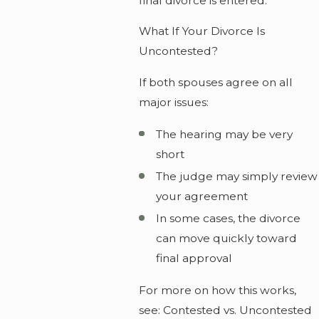
final divorce is entered.
What If Your Divorce Is
Uncontested?
If both spouses agree on all
major issues:
The hearing may be very
short
The judge may simply review
your agreement
In some cases, the divorce
can move quickly toward
final approval
For more on how this works,
see: Contested vs. Uncontested