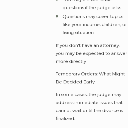
questions if the judge asks
Questions may cover topics
like your income, children, or
living situation
If you don't have an attorney,
you may be expected to answer
more directly.
Temporary Orders: What Might
Be Decided Early
In some cases, the judge may
address immediate issues that
cannot wait until the divorce is
finalized.