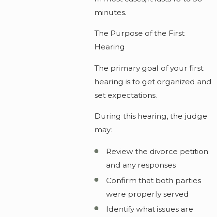
minutes.
The Purpose of the First
Hearing
The primary goal of your first
hearing is to get organized and
set expectations.
During this hearing, the judge
may:
Review the divorce petition
and any responses
Confirm that both parties
were properly served
Identify what issues are