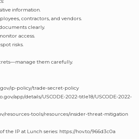
s:
sitive information.
loyees, contractors, and vendors.
 documents clearly.
monitor access.
spot risks.
ecrets—manage them carefully.
gov/ip-policy/trade-secret-policy
nfo.gov/app/details/USCODE-2022-title18/USCODE-2022-
0
ov/resources-tools/resources/insider-threat-mitigation
 of the IP at Lunch series: https://hov.to/966d3c0a