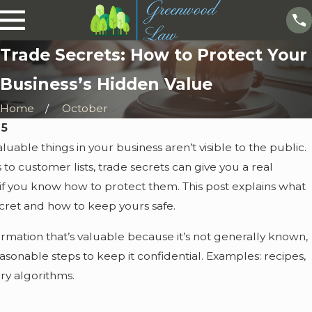
Trade Secrets: How to Protect Your
Business’s Hidden Value
Home
October
25
uable things in your business aren’t visible to the public.
to customer lists, trade secrets can give you a real
 you know how to protect them. This post explains what
ecret and how to keep yours safe.
formation that’s valuable because it’s not generally known,
sonable steps to keep it confidential. Examples: recipes,
tary algorithms.