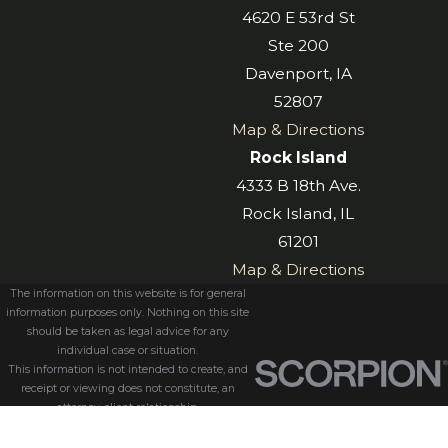
4620 E 53rd St
Ste 200
Davenport, IA
52807
Map & Directions
Rock Island
4333 B 18th Ave.
Rock Island, IL
61201
Map & Directions
The information on this website is for general
information purposes only. Nothing on this site
should be taken as legal advice for any
individual case or situation.
This information is not intended to create, and
receipt or viewing does not constitute, an
attorney-client relationship.
© 2026 All Rights Reserved.