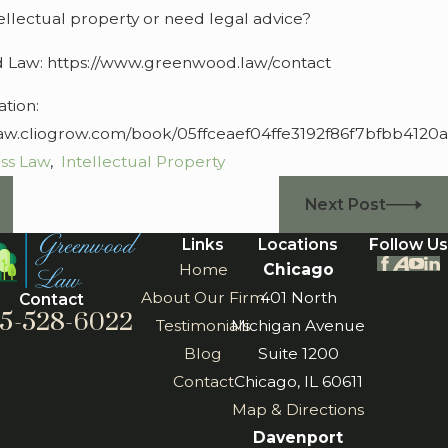
ellectual property or need legal advice?
 Law: https://www.greenwood.law/contact
tion:
aw.cliogrow.com/book/05ffceaef04ffe3192f86f7bfbb4120a
ss Law
,
Intellectual Property
Next Post
Links
Locations
Follow Us
Home
Chicago
About Our Firm
401 North
Contact
5-528-6022
Testimonials
Michigan Avenue
Blog
Suite 1200
Contact
Chicago, IL 60611
Map & Directions
Davenport