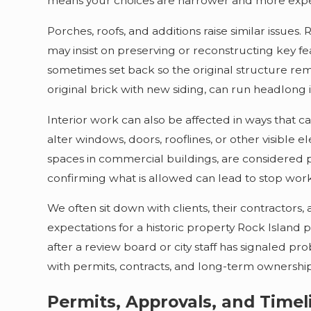
means your choices are narrower and more expe
Porches, roofs, and additions raise similar issues
may insist on preserving or reconstructing key f
sometimes set back so the original structure rema
original brick with new siding, can run headlong i
Interior work can also be affected in ways that c
alter windows, doors, rooflines, or other visible el
spaces in commercial buildings, are considered pa
confirming what is allowed can lead to stop work 
We often sit down with clients, their contractors
expectations for a historic property Rock Island
after a review board or city staff has signaled p
with permits, contracts, and long-term ownership
Permits, Approvals, and Timeli