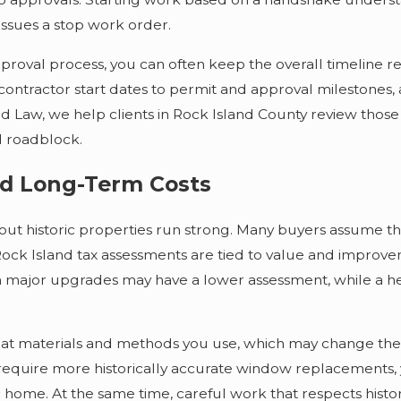
 issues a stop work order.
roval process, you can often keep the overall timeline r
g contractor start dates to permit and approval milestones
Law, we help clients in Rock Island County review those t
d roadblock.
and Long-Term Costs
t historic properties run strong. Many buyers assume that 
, Rock Island tax assessments are tied to value and improv
en major upgrades may have a lower assessment, while a hea
what materials and methods you use, which may change the p
require more historically accurate window replacements, 
ric home. At the same time, careful work that respects hi