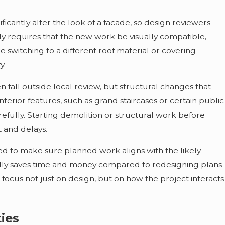
ificantly alter the look of a facade, so design reviewers
ly requires that the new work be visually compatible,
 switching to a different roof material or covering
y.
 fall outside local review, but structural changes that
 interior features, such as grand staircases or certain public
refully. Starting demolition or structural work before
t and delays.
ized to make sure planned work aligns with the likely
sually saves time and money compared to redesigning plans
 focus not just on design, but on how the project interacts
ties