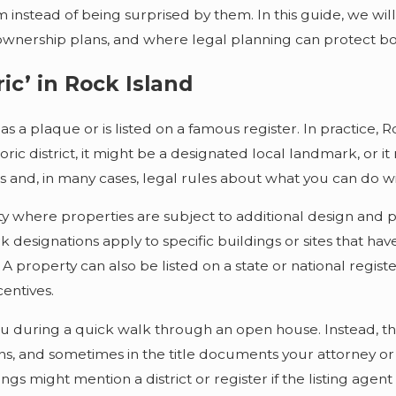
m instead of being surprised by them. In this guide, we wil
ownership plans, and where legal planning can protect bo
ic’ in Rock Island
as a plaque or is listed on a famous register. In practice, 
oric district, it might be a designated local landmark, or it 
ns and, in many cases, legal rules about what you can do w
ity where properties are subject to additional design and p
k designations apply to specific buildings or sites that have
 A property can also be listed on a state or national regist
centives.
ou during a quick walk through an open house. Instead, th
ns, and sometimes in the title documents your attorney or t
tings might mention a district or register if the listing agent