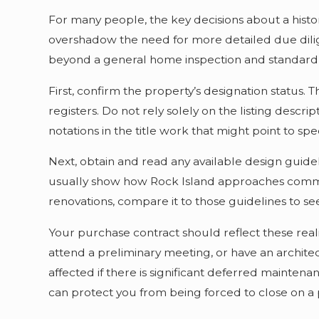
For many people, the key decisions about a histo
overshadow the need for more detailed due dilige
beyond a general home inspection and standard
First, confirm the property’s designation status. T
registers. Do not rely solely on the listing descri
notations in the title work that might point to spe
Next, obtain and read any available design guide
usually show how Rock Island approaches common i
renovations, compare it to those guidelines to se
Your purchase contract should reflect these realit
attend a preliminary meeting, or have an archite
affected if there is significant deferred maintenan
can protect you from being forced to close on a 