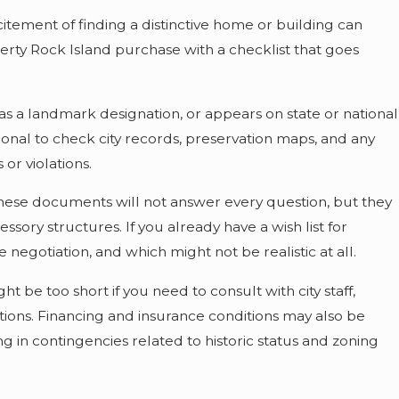
tement of finding a distinctive home or building can
erty Rock Island purchase with a checklist that goes
t, has a landmark designation, or appears on state or national
essional to check city records, preservation maps, and any
or violations.
 These documents will not answer every question, but they
ory structures. If you already have a wish list for
negotiation, and which might not be realistic at all.
t be too short if you need to consult with city staff,
tions. Financing and insurance conditions may also be
ing in contingencies related to historic status and zoning