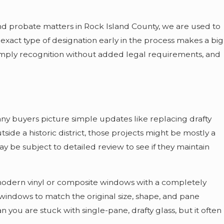
and probate matters in Rock Island County, we are used to
e exact type of designation early in the process makes a big
 simply recognition without added legal requirements, and
ny buyers picture simple updates like replacing drafty
ide a historic district, those projects might be mostly a
y be subject to detailed review to see if they maintain
modern vinyl or composite windows with a completely
 windows to match the original size, shape, and pane
 you are stuck with single-pane, drafty glass, but it often