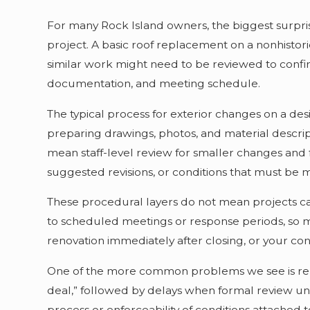
For many Rock Island owners, the biggest surpris
project. A basic roof replacement on a nonhistori
similar work might need to be reviewed to confir
documentation, and meeting schedule.
The typical process for exterior changes on a des
preparing drawings, photos, and material descript
mean staff-level review for smaller changes and 
suggested revisions, or conditions that must be m
These procedural layers do not mean projects ca
to scheduled meetings or response periods, so m
renovation immediately after closing, or your con
One of the more common problems we see is relia
deal,” followed by delays when formal review unc
process or enforceability of conditions attached