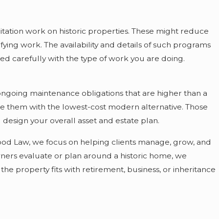
itation work on historic properties. These might reduce
fying work. The availability and details of such programs
ned carefully with the type of work you are doing.
ongoing maintenance obligations that are higher than a
ce them with the lowest-cost modern alternative. Those
esign your overall asset and estate plan.
nwood Law, we focus on helping clients manage, grow, and
wners evaluate or plan around a historic home, we
he property fits with retirement, business, or inheritance