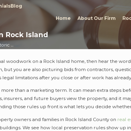
ials
Blog
Home
About Our Firm
Roc
in Rock Island
ric ...
ginal woodwork on a Rock Island home, then hear the words
, but you are also picturing bids from contractors, question
us legal limitations after you close or after work has alrea
 is more than a marketing term. It can mean extra steps b
rs, insurers, and future buyers view the property, and it ma
ng those rules up front is what lets you decide whether a 
roperty owners and families in Rock Island County on
real e
uildings. We see how local preservation rules show up in 