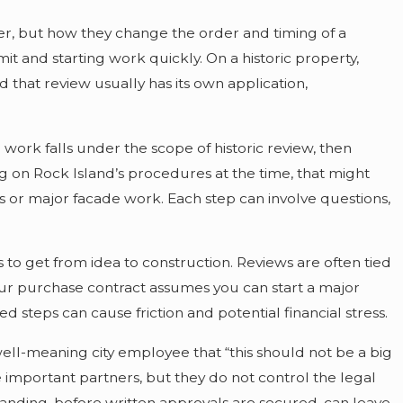
per, but how they change the order and timing of a
t and starting work quickly. On a historic property,
that review usually has its own application,
work falls under the scope of historic review, then
ng on Rock Island’s procedures at the time, that might
s or major facade work. Each step can involve questions,
o get from idea to construction. Reviews are often tied
our purchase contract assumes you can start a major
 steps can cause friction and potential financial stress.
ll-meaning city employee that “this should not be a big
 important partners, but they do not control the legal
tanding, before written approvals are secured, can leave