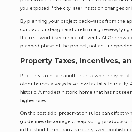
you exposed if the city later insists on changes or
By planning your project backwards from the app
contract for design and preliminary review, tyin
the real-world sequence of events. At Greenwood 
planned phase of the project, not an unexpecte
Property Taxes, Incentives, 
Property taxes are another area where myths abou
older homes always have low tax bills. In reality
historic. A modest historic home that has not se
higher one.
On the cost side, preservation rules can affect 
guidelines discourage cheap siding products or 
in the short term than a similarly sized nonhisto