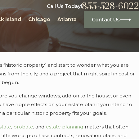
855-528-6022
Call Us Today!
k Island
Chicago
Atlanta
Contact Us
 “historic property” and start to wonder what you are
s from the city, and a project that might spiral in cost or
dy begun.
efore you change windows, add on to the house, or even
y have ripple effects on your estate plan if you intend to
particular historic property fits your goals.
state
,
probate
, and
estate planning
matters that often
title work, purchase contracts, renovation plans, and