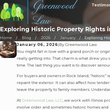
Testimon
Exploring Historic Property Rights 
Home
Blog
2026
January
Exploring Histo
January 06, 2026
|
By
Greenwood Law
You might fall in love with a grand porch or ori
really getting into. That charm is what drew you in
time. The last thing you want is to discover serio
For buyers and owners in Rock Island, “historic”
repaint the exterior. It can also affect how lende
leave the property to family members. Understandi
At
Greenwood Law, LLC
, we work with Illinois p
involve older and sometimes historic homes and b