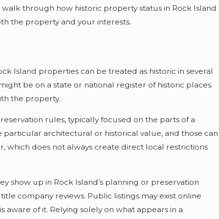
l walk through how historic property status in Rock Island
th the property and your interests.
Rock Island properties can be treated as historic in several
might be on a state or national register of historic places.
ith the property.
reservation rules, typically focused on the parts of a
 particular architectural or historical value, and those can
er, which does not always create direct local restrictions
ey show up in Rock Island’s planning or preservation
itle company reviews. Public listings may exist online
 is aware of it. Relying solely on what appears in a