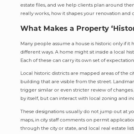
estate files, and we help clients plan around the
really works, how it shapes your renovation and 
What Makes a Property ‘Histor
Many people assume a house is historic only if it h
different ways. A home might sit inside a local hist
Each of these can carry its own set of expectatio
Local historic districts are mapped areas of the c
building that are visible from the street. Landmar
trigger similar or even stricter review of changes.
by itself, but can interact with local zoning and in
These designations usually do not jump out at y
maps, in city staff comments on permit applicatio
through the city or state, and local real estate lis