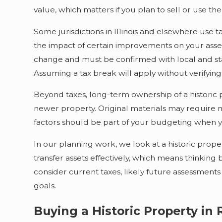
value, which matters if you plan to sell or use th
Some jurisdictions in Illinois and elsewhere use
the impact of certain improvements on your assess
change and must be confirmed with local and state
Assuming a tax break will apply without verifying
Beyond taxes, long-term ownership of a historic
newer property. Original materials may require 
factors should be part of your budgeting when 
In our planning work, we look at a historic prop
transfer assets effectively, which means thinki
consider current taxes, likely future assessments
goals.
Buying a Historic Property in