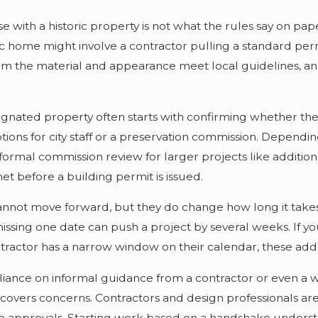
e with a historic property is not what the rules say on pa
c home might involve a contractor pulling a standard permi
m the material and appearance meet local guidelines, and 
ignated property often starts with confirming whether the 
ions for city staff or a preservation commission. Dependi
formal commission review for larger projects like addition
et before a building permit is issued.
nnot move forward, but they do change how long it takes t
issing one date can push a project by several weeks. If y
tractor has a narrow window on their calendar, these added
nce on informal guidance from a contractor or even a we
overs concerns. Contractors and design professionals are
 to approvals. Starting work based on a handshake unders