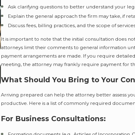
Ask clarifying questions to better understand your leg
Explain the general approach the firm may take, if ret
Discuss fees, billing practices, and the scope of services
It is important to note that the initial consultation does 
attorneys limit their comments to general information unti
payment arrangements are made. If you require detailed
meeting, the attorney may frankly require payment for the
Aug 1, 2026
What Happens to a Deceased Person's
What Should You Bring to Your Con
Debts During Probate?
Arriving prepared can help the attorney better assess you
productive. Here is a list of commonly required documen
For Business Consultations:
Formation documents (e.g., Articles of Incorporation