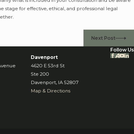
clarify what is included in your consultation and be aware
the stage for effective, ethical, and professional legal
ether.
Next Post
Follow Us
Davenport
 Avenue
4620 E 53rd St
Ste 200
Davenport, IA 52807
Map & Directions