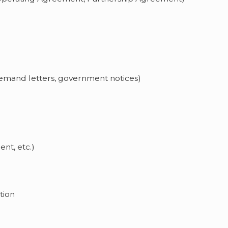
demand letters, government notices)
nt, etc.)
tion