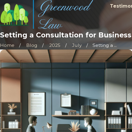
Testimon
Setting a Consultation for Busines
Home
Blog
2025
July
Setting a ...