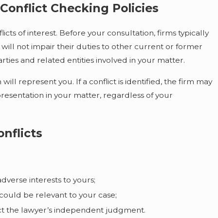
Conflict Checking Policies
cts of interest. Before your consultation, firms typically
will not impair their duties to other current or former
arties and related entities involved in your matter.
ll represent you. If a conflict is identified, the firm may
presentation in your matter, regardless of your
nflicts
adverse interests to yours;
could be relevant to your case;
ffect the lawyer’s independent judgment.