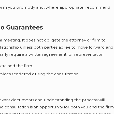
ll inform you promptly and, where appropriate, recommend
No Guarantees
tial meeting. It does not obligate the attorney or firm to
relationship unless both parties agree to move forward and
lly require a written agreement for representation.
etained the firm.
rvices rendered during the consultation.
relevant documents and understanding the process will
 consultation is an opportunity for both you and the firm