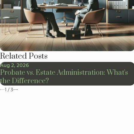
Related Posts
Aug 2, 2026
Probate vs. Estate Administration: What's
the Difference?
1
/
3