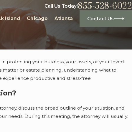
855-528-6022
Call Us Today!
k Island
Chicago
Atlanta
Contact Us
p in protecting your business, your assets, or your loved
s matter or estate planning, understanding what to
he experience productive and stress-free.
tion?
ttorney, discuss the broad outline of your situation, and
our needs. During this meeting, the attorney will usually: