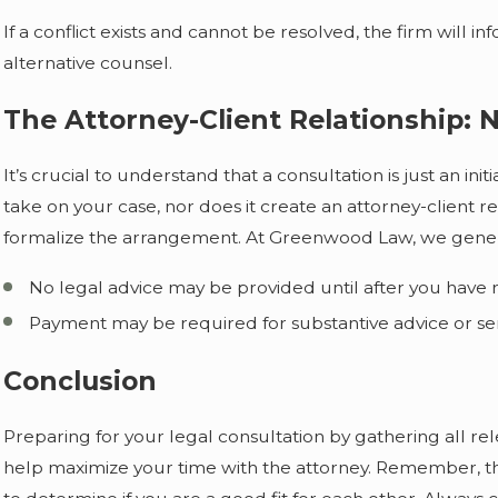
If a conflict exists and cannot be resolved, the firm wi
alternative counsel.
The Attorney-Client Relationship: 
It’s crucial to understand that a consultation is just an ini
take on your case, nor does it create an attorney-client 
formalize the arrangement. At Greenwood Law, we genera
No legal advice may be provided until after you have r
Payment may be required for substantive advice or se
Conclusion
Preparing for your legal consultation by gathering all 
help maximize your time with the attorney. Remember, the