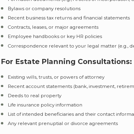
Bylaws or company resolutions
Recent business tax returns and financial statements
Contracts, leases, or major agreements
Employee handbooks or key HR policies
Correspondence relevant to your legal matter (e.g., 
For Estate Planning Consultations:
Existing wills, trusts, or powers of attorney
Recent account statements (bank, investment, retireme
Deeds to real property
Life insurance policy information
List of intended beneficiaries and their contact informa
Any relevant prenuptial or divorce agreements