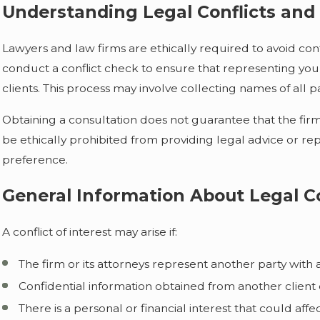
Understanding Legal Conflicts and 
Lawyers and law firms are ethically required to avoid confli
conduct a conflict check to ensure that representing you 
clients. This process may involve collecting names of all p
Obtaining a consultation does not guarantee that the firm wi
be ethically prohibited from providing legal advice or re
preference.
General Information About Legal Co
A conflict of interest may arise if:
The firm or its attorneys represent another party with 
Confidential information obtained from another client 
There is a personal or financial interest that could a