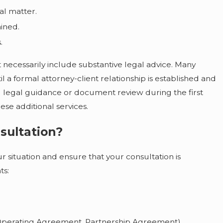
al matter.
ained.
.
not necessarily include substantive legal advice. Many
l a formal attorney-client relationship is established and
 legal guidance or document review during the first
se additional services.
Jul 31, 2026
What Happens If Someone Passes Away
sultation?
Without a Will in Illinois or Iowa
r situation and ensure that your consultation is
ts:
, Operating Agreement, Partnership Agreement)