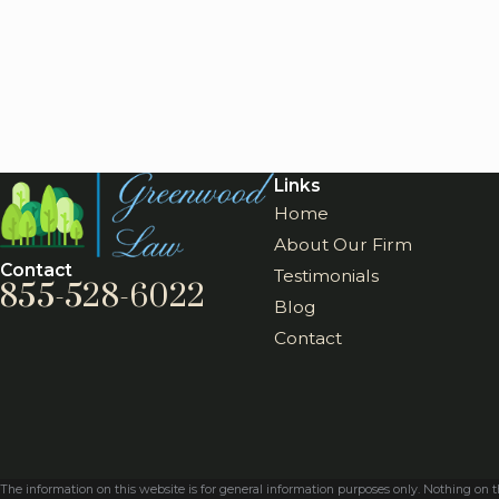
Links
Home
About Our Firm
Contact
Testimonials
855-528-6022
Blog
Contact
The information on this website is for general information purposes only. Nothing on thi