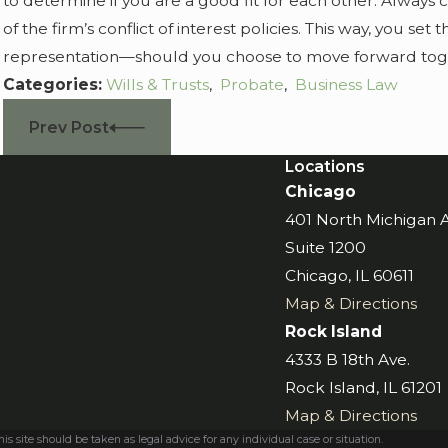
to determine if you are a good fit for each other. Always 
of the firm’s conflict of interest policies. This way, you set 
representation—should you choose to move forward tog
Categories:
Wills & Trusts
,
Probate
,
Business Law
Prev Post
Locations
Chicago
401 North Michigan
Suite 1200
Chicago, IL 60611
Map & Directions
Rock Island
4333 B 18th Ave.
Rock Island, IL 61201
Map & Directions
s site should be taken as legal advice for any individual case or situation.