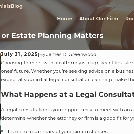
ials
Blog
Home
About Our Firm
Roc
s or Estate Planning Matters
July 31, 2025
|
By
James D. Greenwood
Choosing to meet with an attorney is a significant first ste
ones’ future. Whether you’re seeking advice on a busines
expect at your initial legal consultation can help make t
What Happens at a Legal Consulta
A legal consultation is your opportunity to meet with an a
determine whether the attorney or firm is a good fit for y
Listen to a summary of your circumstances.