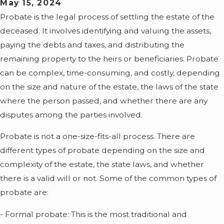
May 15, 2024
Probate is the legal process of settling the estate of the
deceased. It involves identifying and valuing the assets,
paying the debts and taxes, and distributing the
remaining property to the heirs or beneficiaries. Probate
can be complex, time-consuming, and costly, depending
on the size and nature of the estate, the laws of the state
where the person passed, and whether there are any
disputes among the parties involved.
Probate is not a one-size-fits-all process. There are
different types of probate depending on the size and
complexity of the estate, the state laws, and whether
there is a valid will or not. Some of the common types of
probate are:
- Formal probate: This is the most traditional and