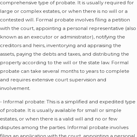
comprehensive type of probate. It is usually required for
large or complex estates, or when there is no will or a
contested will. Formal probate involves filing a petition
with the court, appointing a personal representative (also
known as an executor or administrator), notifying the
creditors and heirs, inventorying and appraising the
assets, paying the debts and taxes, and distributing the
property according to the will or the state law. Formal
probate can take several months to years to complete
and requires extensive court supervision and
involvement.
- Informal probate: This is a simplified and expedited type
of probate. It is usually available for small or simple
estates, or when there is a valid will and no or few
disputes among the parties. Informal probate involves
filing an application with the court, appointing a personal