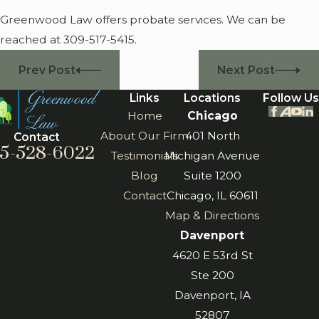
Greenwood Law offers probate services. We can be
reached at 309-517-5415.
Prev Post
Next Post
Links
Locations
Follow Us
Home
Chicago
About Our Firm
401 North
Contact
5-528-6022
Testimonials
Michigan Avenue
Blog
Suite 1200
Contact
Chicago, IL 60611
Map & Directions
Davenport
4620 E 53rd St
Ste 200
Davenport, IA
52807