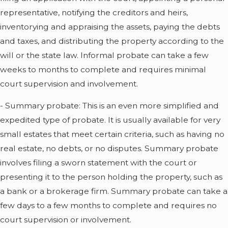
representative, notifying the creditors and heirs,
inventorying and appraising the assets, paying the debts
and taxes, and distributing the property according to the
will or the state law. Informal probate can take a few
weeks to months to complete and requires minimal
court supervision and involvement.
- Summary probate: This is an even more simplified and
expedited type of probate. It is usually available for very
small estates that meet certain criteria, such as having no
real estate, no debts, or no disputes. Summary probate
involves filing a sworn statement with the court or
presenting it to the person holding the property, such as
a bank or a brokerage firm. Summary probate can take a
few days to a few months to complete and requires no
court supervision or involvement.