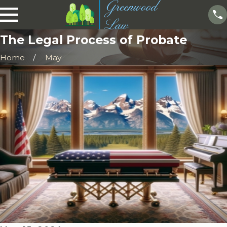
The Legal Process of Probate
Home
May