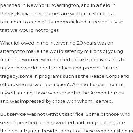
perished in New York, Washington, and in a field in
Pennsylvania. Their names are written in stone as a
reminder to each of us, memorialized in perpetuity so
that we would not forget.
What followed in the intervening 20 years was an
attempt to make the world safer by millions of young
men and women who elected to take positive steps to
make the world a better place and prevent future
tragedy, some in programs such as the Peace Corps and
others who served our nation's Armed Forces. I count
myself among those who served in the Armed Forces
and was impressed by those with whom I served.
But service was not without sacrifice. Some of those who
served perished as they worked and fought alongside
their countrymen beside them. For these who perished in