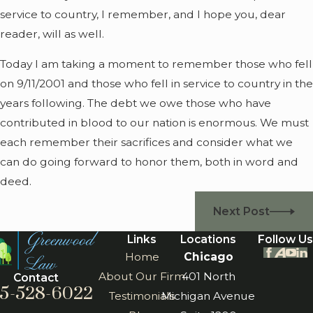
service to country, I remember, and I hope you, dear
reader, will as well.
Today I am taking a moment to remember those who fell
on 9/11/2001 and those who fell in service to country in the
years following. The debt we owe those who have
contributed in blood to our nation is enormous. We must
each remember their sacrifices and consider what we
can do going forward to honor them, both in word and
deed.
Next Post
Links
Locations
Follow Us
Home
Chicago
About Our Firm
401 North
Contact
5-528-6022
Testimonials
Michigan Avenue