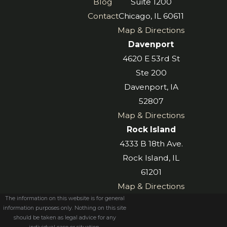
Blog
Suite 1200
Contact
Chicago, IL 60611
Map & Directions
Davenport
4620 E 53rd St
Ste 200
Davenport, IA
52807
Map & Directions
Rock Island
4333 B 18th Ave.
Rock Island, IL
61201
Map & Directions
The information on this website is for general
information purposes only. Nothing on this site
should be taken as legal advice for any