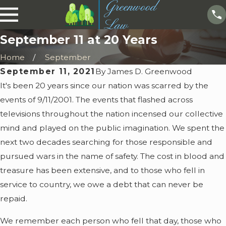
September 11 at 20 Years
Home
September
September 11, 2021
By
James D. Greenwood
It's been 20 years since our nation was scarred by the
events of 9/11/2001. The events that flashed across
televisions throughout the nation incensed our collective
mind and played on the public imagination. We spent the
next two decades searching for those responsible and
pursued wars in the name of safety. The cost in blood and
treasure has been extensive, and to those who fell in
service to country, we owe a debt that can never be
repaid.
We remember each person who fell that day, those who